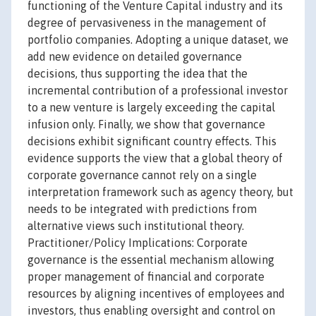
functioning of the Venture Capital industry and its
degree of pervasiveness in the management of
portfolio companies. Adopting a unique dataset, we
add new evidence on detailed governance
decisions, thus supporting the idea that the
incremental contribution of a professional investor
to a new venture is largely exceeding the capital
infusion only. Finally, we show that governance
decisions exhibit significant country effects. This
evidence supports the view that a global theory of
corporate governance cannot rely on a single
interpretation framework such as agency theory, but
needs to be integrated with predictions from
alternative views such institutional theory.
Practitioner/Policy Implications: Corporate
governance is the essential mechanism allowing
proper management of financial and corporate
resources by aligning incentives of employees and
investors, thus enabling oversight and control on