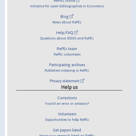
RePEc home
Initiative for open bibliographies in Economics
Blog
News about RePEc
Help/FAQ
Questions about IDEAS and RePEc
RePEc team
RePEc volunteers
Participating archives
Publishers indexing in RePEc
Privacy statement
Help us
Corrections
Found an error or omission?
Volunteers
Opportunities to help RePEc
Get papers listed
Have your research listed on RePEc