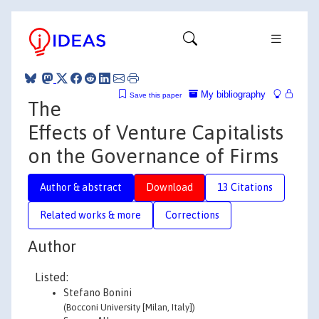
My bibliography
Save this paper
The
Effects of Venture Capitalists
on the Governance of Firms
Author & abstract
Download
13 Citations
Related works & more
Corrections
Author
Listed:
Stefano Bonini
(Bocconi University [Milan, Italy])