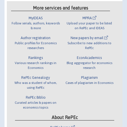
More services and features
MyIDEAS
MPRA
Follow serials, authors, keywords
Upload your paper to be listed
& more
on RePEc and IDEAS
Author registration
New papers by email
Public profiles for Economics
Subscribe to new additions to
researchers
RePEc
Rankings
EconAcademics
Various research rankings in
Blog aggregator for economics
Economics
research
RePEc Genealogy
Plagiarism
Who was a student of whom,
Cases of plagiarism in Economics
using RePEc
RePEc Biblio
Curated articles & papers on
economics topics
About RePEc