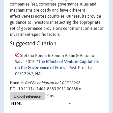
companies. Yet, corporate governance rules and
mechanisms are costly and have different
effectiveness across countries. Our results provide
guidance to investors in selecting the appropriate
set of governance provisions conditional on a set of
investment-specific factors.
Suggested Citation
Stefano Bonini & Senem Alkan & Antonio
Salvi, 2012. "
The Effects of Venture Capitalists
on the Governance of Firms
,"
Post-Print
hal-
02312967, HAL.
Handle:
RePEc:hal:journl:hal-02312967
DOI: 10.1111/j.1467-8683.2011.00888.x
as