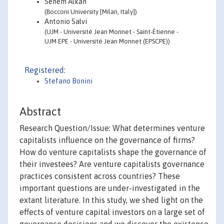
Senem Alkan
(Bocconi University [Milan, Italy])
Antonio Salvi
(UJM - Université Jean Monnet - Saint-Étienne -
UJM EPE - Université Jean Monnet (EPSCPE))
Registered:
Stefano Bonini
Abstract
Research Question/Issue: What determines venture
capitalists influence on the governance of firms?
How do venture capitalists shape the governance of
their investees? Are venture capitalists governance
practices consistent across countries? These
important questions are under-investigated in the
extant literature. In this study, we shed light on the
effects of venture capital investors on a large set of