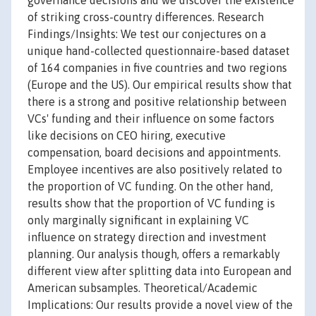
governance decisions and we discover the existence
of striking cross-country differences. Research
Findings/Insights: We test our conjectures on a
unique hand-collected questionnaire-based dataset
of 164 companies in five countries and two regions
(Europe and the US). Our empirical results show that
there is a strong and positive relationship between
VCs' funding and their influence on some factors
like decisions on CEO hiring, executive
compensation, board decisions and appointments.
Employee incentives are also positively related to
the proportion of VC funding. On the other hand,
results show that the proportion of VC funding is
only marginally significant in explaining VC
influence on strategy direction and investment
planning. Our analysis though, offers a remarkably
different view after splitting data into European and
American subsamples. Theoretical/Academic
Implications: Our results provide a novel view of the