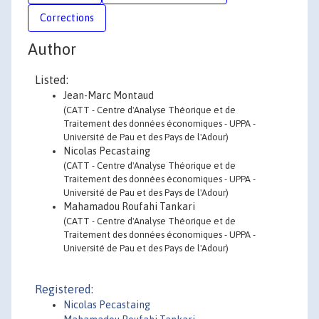
Corrections
Author
Listed:
Jean-Marc Montaud
(CATT - Centre d'Analyse Théorique et de
Traitement des données économiques - UPPA -
Université de Pau et des Pays de l'Adour)
Nicolas Pecastaing
(CATT - Centre d'Analyse Théorique et de
Traitement des données économiques - UPPA -
Université de Pau et des Pays de l'Adour)
Mahamadou Roufahi Tankari
(CATT - Centre d'Analyse Théorique et de
Traitement des données économiques - UPPA -
Université de Pau et des Pays de l'Adour)
Registered:
Nicolas Pecastaing