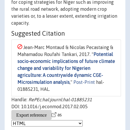
for coping strategies for Niger such as improving
the rural road network, adopting modern crop
varieties or, to a lesser extent, extending irrigation
capacity.
Suggested Citation
Jean-Marc Montaud & Nicolas Pecastaing &
Mahamadou Roufahi Tankari, 2017. "
Potential
socio-economic implications of future climate
change and variability for Nigerien
agriculture: A countrywide dynamic CGE-
Microsimulation analysis
,"
Post-Print
hal-
01885231, HAL.
Handle:
RePEc:hal:journl:hal-01885231
DOI: 10.1016/j.econmod.2017.02.005
as