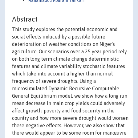
Mahamadou Roufahi Tankari
Abstract
This study explores the potential economic and
social effects induced by a possible future
deterioration of weather conditions on Niger's
agriculture. Our scenarios over a 25 year period rely
on both long term climate change deterministic
features and climate variability stochastic features
which take into account a higher than normal
frequency of severe droughts. Using a
microsimulated Dynamic Recursive Computable
General Equilibrium model, we show how a long run
mean decrease in main crop yields could adversely
affect growth, poverty and food security in the
country and how more severe drought would worsen
these negative effects. However, we also show that
there would appear to be some room for manœuvre