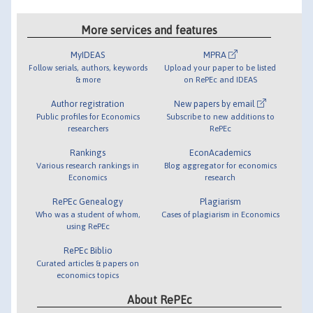
More services and features
MyIDEAS
MPRA
Follow serials, authors, keywords
Upload your paper to be listed
& more
on RePEc and IDEAS
Author registration
New papers by email
Public profiles for Economics
Subscribe to new additions to
researchers
RePEc
Rankings
EconAcademics
Various research rankings in
Blog aggregator for economics
Economics
research
RePEc Genealogy
Plagiarism
Who was a student of whom,
Cases of plagiarism in Economics
using RePEc
RePEc Biblio
Curated articles & papers on
economics topics
About RePEc