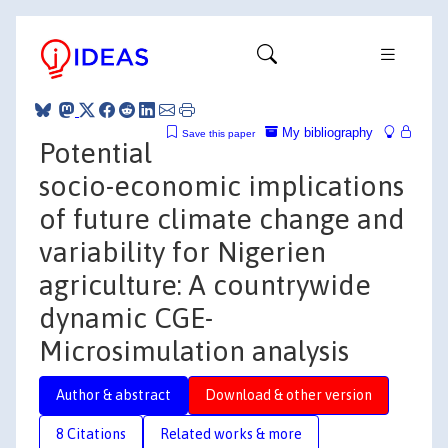
My bibliography
Save this paper
Potential
socio-economic implications
of future climate change and
variability for Nigerien
agriculture: A countrywide
dynamic CGE-
Microsimulation analysis
Author & abstract
Download & other version
8 Citations
Related works & more