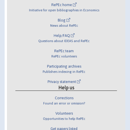
RePEc home
Initiative for open bibliographies in Economics
Blog
News about RePEc
Help/FAQ
Questions about IDEAS and RePEc
RePEc team
RePEc volunteers
Participating archives
Publishers indexing in RePEc
Privacy statement
Help us
Corrections
Found an error or omission?
Volunteers
Opportunities to help RePEc
Get papers listed