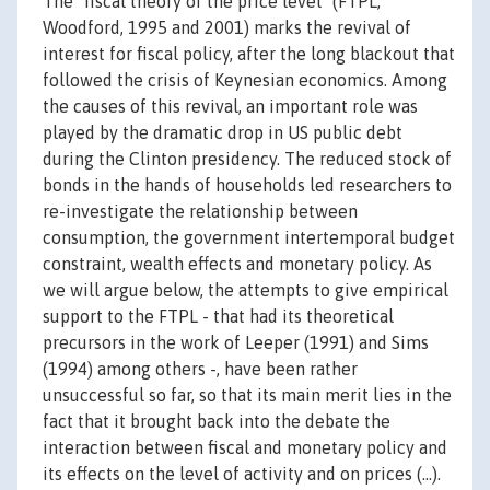
The "fiscal theory of the price level" (FTPL;
Woodford, 1995 and 2001) marks the revival of
interest for fiscal policy, after the long blackout that
followed the crisis of Keynesian economics. Among
the causes of this revival, an important role was
played by the dramatic drop in US public debt
during the Clinton presidency. The reduced stock of
bonds in the hands of households led researchers to
re-investigate the relationship between
consumption, the government intertemporal budget
constraint, wealth effects and monetary policy. As
we will argue below, the attempts to give empirical
support to the FTPL - that had its theoretical
precursors in the work of Leeper (1991) and Sims
(1994) among others -, have been rather
unsuccessful so far, so that its main merit lies in the
fact that it brought back into the debate the
interaction between fiscal and monetary policy and
its effects on the level of activity and on prices (...).