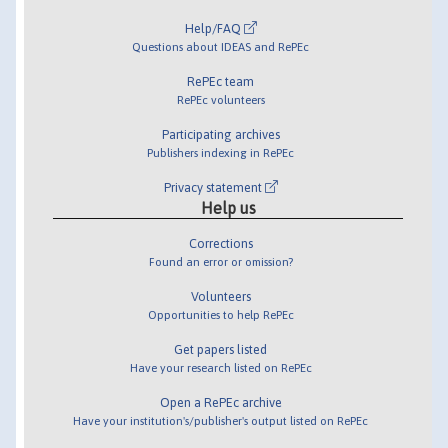
Help/FAQ
Questions about IDEAS and RePEc
RePEc team
RePEc volunteers
Participating archives
Publishers indexing in RePEc
Privacy statement
Help us
Corrections
Found an error or omission?
Volunteers
Opportunities to help RePEc
Get papers listed
Have your research listed on RePEc
Open a RePEc archive
Have your institution's/publisher's output listed on RePEc