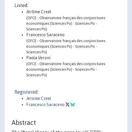
Listed:
Jérôme Creel
(OFCE - Observatoire français des conjonctures
économiques (Sciences Po) - Sciences Po -
Sciences Po)
Francesco Saraceno
(OFCE - Observatoire français des conjonctures
économiques (Sciences Po) - Sciences Po -
Sciences Po)
Paola Veroni
(OFCE - Observatoire français des conjonctures
économiques (Sciences Po) - Sciences Po -
Sciences Po)
Registered:
Jerome Creel
Francesco Saraceno
Abstract