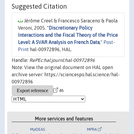
Suggested Citation
Jérôme Creel & Francesco Saraceno & Paola
Veroni, 2005. "
Discretionary Policy
Interactions and the Fiscal Theory of the Price
Level: A SVAR Analysis on French Data
,"
Post-
Print
hal-00972896, HAL.
Handle:
RePEc:hal:journl:hal-00972896
Note: View the original document on HAL open
archive server: https://sciencespo.hal.science/hal-
00972896
as
More services and features
MyIDEAS
MPRA