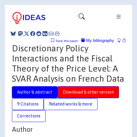
My bibliography
Save this paper
Discretionary Policy
Interactions and the Fiscal
Theory of the Price Level: A
SVAR Analysis on French Data
Author & abstract
Download & other version
9 Citations
Related works & more
Corrections
Author