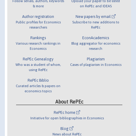
Follow serials, authors, keywords
Upload your paper to be listed
& more
on RePEc and IDEAS
Author registration
New papers by email
Public profiles for Economics
Subscribe to new additions to
researchers
RePEc
Rankings
EconAcademics
Various research rankings in
Blog aggregator for economics
Economics
research
RePEc Genealogy
Plagiarism
Who was a student of whom,
Cases of plagiarism in Economics
using RePEc
RePEc Biblio
Curated articles & papers on
economics topics
About RePEc
RePEc home
Initiative for open bibliographies in Economics
Blog
News about RePEc