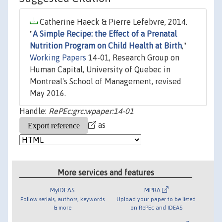
Catherine Haeck & Pierre Lefebvre, 2014.
"
A Simple Recipe: the Effect of a Prenatal
Nutrition Program on Child Health at Birth
,"
Working Papers
14-01, Research Group on
Human Capital, University of Quebec in
Montreal's School of Management, revised
May 2016.
Handle:
RePEc:grc:wpaper:14-01
as
More services and features
MyIDEAS
MPRA
Follow serials, authors, keywords
Upload your paper to be listed
& more
on RePEc and IDEAS