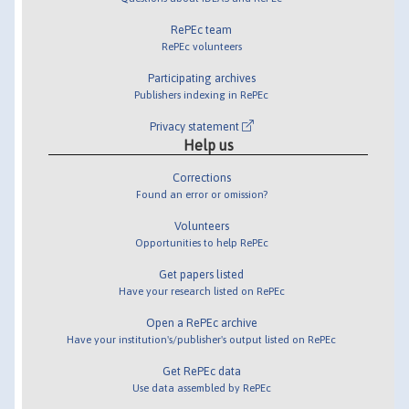
RePEc team
RePEc volunteers
Participating archives
Publishers indexing in RePEc
Privacy statement
Help us
Corrections
Found an error or omission?
Volunteers
Opportunities to help RePEc
Get papers listed
Have your research listed on RePEc
Open a RePEc archive
Have your institution's/publisher's output listed on RePEc
Get RePEc data
Use data assembled by RePEc