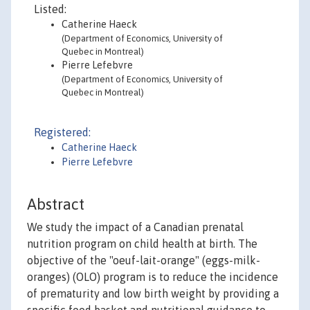
Listed:
Catherine Haeck
(Department of Economics, University of
Quebec in Montreal)
Pierre Lefebvre
(Department of Economics, University of
Quebec in Montreal)
Registered:
Catherine Haeck
Pierre Lefebvre
Abstract
We study the impact of a Canadian prenatal
nutrition program on child health at birth. The
objective of the "oeuf-lait-orange" (eggs-milk-
oranges) (OLO) program is to reduce the incidence
of prematurity and low birth weight by providing a