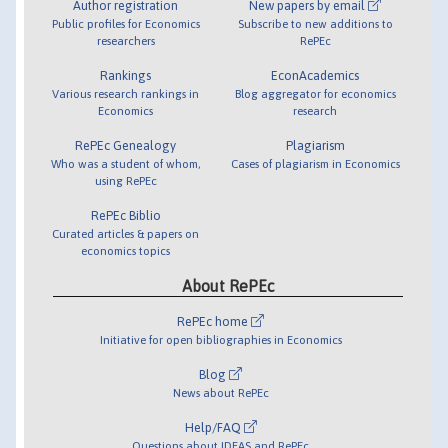
Author registration
New papers by email
Public profiles for Economics
Subscribe to new additions to
researchers
RePEc
Rankings
EconAcademics
Various research rankings in
Blog aggregator for economics
Economics
research
RePEc Genealogy
Plagiarism
Who was a student of whom,
Cases of plagiarism in Economics
using RePEc
RePEc Biblio
Curated articles & papers on
economics topics
About RePEc
RePEc home
Initiative for open bibliographies in Economics
Blog
News about RePEc
Help/FAQ
Questions about IDEAS and RePEc