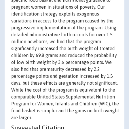
specific food basket and nutritional guidance to
pregnant women in situations of poverty. Our
identification strategy exploits exogenous
variations in access to the program caused by the
progressive implementation of the program. Using
detailed administrative birth records for over 1.5
million newborns, we find that the program
significantly increased the birth weight of treated
children by 69.8 grams and reduced the probability
of low birth weight by 3.6 percentage points. We
also find that prematurity decreased by 2.2
percentage points and gestation increased by 1.5
days, but these effects are generally not significant.
While the cost of the program is equivalent to the
comparable United States Supplemental Nutrition
Program for Women, Infants and Children (WIC), the
food basket is simpler and the gains on birth weight
are larger.
Suggested Citation