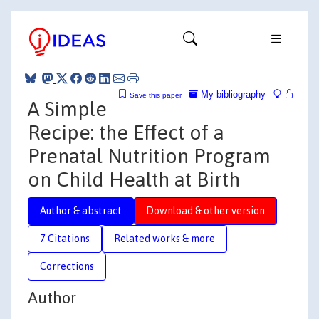
My bibliography
Save this paper
A Simple
Recipe: the Effect of a
Prenatal Nutrition Program
on Child Health at Birth
Author & abstract
Download & other version
7 Citations
Related works & more
Corrections
Author