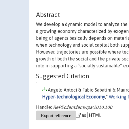
Abstract
We develop a dynamic model to analyze the so
a growing economy characterized by exogenou
being of agents basically depends on materia
when technology and social capital both supp
However, trajectories are possible where tec
growth of both the social and the private se
role in supporting a “socially sustainable” 
Suggested Citation
Angelo Antoci & Fabio Sabatini & Mauro 
Hyper-technological Economy
,"
Working 
Handle:
RePEc:fem:femwpa:2010.100
as