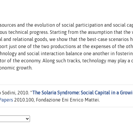
urces and the evolution of social participation and social cap
s technical progress. Starting from the assumption that the 
l and relational goods, we show that the best-case scenarios 
ort just one of the two productions at the expenses of the oth
hnology and social interaction balance one another in fosterin
ctor of the economy. Along such tracks, technology may play a c
economic growth.
Sodini, 2010. "
The Solaria Syndrome: Social Capital in a Grow
Papers
2010.100, Fondazione Eni Enrico Mattei.