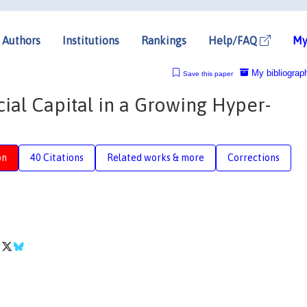
Authors
Institutions
Rankings
Help/FAQ
My
My bibliograp
Save this paper
ial Capital in a Growing Hyper-
on
40 Citations
Related works & more
Corrections
i