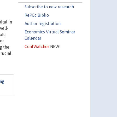
Subscribe to new research
RePEc Biblio
ital in
Author registration
well-
Economics Virtual Seminar
hold
Calendar
er.
ConfWatcher
NEW!
g the
rucial
ing