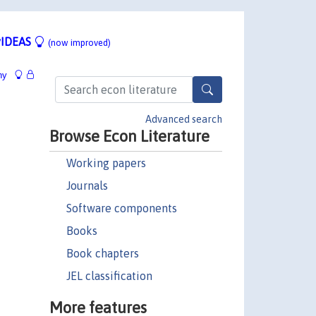
IDEAS
(now improved)
hy
Advanced search
Browse Econ Literature
Working papers
Journals
Software components
Books
Book chapters
JEL classification
More features