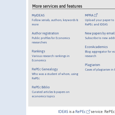
More services and features
MyIDEAS
MPRA
Follow serials, authors, keywords &
Upload your paper to 
more
RePEc and IDEAS
Author registration
New papers by emai
Public profiles for Economics
Subscribe to new addi
researchers
EconAcademics
Rankings
Blog aggregator for e
Various research rankings in
research
Economics
Plagiarism
RePEc Genealogy
Cases of plagiarism in
Who was a student of whom, using
RePEc
RePEc Biblio
Curated articles & papers on
economics topics
IDEAS
is a
RePEc
service. RePEc