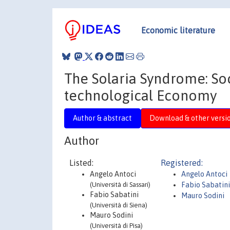
Economic literature
The Solaria Syndrome: Soc
technological Economy
Author & abstract
Download & other versi
Author
Listed:
Registered:
Angelo Antoci
Angelo Antoci
(Università di Sassari)
Fabio Sabatin
Fabio Sabatini
Mauro Sodini
(Università di Siena)
Mauro Sodini
(Università di Pisa)