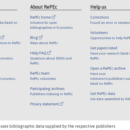
About RePEc
Help us
RePEc home
Corrections
be listed on
Initiative for open
Found an error or omissio
bibliographies in Economics
Volunteers
l
Blog
Opportunities to help ReP
tions to RePEc
News about RePEc
Get papers listed
Help/FAQ
Have your research listed
conomics
Questions about IDEAS and
RePEc
RePEc
Open a RePEc archive
RePEc team
Have your
 Economics
RePEc volunteers
institution's/publisher's o
listed on RePEc
Participating archives
Get RePEc data
Publishers indexing in RePEc
Use data assembled by Re
Privacy statement
 uses bibliographic data supplied by the respective publishers.