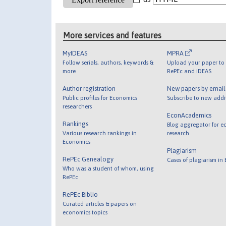
More services and features
MyIDEAS
MPRA
Follow serials, authors, keywords &
Upload your paper to 
more
RePEc and IDEAS
Author registration
New papers by emai
Public profiles for Economics
Subscribe to new addi
researchers
EconAcademics
Rankings
Blog aggregator for e
Various research rankings in
research
Economics
Plagiarism
RePEc Genealogy
Cases of plagiarism in
Who was a student of whom, using
RePEc
RePEc Biblio
Curated articles & papers on
economics topics