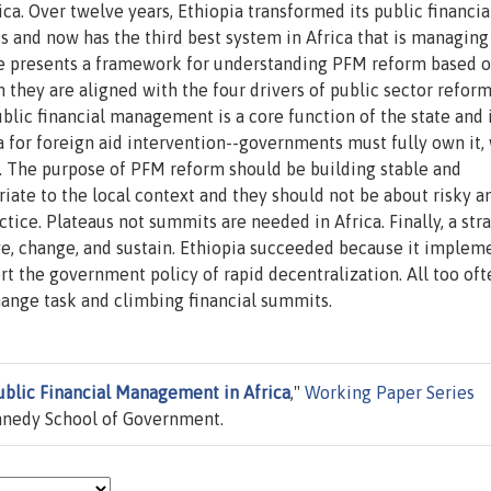
ica. Over twelve years, Ethiopia transformed its public financia
 and now has the third best system in Africa that is managing
icle presents a framework for understanding PFM reform based 
they are aligned with the four drivers of public sector refor
blic financial management is a core function of the state and 
na for foreign aid intervention--governments must fully own it,
m. The purpose of PFM reform should be building stable and
riate to the local context and they should not be about risky a
ctice. Plateaus not summits are needed in Africa. Finally, a str
ve, change, and sustain. Ethiopia succeeded because it implem
t the government policy of rapid decentralization. All too oft
hange task and climbing financial summits.
blic Financial Management in Africa
,"
Working Paper Series
ennedy School of Government.