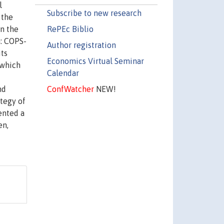
l
Subscribe to new research
 the
RePEc Biblio
on the
m: COPS-
Author registration
its
Economics Virtual Seminar
 which
Calendar
ConfWatcher
NEW!
nd
ategy of
ented a
en,