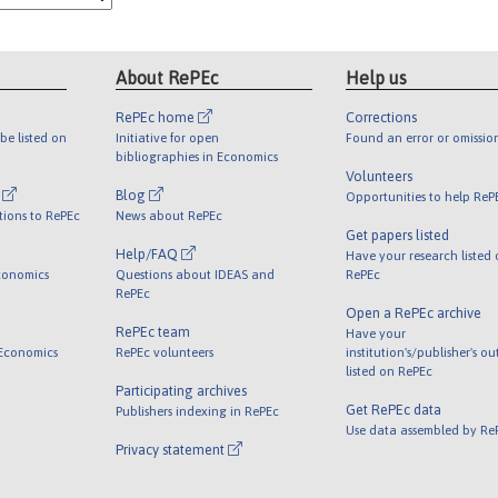
About RePEc
Help us
RePEc home
Corrections
be listed on
Initiative for open
Found an error or omissio
bibliographies in Economics
Volunteers
l
Blog
Opportunities to help ReP
tions to RePEc
News about RePEc
Get papers listed
Help/FAQ
Have your research listed
conomics
Questions about IDEAS and
RePEc
RePEc
Open a RePEc archive
RePEc team
Have your
 Economics
RePEc volunteers
institution's/publisher's o
listed on RePEc
Participating archives
Get RePEc data
Publishers indexing in RePEc
Use data assembled by Re
Privacy statement