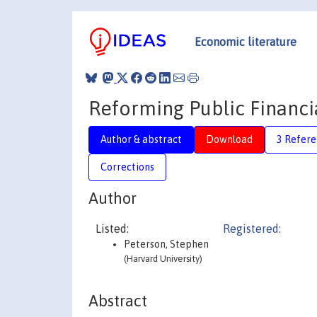
Economic literature
Reforming Public Financi
Author & abstract
Download
3 Refere
Corrections
Author
Listed:
Registered:
Peterson, Stephen
(Harvard University)
Abstract