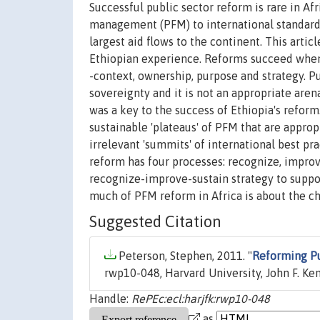
Successful public sector reform is rare in Afr
management (PFM) to international standards
largest aid flows to the continent. This art
Ethiopian experience. Reforms succeed when 
-context, ownership, purpose and strategy. Pu
sovereignty and it is not an appropriate are
was a key to the success of Ethiopia's refor
sustainable 'plateaus' of PFM that are approp
irrelevant 'summits' of international best pra
reform has four processes: recognize, impro
recognize-improve-sustain strategy to suppor
much of PFM reform in Africa is about the c
Suggested Citation
Peterson, Stephen, 2011. "
Reforming Pu
rwp10-048, Harvard University, John F. K
Handle:
RePEc:ecl:harjfk:rwp10-048
as