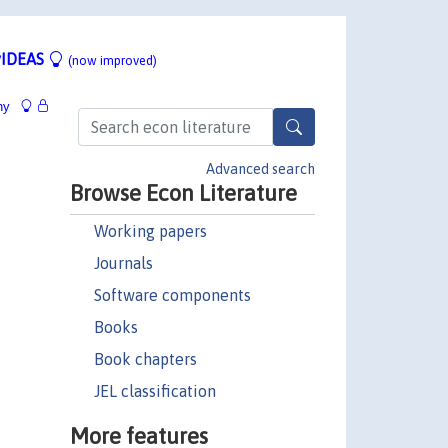
IDEAS
(now improved)
hy
Advanced search
Browse Econ Literature
Working papers
Journals
Software components
Books
Book chapters
JEL classification
More features