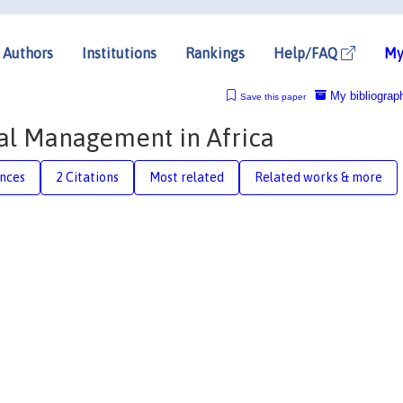
Authors
Institutions
Rankings
Help/FAQ
My
My bibliograp
Save this paper
al Management in Africa
nces
2 Citations
Most related
Related works & more