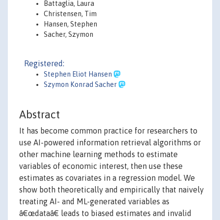
Battaglia, Laura
Christensen, Tim
Hansen, Stephen
Sacher, Szymon
Registered:
Stephen Eliot Hansen
Szymon Konrad Sacher
Abstract
It has become common practice for researchers to
use AI-powered information retrieval algorithms or
other machine learning methods to estimate
variables of economic interest, then use these
estimates as covariates in a regression model. We
show both theoretically and empirically that naively
treating AI- and ML-generated variables as
â€œdataâ€ leads to biased estimates and invalid