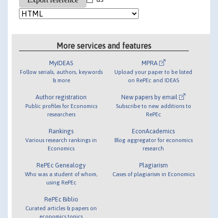
More services and features
MyIDEAS
MPRA
Follow serials, authors, keywords
Upload your paper to be listed
& more
on RePEc and IDEAS
Author registration
New papers by email
Public profiles for Economics
Subscribe to new additions to
researchers
RePEc
Rankings
EconAcademics
Various research rankings in
Blog aggregator for economics
Economics
research
RePEc Genealogy
Plagiarism
Who was a student of whom,
Cases of plagiarism in Economics
using RePEc
RePEc Biblio
Curated articles & papers on
economics topics