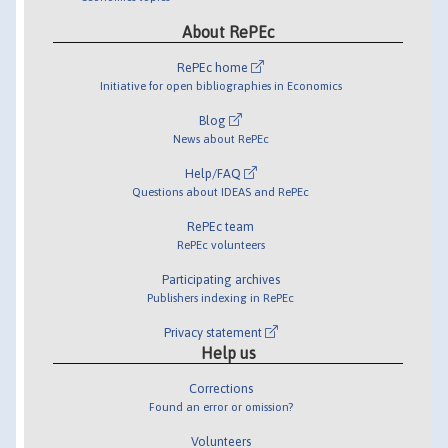
About RePEc
RePEc home
Initiative for open bibliographies in Economics
Blog
News about RePEc
Help/FAQ
Questions about IDEAS and RePEc
RePEc team
RePEc volunteers
Participating archives
Publishers indexing in RePEc
Privacy statement
Help us
Corrections
Found an error or omission?
Volunteers