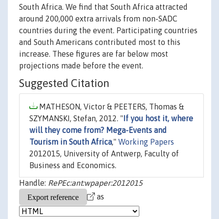
South Africa. We find that South Africa attracted
around 200,000 extra arrivals from non-SADC
countries during the event. Participating countries
and South Americans contributed most to this
increase. These figures are far below most
projections made before the event.
Suggested Citation
MATHESON, Victor & PEETERS, Thomas &
SZYMANSKI, Stefan, 2012. "
If you host it, where
will they come from? Mega-Events and
Tourism in South Africa
,"
Working Papers
2012015, University of Antwerp, Faculty of
Business and Economics.
Handle:
RePEc:ant:wpaper:2012015
as