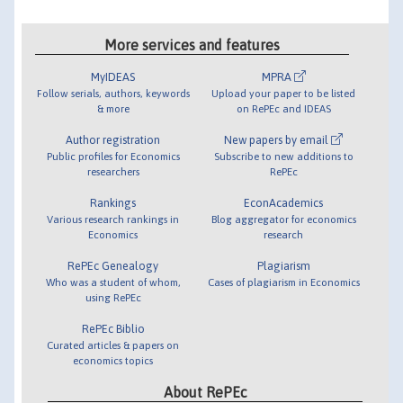
More services and features
MyIDEAS
MPRA
Follow serials, authors, keywords
Upload your paper to be listed
& more
on RePEc and IDEAS
Author registration
New papers by email
Public profiles for Economics
Subscribe to new additions to
researchers
RePEc
Rankings
EconAcademics
Various research rankings in
Blog aggregator for economics
Economics
research
RePEc Genealogy
Plagiarism
Who was a student of whom,
Cases of plagiarism in Economics
using RePEc
RePEc Biblio
Curated articles & papers on
economics topics
About RePEc