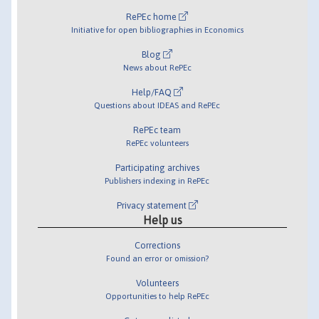
RePEc home
Initiative for open bibliographies in Economics
Blog
News about RePEc
Help/FAQ
Questions about IDEAS and RePEc
RePEc team
RePEc volunteers
Participating archives
Publishers indexing in RePEc
Privacy statement
Help us
Corrections
Found an error or omission?
Volunteers
Opportunities to help RePEc