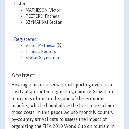
Listed:
MATHESON, Victor
PEETERS, Thomas
SZYMANSKI, Stefan
Registered:
Victor Matheson
Thomas Peeters
Stefan Szymanski
Abstract
Hosting a major international sporting event is a
costly affair for the organizing country. Growth in
tourism is often cited as one of the economic
benefits, which should allow the host to earn back
these costs. In this paper we use monthly country-
by-country arrival data to assess the impact of
organizing the FIFA 2010 World Cup on tourism in