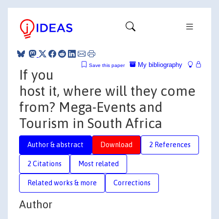
My bibliography
Save this paper
If you
host it, where will they come
from? Mega-Events and
Tourism in South Africa
Author & abstract
Download
2 References
2 Citations
Most related
Related works & more
Corrections
Author