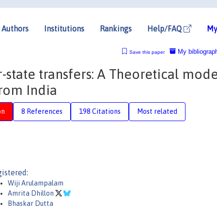
Authors
Institutions
Rankings
Help/FAQ
My
My bibliograp
Save this paper
-state transfers: A Theoretical mode
rom India
on
8 References
198 Citations
Most related
istered:
Wiji Arulampalam
Amrita Dhillon
Bhaskar Dutta