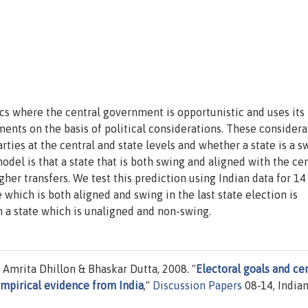
ics where the central government is opportunistic and uses its
ments on the basis of political considerations. These considera
ies at the central and state levels and whether a state is a s
odel is that a state that is both swing and aligned with the cen
gher transfers. We test this prediction using Indian data for 14
which is both aligned and swing in the last state election is
n a state which is unaligned and non-swing.
mrita Dhillon & Bhaskar Dutta, 2008. "
Electoral goals and ce
empirical evidence from India
,"
Discussion Papers
08-14, India