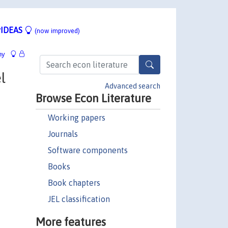
IDEAS
(now improved)
hy
l
Advanced search
Browse Econ Literature
Working papers
Journals
Software components
Books
Book chapters
JEL classification
More features