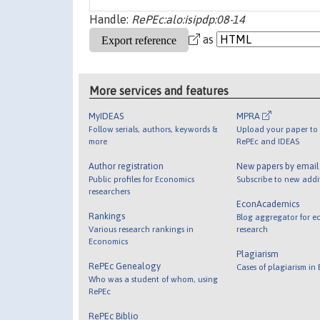
Handle:
RePEc:alo:isipdp:08-14
as
More services and features
MyIDEAS
MPRA
Follow serials, authors, keywords &
Upload your paper to 
more
RePEc and IDEAS
Author registration
New papers by emai
Public profiles for Economics
Subscribe to new addi
researchers
EconAcademics
Rankings
Blog aggregator for e
Various research rankings in
research
Economics
Plagiarism
RePEc Genealogy
Cases of plagiarism in
Who was a student of whom, using
RePEc
RePEc Biblio