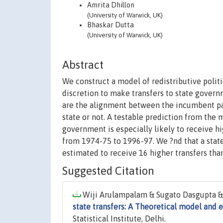
Amrita Dhillon
(University of Warwick, UK)
Bhaskar Dutta
(University of Warwick, UK)
Abstract
We construct a model of redistributive polit
discretion to make transfers to state govern
are the alignment between the incumbent part
state or not. A testable prediction from the m
government is especially likely to receive hi
from 1974-75 to 1996-97. We ?nd that a state 
estimated to receive 16 higher transfers tha
Suggested Citation
Wiji Arulampalam & Sugato Dasgupta & A
state transfers: A Theoretical model and 
Statistical Institute, Delhi.