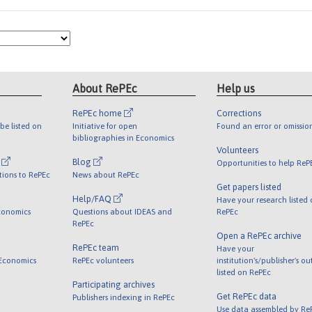
About RePEc
Help us
RePEc home
Corrections
be listed on
Initiative for open
Found an error or omissio
bibliographies in Economics
Volunteers
l
Blog
Opportunities to help ReP
tions to RePEc
News about RePEc
Get papers listed
Help/FAQ
Have your research listed
conomics
Questions about IDEAS and
RePEc
RePEc
Open a RePEc archive
RePEc team
Have your
 Economics
RePEc volunteers
institution's/publisher's o
listed on RePEc
Participating archives
Get RePEc data
Publishers indexing in RePEc
Use data assembled by Re