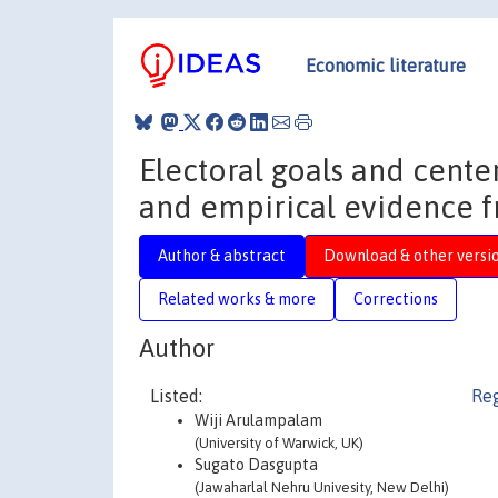
Economic literature
Electoral goals and center
and empirical evidence f
Author & abstract
Download & other versi
Related works & more
Corrections
Author
Listed:
Reg
Wiji Arulampalam
(University of Warwick, UK)
Sugato Dasgupta
(Jawaharlal Nehru Univesity, New Delhi)