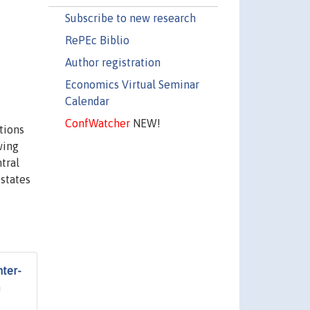
Subscribe to new research
RePEc Biblio
Author registration
Economics Virtual Seminar
Calendar
ConfWatcher
NEW!
tions
wing
tral
 states
nter-
n