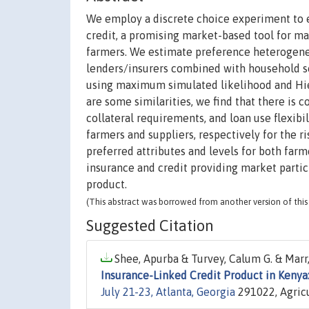
We employ a discrete choice experiment to e
credit, a promising market-based tool for ma
farmers. We estimate preference heterogene
lenders/insurers combined with household s
using maximum simulated likelihood and Hie
are some similarities, we find that there is 
collateral requirements, and loan use flexibil
farmers and suppliers, respectively for the ri
preferred attributes and levels for both farm
insurance and credit providing market parti
product.
(This abstract was borrowed from another version of this 
Suggested Citation
Shee, Apurba & Turvey, Calum G. & Marr,
Insurance-Linked Credit Product in Kenya
July 21-23, Atlanta, Georgia
291022, Agricu