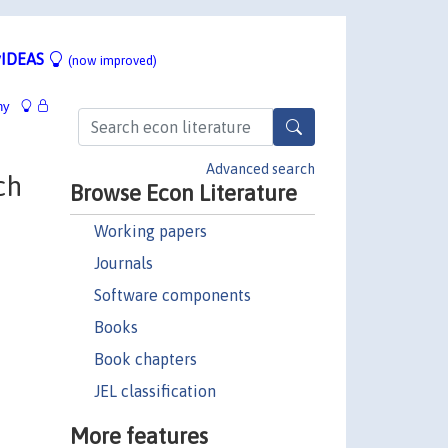
IDEAS
(now improved)
hy
Advanced search
ch
Browse Econ Literature
Working papers
Journals
Software components
Books
Book chapters
JEL classification
More features