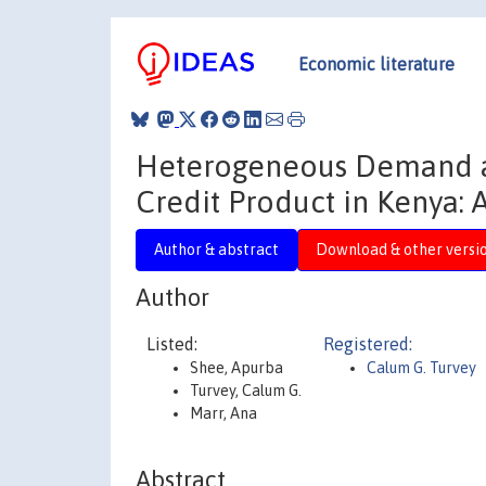
Economic literature
Heterogeneous Demand an
Credit Product in Kenya:
Author & abstract
Download & other versi
Author
Listed:
Registered:
Shee, Apurba
Calum G. Turvey
Turvey, Calum G.
Marr, Ana
Abstract