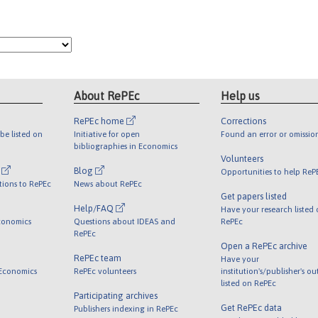
About RePEc
Help us
RePEc home
Corrections
be listed on
Initiative for open
Found an error or omissio
bibliographies in Economics
Volunteers
l
Blog
Opportunities to help ReP
tions to RePEc
News about RePEc
Get papers listed
Help/FAQ
Have your research listed
conomics
Questions about IDEAS and
RePEc
RePEc
Open a RePEc archive
RePEc team
Have your
 Economics
RePEc volunteers
institution's/publisher's o
listed on RePEc
Participating archives
Get RePEc data
Publishers indexing in RePEc