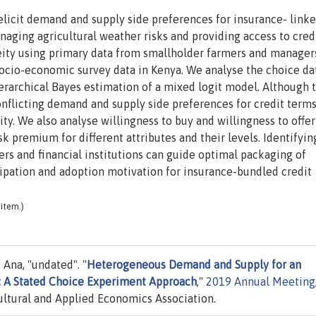
licit demand and supply side preferences for insurance- link
naging agricultural weather risks and providing access to credi
ity using primary data from smallholder farmers and manager
ocio-economic survey data in Kenya. We analyse the choice da
rarchical Bayes estimation of a mixed logit model. Although 
conflicting demand and supply side preferences for credit terms
ity. We also analyse willingness to buy and willingness to offer
sk premium for different attributes and their levels. Identifyin
ers and financial institutions can guide optimal packaging of
cipation and adoption motivation for insurance-bundled credit
item.)
 Ana, "undated". "
Heterogeneous Demand and Supply for an
: A Stated Choice Experiment Approach
,"
2019 Annual Meeting
ltural and Applied Economics Association.