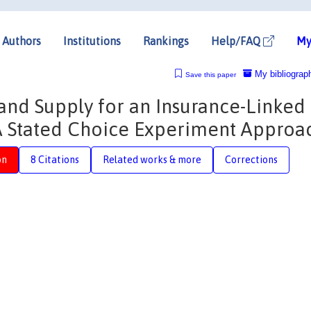
Authors
Institutions
Rankings
Help/FAQ
My
My bibliograp
Save this paper
d Supply for an Insurance-Linked
 A Stated Choice Experiment Approa
on
8 Citations
Related works & more
Corrections