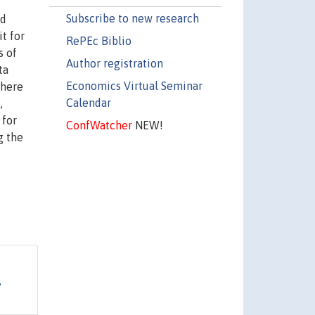
Subscribe to new research
ed
t for
RePEc Biblio
s of
Author registration
ta
Economics Virtual Seminar
there
Calendar
,
 for
ConfWatcher
NEW!
g the
,