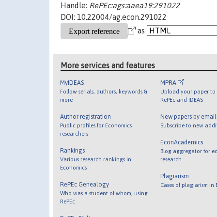
Handle:
RePEc:ags:aaea19:291022
DOI: 10.22004/ag.econ.291022
as
More services and features
MyIDEAS
MPRA
Follow serials, authors, keywords &
Upload your paper to 
more
RePEc and IDEAS
Author registration
New papers by emai
Public profiles for Economics
Subscribe to new addi
researchers
EconAcademics
Rankings
Blog aggregator for e
Various research rankings in
research
Economics
Plagiarism
RePEc Genealogy
Cases of plagiarism in
Who was a student of whom, using
RePEc