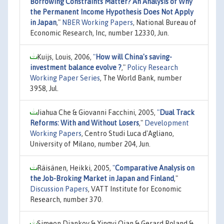
Borrowing Constraints Matter? An Analysis of Why
the Permanent Income Hypothesis Does Not Apply
in Japan
,"
NBER Working Papers
, National Bureau of
Economic Research, Inc, number 12330, Jun.
Kuijs, Louis, 2006,
"
How will China's saving-
investment balance evolve ?
,"
Policy Research
Working Paper Series
, The World Bank, number
3958, Jul.
Jiahua Che & Giovanni Facchini, 2005,
"
Dual Track
Reforms: With and Without Losers
,"
Development
Working Papers
, Centro Studi Luca d'Agliano,
University of Milano, number 204, Jun.
Räisänen, Heikki, 2005,
"
Comparative Analysis on
the Job-Broking Market in Japan and Finland
,"
Discussion Papers
, VATT Institute for Economic
Research, number 370.
Simeon Djankov & Yingyi Qian & Gerard Roland &