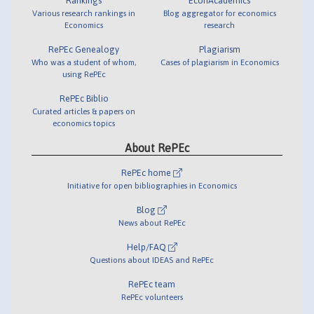
Rankings
EconAcademics
Various research rankings in
Blog aggregator for economics
Economics
research
RePEc Genealogy
Plagiarism
Who was a student of whom,
Cases of plagiarism in Economics
using RePEc
RePEc Biblio
Curated articles & papers on
economics topics
About RePEc
RePEc home
Initiative for open bibliographies in Economics
Blog
News about RePEc
Help/FAQ
Questions about IDEAS and RePEc
RePEc team
RePEc volunteers