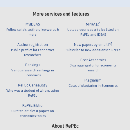
More services and features
MyIDEAS
MPRA
Follow serials, authors, keywords &
Upload your paper to be listed on
more
RePEc and IDEAS
Author registration
New papers by email
Public profiles for Economics
Subscribe to new additions to RePEc
researchers
EconAcademics
Rankings
Blog aggregator for economics
Various research rankings in
research
Economics
Plagiarism
RePEc Genealogy
Cases of plagiarism in Economics
Who was a student of whom, using
RePEc
RePEc Biblio
Curated articles & papers on
economics topics
About RePEc