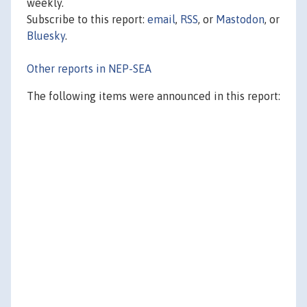
weekly.
Subscribe to this report:
email
,
RSS
, or
Mastodon
, or
Bluesky
.
Other reports in NEP-SEA
The following items were announced in this report: