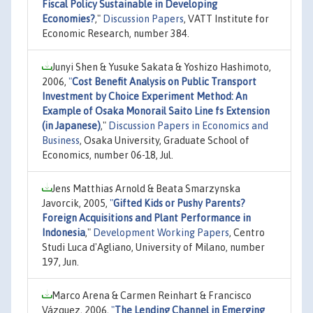
Fiscal Policy Sustainable in Developing
Economies?
,"
Discussion Papers
, VATT Institute for
Economic Research, number 384.
Junyi Shen & Yusuke Sakata & Yoshizo Hashimoto,
2006,
"
Cost Benefit Analysis on Public Transport
Investment by Choice Experiment Method: An
Example of Osaka Monorail Saito Line fs Extension
(in Japanese)
,"
Discussion Papers in Economics and
Business
, Osaka University, Graduate School of
Economics, number 06-18, Jul.
Jens Matthias Arnold & Beata Smarzynska
Javorcik, 2005,
"
Gifted Kids or Pushy Parents?
Foreign Acquisitions and Plant Performance in
Indonesia
,"
Development Working Papers
, Centro
Studi Luca d'Agliano, University of Milano, number
197, Jun.
Marco Arena & Carmen Reinhart & Francisco
Vázquez, 2006,
"
The Lending Channel in Emerging