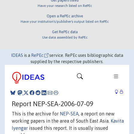
Get papers listed
Have your research listed on RePEc
Open a RePEc archive
Have your institution's/publisher's output listed on RePEc
Get RePEc data
Use data assembled by RePEc
IDEAS
is a
RePEc
service. RePEc uses bibliographic data
supplied by the respective publishers.
Report NEP-SEA-2006-07-09
This is the archive for
NEP-SEA
, a report on new
working papers in the area of South East Asia.
Kavita
Iyengar
issued this report. It is usually issued