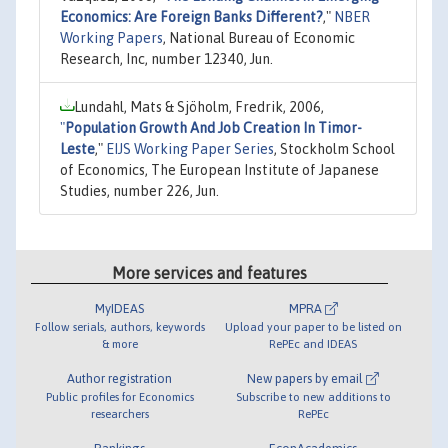
Economics: Are Foreign Banks Different?
,"
NBER
Working Papers
, National Bureau of Economic
Research, Inc, number 12340, Jun.
Lundahl, Mats & Sjöholm, Fredrik, 2006,
"
Population Growth And Job Creation In Timor-
Leste
,"
EIJS Working Paper Series
, Stockholm School
of Economics, The European Institute of Japanese
Studies, number 226, Jun.
More services and features
MyIDEAS
MPRA
Follow serials, authors, keywords
Upload your paper to be listed on
& more
RePEc and IDEAS
Author registration
New papers by email
Public profiles for Economics
Subscribe to new additions to
researchers
RePEc