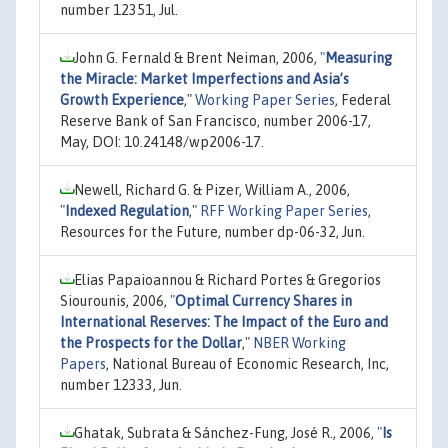
number 12351, Jul.
John G. Fernald & Brent Neiman, 2006,
"
Measuring
the Miracle: Market Imperfections and Asia’s
Growth Experience
,"
Working Paper Series
, Federal
Reserve Bank of San Francisco, number 2006-17,
May, DOI: 10.24148/wp2006-17.
Newell, Richard G. & Pizer, William A., 2006,
"
Indexed Regulation
,"
RFF Working Paper Series
,
Resources for the Future, number dp-06-32, Jun.
Elias Papaioannou & Richard Portes & Gregorios
Siourounis, 2006,
"
Optimal Currency Shares in
International Reserves: The Impact of the Euro and
the Prospects for the Dollar
,"
NBER Working
Papers
, National Bureau of Economic Research, Inc,
number 12333, Jun.
Ghatak, Subrata & Sánchez-Fung, José R., 2006,
"
Is