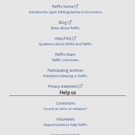
RePEc home
Initiative for open bibliographies in Economics
Blog
News about RePEc
Help/FAQ
Questions about IDEAS and RePEc
RePEc team
RePEc volunteers
Participating archives
Publishers indexing in RePEc
Privacy statement
Help us
Corrections
Found an error or omission?
Volunteers
Opportunities to help RePEc