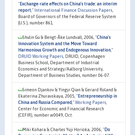
"
Exchange-rate effects on China’s trade: an interim
report
,"
International Finance Discussion Papers
,
Board of Governors of the Federal Reserve System
(U.S.), number 861.
Shulin Gu & Bengt-Åke Lundvall, 2006,
"
China's
Innovation System and the Move Toward
Harmonious Growth and Endogenous Innovation
,"
DRUID Working Papers
, DRUID, Copenhagen
Business School, Department of Industrial
Economics and Strategy/Aalborg University,
Department of Business Studies, number 06-07.
Simeon Djankov & Yingyi Qian & Gerard Roland &
Ekaterina Zhuravskaya, 2005,
"
Entrepreneurship in
China and Russia Compared
,"
Working Papers
,
Center for Economic and Financial Research
(CEFIR), number w0049, Oct.
Miki Kohara & Charles Yuji Horioka, 2006,
"
Do