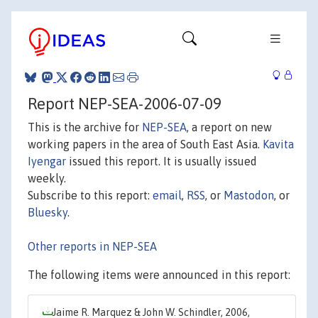
Report NEP-SEA-2006-07-09
This is the archive for
NEP-SEA
, a report on new
working papers in the area of South East Asia.
Kavita
Iyengar
issued this report. It is usually issued
weekly.
Subscribe to this report:
email
,
RSS
, or
Mastodon
, or
Bluesky
.
Other reports in NEP-SEA
The following items were announced in this report:
Jaime R. Marquez & John W. Schindler, 2006,