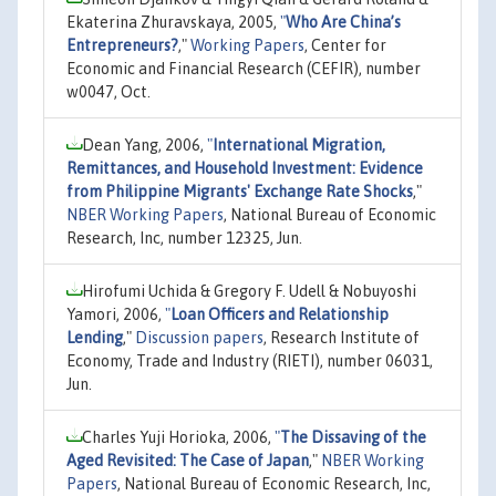
Ekaterina Zhuravskaya, 2005,
"
Who Are China’s
Entrepreneurs?
,"
Working Papers
, Center for
Economic and Financial Research (CEFIR), number
w0047, Oct.
Dean Yang, 2006,
"
International Migration,
Remittances, and Household Investment: Evidence
from Philippine Migrants' Exchange Rate Shocks
,"
NBER Working Papers
, National Bureau of Economic
Research, Inc, number 12325, Jun.
Hirofumi Uchida & Gregory F. Udell & Nobuyoshi
Yamori, 2006,
"
Loan Officers and Relationship
Lending
,"
Discussion papers
, Research Institute of
Economy, Trade and Industry (RIETI), number 06031,
Jun.
Charles Yuji Horioka, 2006,
"
The Dissaving of the
Aged Revisited: The Case of Japan
,"
NBER Working
Papers
, National Bureau of Economic Research, Inc,