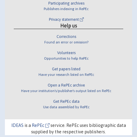
Participating archives
Publishers indexing in RePEc
Privacy statement
Help us
Corrections
Found an error or omission?
Volunteers
Opportunities to help RePEc
Get papers listed
Have your research listed on RePEc
Open a RePEc archive
Have your institution's/publisher's output listed on RePEc
Get RePEc data
Use data assembled by RePEc
IDEAS
is a
RePEc
service. RePEc uses bibliographic data
supplied by the respective publishers.