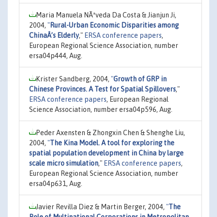
Maria Manuela NÃªveda Da Costa & Jianjun Ji,
2004,
"
Rural-Urban Economic Disparities among
ChinaÂ’s Elderly
,"
ERSA conference papers
,
European Regional Science Association, number
ersa04p444, Aug.
Krister Sandberg, 2004,
"
Growth of GRP in
Chinese Provinces. A Test for Spatial Spillovers
,"
ERSA conference papers
, European Regional
Science Association, number ersa04p596, Aug.
Peder Axensten & Zhongxin Chen & Shenghe Liu,
2004,
"
The Kina Model. A tool for exploring the
spatial population development in China by large
scale micro simulation
,"
ERSA conference papers
,
European Regional Science Association, number
ersa04p631, Aug.
Javier Revilla Diez & Martin Berger, 2004,
"
The
Role of Multinational Corporations in Metropolitan