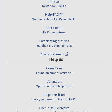
Blog
News about RePEc
Help/FAQ
Questions about IDEAS and RePEc
RePEc team
RePEc volunteers
Participating archives
Publishers indexing in RePEc
Privacy statement
Help us
Corrections
Found an error or omission?
Volunteers
Opportunities to help RePEc
Get papers listed
Have your research listed on RePEc
Open a RePEc archive