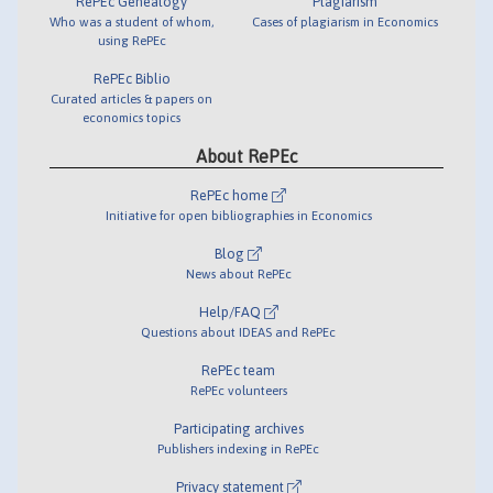
RePEc Genealogy
Plagiarism
Who was a student of whom,
Cases of plagiarism in Economics
using RePEc
RePEc Biblio
Curated articles & papers on
economics topics
About RePEc
RePEc home
Initiative for open bibliographies in Economics
Blog
News about RePEc
Help/FAQ
Questions about IDEAS and RePEc
RePEc team
RePEc volunteers
Participating archives
Publishers indexing in RePEc
Privacy statement