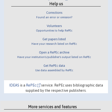
Help us
Corrections
Found an error or omission?
Volunteers
Opportunities to help RePEc
Get papers listed
Have your research listed on RePEc
Open a RePEc archive
Have your institution's/publisher's output listed on RePEc
Get RePEc data
Use data assembled by RePEc
IDEAS
is a
RePEc
service. RePEc uses bibliographic data
supplied by the respective publishers.
More services and features