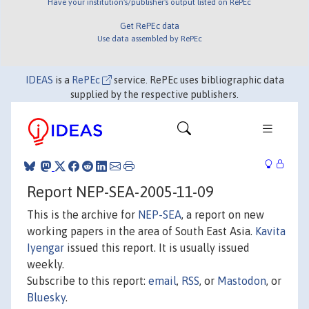
Have your institution's/publisher's output listed on RePEc
Get RePEc data
Use data assembled by RePEc
IDEAS
is a
RePEc
service. RePEc uses bibliographic data
supplied by the respective publishers.
Report NEP-SEA-2005-11-09
This is the archive for
NEP-SEA
, a report on new
working papers in the area of South East Asia.
Kavita
Iyengar
issued this report. It is usually issued
weekly.
Subscribe to this report:
email
,
RSS
, or
Mastodon
, or
Bluesky
.