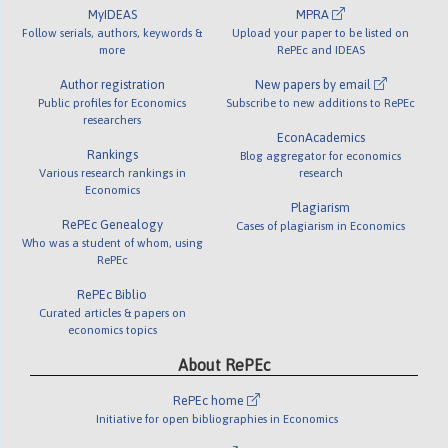
MyIDEAS
MPRA
Follow serials, authors, keywords &
Upload your paper to be listed on
more
RePEc and IDEAS
Author registration
New papers by email
Public profiles for Economics
Subscribe to new additions to RePEc
researchers
EconAcademics
Rankings
Blog aggregator for economics
Various research rankings in
research
Economics
Plagiarism
RePEc Genealogy
Cases of plagiarism in Economics
Who was a student of whom, using
RePEc
RePEc Biblio
Curated articles & papers on
economics topics
About RePEc
RePEc home
Initiative for open bibliographies in Economics