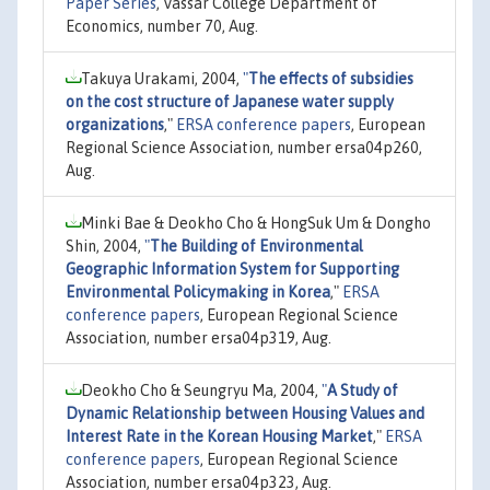
Paper Series
, Vassar College Department of
Economics, number 70, Aug.
Takuya Urakami, 2004,
"
The effects of subsidies
on the cost structure of Japanese water supply
organizations
,"
ERSA conference papers
, European
Regional Science Association, number ersa04p260,
Aug.
Minki Bae & Deokho Cho & HongSuk Um & Dongho
Shin, 2004,
"
The Building of Environmental
Geographic Information System for Supporting
Environmental Policymaking in Korea
,"
ERSA
conference papers
, European Regional Science
Association, number ersa04p319, Aug.
Deokho Cho & Seungryu Ma, 2004,
"
A Study of
Dynamic Relationship between Housing Values and
Interest Rate in the Korean Housing Market
,"
ERSA
conference papers
, European Regional Science
Association, number ersa04p323, Aug.