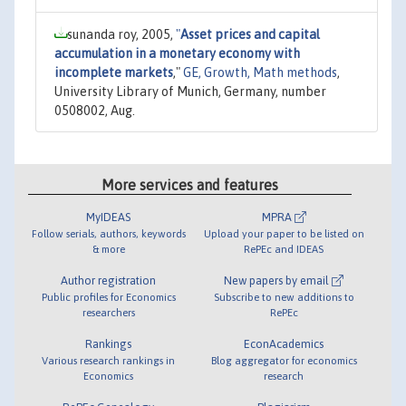
sunanda roy, 2005,
"
Asset prices and capital
accumulation in a monetary economy with
incomplete markets
,"
GE, Growth, Math methods
,
University Library of Munich, Germany, number
0508002, Aug.
More services and features
MyIDEAS
MPRA
Follow serials, authors, keywords
Upload your paper to be listed on
& more
RePEc and IDEAS
Author registration
New papers by email
Public profiles for Economics
Subscribe to new additions to
researchers
RePEc
Rankings
EconAcademics
Various research rankings in
Blog aggregator for economics
Economics
research