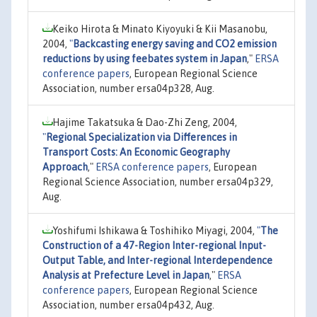
Keiko Hirota & Minato Kiyoyuki & Kii Masanobu,
2004,
"
Backcasting energy saving and CO2 emission
reductions by using feebates system in Japan
,"
ERSA
conference papers
, European Regional Science
Association, number ersa04p328, Aug.
Hajime Takatsuka & Dao-Zhi Zeng, 2004,
"
Regional Specialization via Differences in
Transport Costs: An Economic Geography
Approach
,"
ERSA conference papers
, European
Regional Science Association, number ersa04p329,
Aug.
Yoshifumi Ishikawa & Toshihiko Miyagi, 2004,
"
The
Construction of a 47-Region Inter-regional Input-
Output Table, and Inter-regional Interdependence
Analysis at Prefecture Level in Japan
,"
ERSA
conference papers
, European Regional Science
Association, number ersa04p432, Aug.