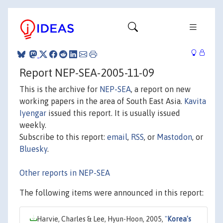
Report NEP-SEA-2005-11-09
This is the archive for
NEP-SEA
, a report on new
working papers in the area of South East Asia.
Kavita
Iyengar
issued this report. It is usually issued
weekly.
Subscribe to this report:
email
,
RSS
, or
Mastodon
, or
Bluesky
.
Other reports in NEP-SEA
The following items were announced in this report:
Harvie, Charles & Lee, Hyun-Hoon, 2005,
"
Korea's