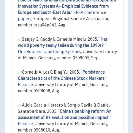
Innovation Systems Â– Empirical Evidence from
Europe and South-East Asia
,"
ERSA conference
papers
, European Regional Science Association,
number ersa04p642, Aug.
Sanjay G. Reddy & Camelia Minoiu, 2005,
"
Has
world poverty really fallen during the 1990s?
,"
Development and Comp Systems
, University Library
of Munich, Germany, number 0509005, Sep.
Cornelis A. Los & Bing Yu, 2005,
"
Persistence
Characteristics of the Chinese Stock Markets
,"
Finance
, University Library of Munich, Germany,
number 0508008, Aug.
Alicia Garcia-Herrero & Sergio Gavila & Daniel
Santabarbara, 2005,
"
China’s banking reform: An
assessment of its evolution and possible impact
,"
Finance
, University Library of Munich, Germany,
number 0508010, Aug.