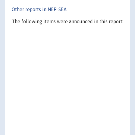
Other reports in NEP-SEA
The following items were announced in this report: