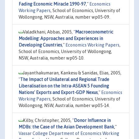
Fading Economic Miracle 1990-97
,"
Economics
Working Papers
, School of Economics, University of
Wollongong, NSW, Australia, number wp05-09.
Valadkhani, Abbas, 2005,
"
Macroeconometric
Modelling: Approaches and Experiences in
Developing Countries
,"
Economics Working Papers
,
School of Economics, University of Wollongong,
NSW, Australia, number wp05-10.
Jayanthakumaran, Kankesu & Sanidas, Elias, 2005,
"
The Impact of Unilateral and Regional Trade
Liberalisation on the Intra-ASEAN 5 Founding
Nations' Exports and Export-GDP Nexus
,"
Economics
Working Papers
, School of Economics, University of
Wollongong, NSW, Australia, number wp05-14.
Kilby, Christopher, 2005,
"
Donor Influence in
MDBs: the Case of the Asian Development Bank
,"
Vassar College Department of Economics Working