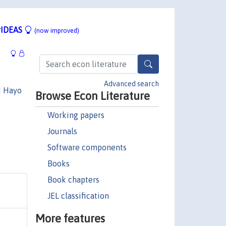
IDEAS
(now improved)
Advanced search
d Hayo
Browse Econ Literature
Working papers
Journals
Software components
Books
Book chapters
JEL classification
More features