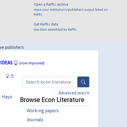
Open a RePEc archive
Have your institution's/publisher's output listed on
RePEc
Get RePEc data
Use data assembled by RePEc
ve publishers.
IDEAS
(now improved)
Advanced search
d Hayo
Browse Econ Literature
Working papers
Journals