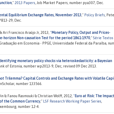
unction
,"
2013 Papers
, Job Market Papers, number pya307, Dec.
ental Equilibrium Exchange Rates, November 2013
,"
Policy Briefs
, Pet
PB13-29, Dec.
& Ari Francisco Araújo Jr, 2013,
"
Monetary Policy, Output and Prices-
le-horizon Non-causation Test for the period 1861-1970
,"
Série Textos
Graduação em Economia - PPGE, Universidade Federal da Paraíba, nu
dentifying monetary policy shocks via heteroskedasticity: a Bayesian
ank of Estonia, number wp2013-9, Dec, revised 09 Dec 2013.
t Trilemma? Capital Controls and Exchange Rates with Volatile Capi
enScholar, number 133566.
in & Fanou Rasmouki & Christian Wolff, 2012,
"
Euro at Risk: The Impact
y of the Common Currency
,"
LSF Research Working Paper Series
,
Luxembourg, number 12-4.