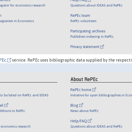
egator for economics research
Questions about IDEAS and RePEc
m
RePEc team
lagiarism in Economics
RePEc volunteers
Participating archives
Publishers indexing in RePEc
Privacy statement
PEc
service. RePEc uses bibliographic data supplied by the respecti
About RePEc
RePEc home
o be listed on RePEc and IDEAS
Initiative for open bibliographies in Ec
ail
Blog
ditions to RePEc
News about RePEc
Help/FAQ
 economics research
Questions about IDEAS and RePEc