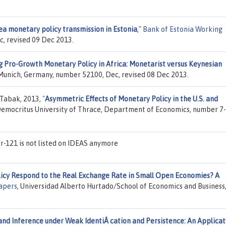
ea monetary policy transmission in Estonia
,"
Bank of Estonia Working
c, revised 09 Dec 2013.
g Pro-Growth Monetary Policy in Africa: Monetarist versus Keynesian
f Munich, Germany, number 52100, Dec, revised 08 Dec 2013.
 Tabak, 2013,
"
Asymmetric Effects of Monetary Policy in the U.S. and
Democritus University of Thrace, Department of Economics, number 7-
-121 is not listed on IDEAS anymore
cy Respond to the Real Exchange Rate in Small Open Economies? A
apers
, Universidad Alberto Hurtado/School of Economics and Business
and Inference under Weak IdentiÂ cation and Persistence: An Applicat