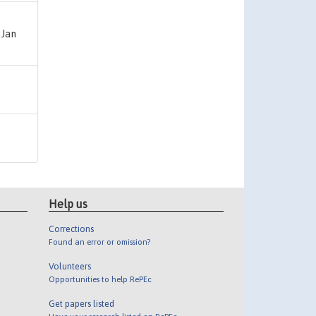
 Jan
Help us
Corrections
Found an error or omission?
Volunteers
Opportunities to help RePEc
Get papers listed