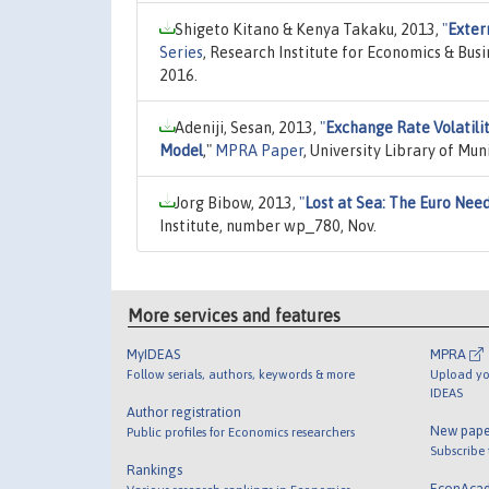
Shigeto Kitano & Kenya Takaku, 2013,
"
Exter
Series
, Research Institute for Economics & Bus
2016.
Adeniji, Sesan, 2013,
"
Exchange Rate Volatilit
Model
,"
MPRA Paper
, University Library of Mu
Jorg Bibow, 2013,
"
Lost at Sea: The Euro Need
Institute, number wp_780, Nov.
More services and features
MyIDEAS
MPRA
Follow serials, authors, keywords & more
Upload yo
IDEAS
Author registration
New pape
Public profiles for Economics researchers
Subscribe
Rankings
EconAca