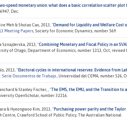
two-speed monetary union: what does a basic correlation scatter plot t
6947, Dec.
aire Meh & Shutao Cao, 2013,
"
Demand for Liquidity and Welfare Cost o
13 Meeting Papers
, Society for Economic Dynamics, number 569.
a Sznajderska, 2013,
"
Combining Monetary and Fiscal Policy in an SVA
ersity of Otago, Department of Economics, number 1313, Oct, revised
lo, 2013,
"
Electoral cycles in international reserves: Evidence from La
 Serie Documentos de Trabajo.
, Universidad del CEMA, number 526, O
nchard & Stanley Fischer, ,
"
The EMS, the EMU, and the Transition to a
niversity OpenScholar, number 32216.
wara & Hyeongwoo Kim, 2013,
"
Purchasing power parity and the Taylor 
h Centre, Crawford School of Public Policy, The Australian National