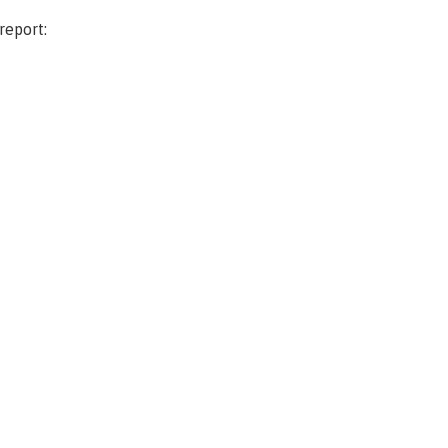
report: