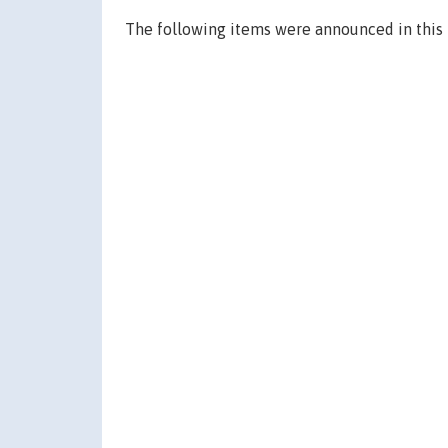
The following items were announced in this 