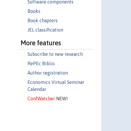
Software components
Books
Book chapters
JEL classification
More features
Subscribe to new research
RePEc Biblio
Author registration
Economics Virtual Seminar
Calendar
ConfWatcher
NEW!