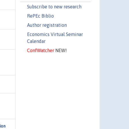
Subscribe to new research
RePEc Biblio
Author registration
Economics Virtual Seminar
Calendar
ConfWatcher
NEW!
,
ion