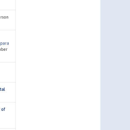
erson
 para
mber
tal
 of