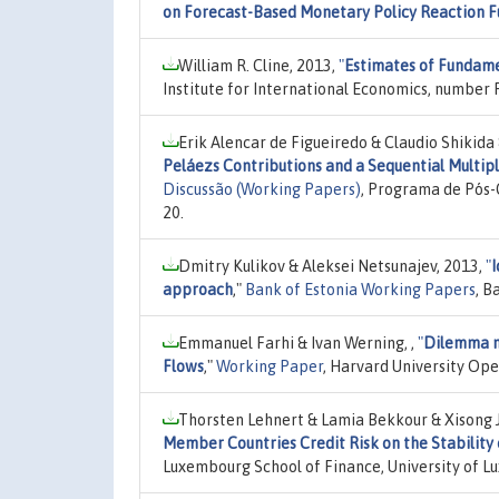
on Forecast-Based Monetary Policy Reaction F
William R. Cline, 2013,
"
Estimates of Fundam
Institute for International Economics, number 
Erik Alencar de Figueiredo & Claudio Shikida 
Peláezs Contributions and a Sequential Multip
Discussão (Working Papers)
, Programa de Pós-
20.
Dmitry Kulikov & Aleksei Netsunajev, 2013,
"
I
approach
,"
Bank of Estonia Working Papers
, B
Emmanuel Farhi & Ivan Werning, ,
"
Dilemma no
Flows
,"
Working Paper
, Harvard University Op
Thorsten Lehnert & Lamia Bekkour & Xisong J
Member Countries Credit Risk on the Stabilit
Luxembourg School of Finance, University of 