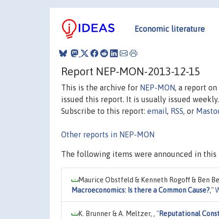
Economic literature
Report NEP-MON-2013-12-15
This is the archive for
NEP-MON
, a report o
issued this report. It is usually issued weekly.
Subscribe to this report:
email
,
RSS
, or
Masto
Other reports in NEP-MON
The following items were announced in this 
Maurice Obstfeld & Kenneth Rogoff & Ben Be
Macroeconomics: Is there a Common Cause?
,"
W
K. Brunner & A. Meltzer, ,
"
Reputational Const