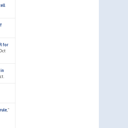
ell
f
R for
 Oct
tin
ct.
rule
,"