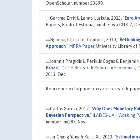
OpenScholar, number 33690.
Gertrud Errit & Lenno Uuskula, 2013,
"
Euro Ar
Papers
, Bank of Estonia, number wp2013-7, De
Nguena, Christian Lambert, 2010,
"
Rethinkin
Approach
,"
MPRA Paper
, University Library o
Ioannis Pragidis & Periklis Gogas & Benjamin
Brazil
,"
DUTH Research Papers in Economics
, 
2013, Dec.
Item repec:oxf:wpaper:oxcarre-research-paper
Carlos Garcia, 2012,
"
Why Does Monetary Poli
Bayesian Perspective
,"
ILADES-UAH Working P
number inv287, Nov.
Jui-Chung Yang & Ke-Li Xu, 2013,
"
Estimation 