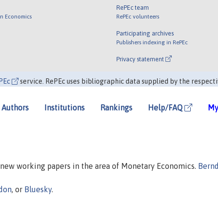
RePEc team
 in Economics
RePEc volunteers
Participating archives
Publishers indexing in RePEc
Privacy statement
PEc
service. RePEc uses bibliographic data supplied by the respecti
Authors
Institutions
Rankings
Help/FAQ
My
n new working papers in the area of Monetary Economics.
Bern
don
, or
Bluesky
.