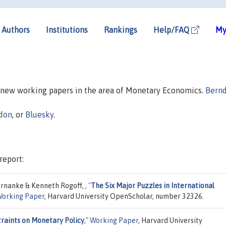
Authors
Institutions
Rankings
Help/FAQ
My
n new working papers in the area of Monetary Economics.
Bern
don
, or
Bluesky
.
report:
rnanke & Kenneth Rogoff, ,
"
The Six Major Puzzles in International
orking Paper
, Harvard University OpenScholar, number 32326.
raints on Monetary Policy
,"
Working Paper
, Harvard University