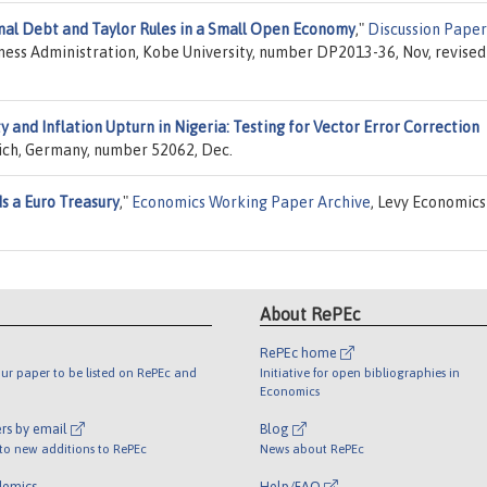
nal Debt and Taylor Rules in a Small Open Economy
,"
Discussion Paper
iness Administration, Kobe University, number DP2013-36, Nov, revised
y and Inflation Upturn in Nigeria: Testing for Vector Error Correction
nich, Germany, number 52062, Dec.
s a Euro Treasury
,"
Economics Working Paper Archive
, Levy Economics
About RePEc
RePEc home
ur paper to be listed on RePEc and
Initiative for open bibliographies in
Economics
rs by email
Blog
 to new additions to RePEc
News about RePEc
demics
Help/FAQ