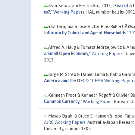
Jean-Sébastien Pentecôte, 2013,
"
Fear of a 
us?
,"
Working Papers
, HAL, number halshs-0091
Yaz Terajima & Jose-Victor Rios-Rull & CÃ©s
Inflation by Cohort and Age of Households
,"
20
Alfred A. Haug & Tomasz Jedrzejowicz & Ann
a Small Open Economy
,"
Working Papers
, Univ
2013.
Jorge M. Streb & Daniel Lema & Pablo Garofa
America and the OECD
,"
CEMA Working Papers:
Kenneth Froot & Kenneth Rogoff & Olivier Bla
Common Currency
,"
Working Paper
, Harvard U
Masao Ogaki & Bruce E. Hansen & Ippei Fuji
AJRC Working Papers
, Australia-Japan Researc
University, number 1305.