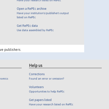
Have your research listed on RePEc
Open a RePEc archive
Have your institution's/publisher's output
listed on RePEc
Get RePEc data
Use data assembled by RePEc
ve publishers.
Help us
Corrections
onomics
Found an error or omission?
Volunteers
Opportunities to help RePEc
Get papers listed
Have your research listed on RePEc