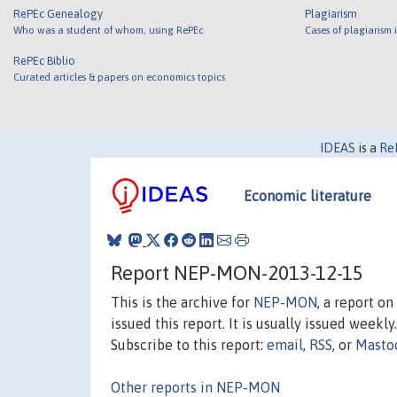
RePEc Genealogy
Plagiarism
Who was a student of whom, using RePEc
Cases of plagiarism
RePEc Biblio
Curated articles & papers on economics topics
IDEAS
is a
Re
Economic literature
Report NEP-MON-2013-12-15
This is the archive for
NEP-MON
, a report o
issued this report. It is usually issued weekly.
Subscribe to this report:
email
,
RSS
, or
Masto
Other reports in NEP-MON