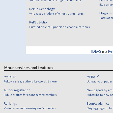
Various research rankings in Economics
Blog aggr
RePEc Genealogy
Plagiaris
Who was a student of whom, using RePEc
Cases of p
RePEc Biblio
Curated articles & papers on economics topics
IDEAS
is a
Re
More services and features
MyIDEAS
MPRA
Follow serials, authors, keywords & more
Upload your paper t
Author registration
New papers by em
Public profiles for Economics researchers
Subscribe to new ad
Rankings
EconAcademics
Various research rankings in Economics
Blog aggregator for