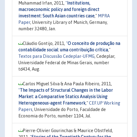
Muhammad Irfan, 2011,
"
Institutions,
macroeconomic policy and foreign direct
investment: South Asian countries case
,"
MPRA
Paper
, University Library of Munich, Germany,
number 32480, Jan.
Cláudio Gontijo, 2011,
"
O conceito de produção na
contabilidade social: uma contribuição crítica
,"
Textos para Discussão Cedeplar-UFMG
, Cedeplar,
Universidade Federal de Minas Gerais, number
td434, Aug.
Carlos Miguel Silva & Ana Paula Ribeiro, 2011,
"
The Impacts of Structural Changes in the Labor
Market: a Comparative Statics Analysis Using
Heterogeneous-agent Framework
,"
CEF.UP Working
Papers
, Universidade do Porto, Faculdade de
Economia do Porto, number 1104, Jul.
Pierre-Olivier Gourinchas & Maurice Obstfeld,
2011,
"
Stories of the Twentieth Century for the