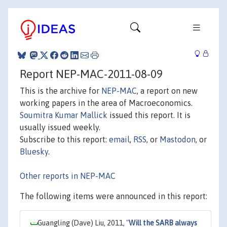
Report NEP-MAC-2011-08-09
This is the archive for
NEP-MAC
, a report on new
working papers in the area of Macroeconomics.
Soumitra Kumar Mallick
issued this report. It is
usually issued weekly.
Subscribe to this report:
email
,
RSS
, or
Mastodon
, or
Bluesky
.
Other reports in NEP-MAC
The following items were announced in this report:
Guangling (Dave) Liu, 2011,
"
Will the SARB always