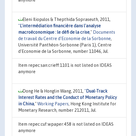
Eleni Iliopulos & Thepthida Sopraseuth, 2011,
"
L'intermédiation financière dans l'analyse
macroéconomique : le défi de la crise
,"
Documents
de travail du Centre d'Economie de la Sorbonne
,
Université Panthéon-Sorbonne (Paris 1), Centre
d'Economie de la Sorbonne, number 11046, Jul.
Item repec:san:crieff:1101 is not listed on IDEAS
anymore
Dong He & Honglin Wang, 2011,
"
Dual-Track
Interest Rates and the Conduct of Monetary Policy
in China
,"
Working Papers
, Hong Kong Institute for
Monetary Research, number 212011, Jul.
Item repec:cuf:wpaper:458 is not listed on IDEAS
anymore