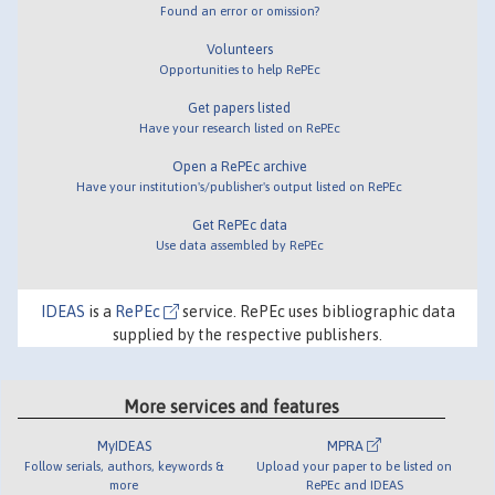
Found an error or omission?
Volunteers
Opportunities to help RePEc
Get papers listed
Have your research listed on RePEc
Open a RePEc archive
Have your institution's/publisher's output listed on RePEc
Get RePEc data
Use data assembled by RePEc
IDEAS
is a
RePEc
service. RePEc uses bibliographic data
supplied by the respective publishers.
More services and features
MyIDEAS
MPRA
Follow serials, authors, keywords &
Upload your paper to be listed on
more
RePEc and IDEAS