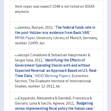
Item repec:vuw:vuwecf:1548 is not listed on IDEAS
anymore
Jamilov, Rustam, 2011,
"
The federal funds rate in
the post-Volcker era: evidence from Basic VAR
,"
MPRA Paper
, University Library of Munich, Germany,
number 32499, Jun.
Jacopo Cimadomo & Sebastian Hauptmeier &
Sergio Sola, 2011,
"
Identifying the Effects of
Government Spending Shocks with and without
Expected Reversal: an Approach Based on U.S. Real-
Time Data
,"
IHEID Working Papers
, Economics
Section, The Graduate Institute of International
Studies, number 12-2011, Jul.
Cepparulo, Alessandra & Gastaldi, Francesca &
Giuriato, Luisa & Sacchi, Agnese, 2011,
"
Budgeting
versus implementing fiscal policy:the Italian case
,"