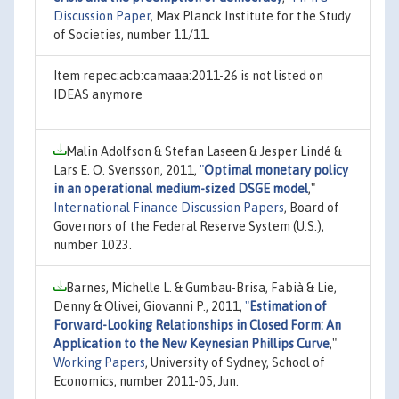
Discussion Paper
, Max Planck Institute for the Study
of Societies, number 11/11.
Item repec:acb:camaaa:2011-26 is not listed on
IDEAS anymore
Malin Adolfson & Stefan Laseen & Jesper Lindé &
Lars E. O. Svensson, 2011,
"
Optimal monetary policy
in an operational medium-sized DSGE model
,"
International Finance Discussion Papers
, Board of
Governors of the Federal Reserve System (U.S.),
number 1023.
Barnes, Michelle L. & Gumbau-Brisa, Fabià & Lie,
Denny & Olivei, Giovanni P., 2011,
"
Estimation of
Forward-Looking Relationships in Closed Form: An
Application to the New Keynesian Phillips Curve
,"
Working Papers
, University of Sydney, School of
Economics, number 2011-05, Jun.