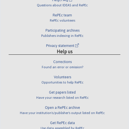
Questions about IDEAS and RePEc
RePEc team
RePEc volunteers
Participating archives
Publishers indexing in RePEc
Privacy statement
Help us
Corrections
Found an error or omission?
Volunteers
Opportunities to help RePEc
Get papers listed
Have your research listed on RePEc
Open a RePEc archive
Have your institution's/publisher's output listed on RePEc
Get RePEc data
Use data assembled by RePEc