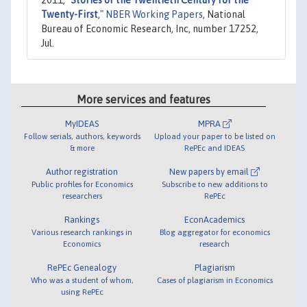
Twenty-First
,"
NBER Working Papers
, National
Bureau of Economic Research, Inc, number 17252,
Jul.
More services and features
MyIDEAS
MPRA
Follow serials, authors, keywords
Upload your paper to be listed on
& more
RePEc and IDEAS
Author registration
New papers by email
Public profiles for Economics
Subscribe to new additions to
researchers
RePEc
Rankings
EconAcademics
Various research rankings in
Blog aggregator for economics
Economics
research
RePEc Genealogy
Plagiarism
Who was a student of whom,
Cases of plagiarism in Economics
using RePEc