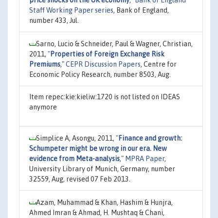
Staff Working Paper series
, Bank of England,
number 433, Jul.
Sarno, Lucio & Schneider, Paul & Wagner, Christian,
2011,
"
Properties of Foreign Exchange Risk
Premiums
,"
CEPR Discussion Papers
, Centre for
Economic Policy Research, number 8503, Aug.
Item repec:kie:kieliw:1720 is not listed on IDEAS
anymore
Simplice A, Asongu, 2011,
"
Finance and growth:
Schumpeter might be wrong in our era. New
evidence from Meta-analysis
,"
MPRA Paper
,
University Library of Munich, Germany, number
32559, Aug, revised 07 Feb 2013.
Azam, Muhammad & Khan, Hashim & Hunjra,
Ahmed Imran & Ahmad, H. Mushtaq & Chani,