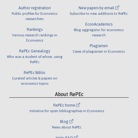
Author registration
New papers by email
Public profiles for Economics
Subscribe to new additions to RePEc
researchers
EconAcademics
Rankings
Blog aggregator for economics
Various research rankings in
research
Economics
Plagiarism
RePEc Genealogy
Cases of plagiarism in Economics
Who was a student of whom, using
RePEc
RePEc Biblio
Curated articles & papers on
economics topics
About RePEc
RePEc home
Initiative for open bibliographies in Economics
Blog
News about RePEc
Help/FAQ