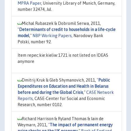
MPRA Paper
, University Library of Munich, Germany,
number 32474, Jul.
Michal Rubaszek & Dobromil Serwa, 2011,
"
Determinants of credit to households in a life-cycle
model
,"
NBP Working Papers
, Narodowy Bank
Polski, number 92.
Item repec:kie:kieliw:1721 is not listed on IDEAS
anymore
Dmitrij Kruk & Gleb Shymanovich, 2011,
"
Public
Expenditures on Education and Health in Belarus
before and during the Global Crisis
,"
CASE Network
Reports
, CASE-Center for Social and Economic
Research, number 0102.
Richard Harrison & Ryland Thomas & Iain de
Weymarn, 2011,
"
The impact of permanent energy
price shocks on the UK economy
,"
Bank of England