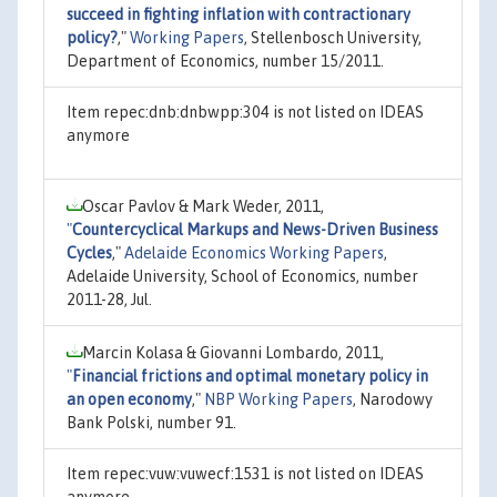
succeed in fighting inflation with contractionary
policy?
,"
Working Papers
, Stellenbosch University,
Department of Economics, number 15/2011.
Item repec:dnb:dnbwpp:304 is not listed on IDEAS
anymore
Oscar Pavlov & Mark Weder, 2011,
"
Countercyclical Markups and News-Driven Business
Cycles
,"
Adelaide Economics Working Papers
,
Adelaide University, School of Economics, number
2011-28, Jul.
Marcin Kolasa & Giovanni Lombardo, 2011,
"
Financial frictions and optimal monetary policy in
an open economy
,"
NBP Working Papers
, Narodowy
Bank Polski, number 91.
Item repec:vuw:vuwecf:1531 is not listed on IDEAS
anymore