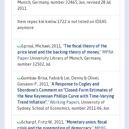
Munich, Germany, number 32465, Jun, revised 28 Jul
2011.
Item repec:kie:kieliw:1722 is not listed on IDEAS
anymore
Sproul, Michael, 2011,
"
The fiscal theory of the
price level and the backing theory of money
,"
MPRA
Paper
, University Library of Munich, Germany,
number 32502, Jul.
Gumbau-Brisa, Fabià & Lie, Denny & Olivei,
Giovanni P., 2011,
"
A Response to Cogley and
Sbordone's Comment on "Closed-Form Estimates of
the New Keynesian Phillips Curve with Time-Varying
Trend Inflation"
,"
Working Papers
, University of
Sydney, School of Economics, number 2011-06, Jun.
Scharpf, Fritz W., 2011,
"
Monetary union, fiscal
crisis and the preemption of democracy
,"
MPIfG