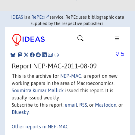
IDEAS
is a
RePEc
service. RePEc uses bibliographic data
supplied by the respective publishers.
Report NEP-MAC-2011-08-09
This is the archive for
NEP-MAC
, a report on new
working papers in the area of Macroeconomics.
Soumitra Kumar Mallick
issued this report. It is
usually issued weekly.
Subscribe to this report:
email
,
RSS
, or
Mastodon
, or
Bluesky
.
Other reports in NEP-MAC