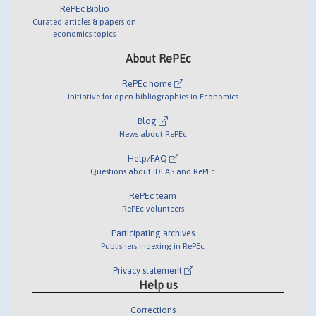
RePEc Biblio
Curated articles & papers on
economics topics
About RePEc
RePEc home
Initiative for open bibliographies in Economics
Blog
News about RePEc
Help/FAQ
Questions about IDEAS and RePEc
RePEc team
RePEc volunteers
Participating archives
Publishers indexing in RePEc
Privacy statement
Help us
Corrections