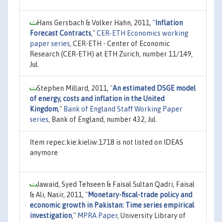
Hans Gersbach & Volker Hahn, 2011,
"
Inflation
Forecast Contracts
,"
CER-ETH Economics working
paper series
, CER-ETH - Center of Economic
Research (CER-ETH) at ETH Zurich, number 11/149,
Jul.
Stephen Millard, 2011,
"
An estimated DSGE model
of energy, costs and inflation in the United
Kingdom
,"
Bank of England Staff Working Paper
series
, Bank of England, number 432, Jul.
Item repec:kie:kieliw:1718 is not listed on IDEAS
anymore
Jawaid, Syed Tehseen & Faisal Sultan Qadri, Faisal
& Ali, Nasir, 2011,
"
Monetary-fiscal-trade policy and
economic growth in Pakistan: Time series empirical
investigation
,"
MPRA Paper
, University Library of