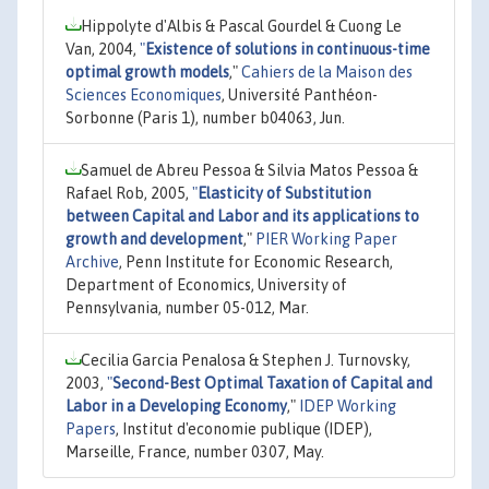
Hippolyte d'Albis & Pascal Gourdel & Cuong Le
Van, 2004,
"
Existence of solutions in continuous-time
optimal growth models
,"
Cahiers de la Maison des
Sciences Economiques
, Université Panthéon-
Sorbonne (Paris 1), number b04063, Jun.
Samuel de Abreu Pessoa & Silvia Matos Pessoa &
Rafael Rob, 2005,
"
Elasticity of Substitution
between Capital and Labor and its applications to
growth and development
,"
PIER Working Paper
Archive
, Penn Institute for Economic Research,
Department of Economics, University of
Pennsylvania, number 05-012, Mar.
Cecilia Garcia Penalosa & Stephen J. Turnovsky,
2003,
"
Second-Best Optimal Taxation of Capital and
Labor in a Developing Economy
,"
IDEP Working
Papers
, Institut d'economie publique (IDEP),
Marseille, France, number 0307, May.