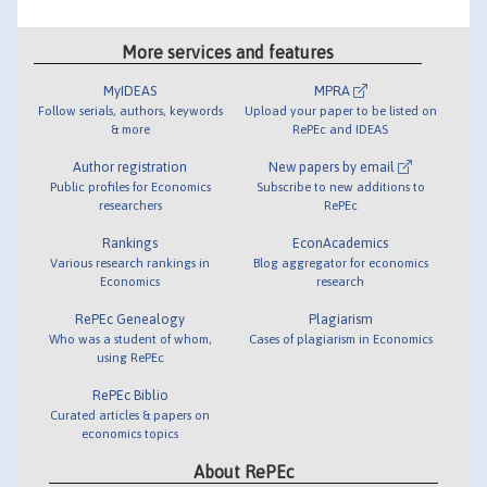
More services and features
MyIDEAS
MPRA
Follow serials, authors, keywords
Upload your paper to be listed on
& more
RePEc and IDEAS
Author registration
New papers by email
Public profiles for Economics
Subscribe to new additions to
researchers
RePEc
Rankings
EconAcademics
Various research rankings in
Blog aggregator for economics
Economics
research
RePEc Genealogy
Plagiarism
Who was a student of whom,
Cases of plagiarism in Economics
using RePEc
RePEc Biblio
Curated articles & papers on
economics topics
About RePEc