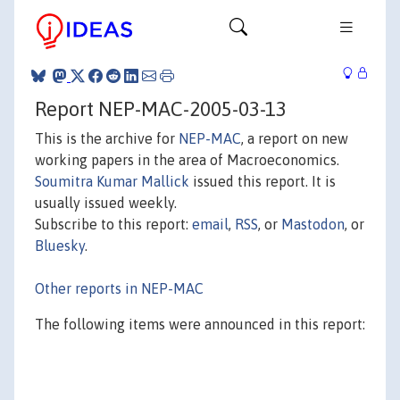
Report NEP-MAC-2005-03-13
This is the archive for
NEP-MAC
, a report on new
working papers in the area of Macroeconomics.
Soumitra Kumar Mallick
issued this report. It is
usually issued weekly.
Subscribe to this report:
email
,
RSS
, or
Mastodon
, or
Bluesky
.
Other reports in NEP-MAC
The following items were announced in this report: