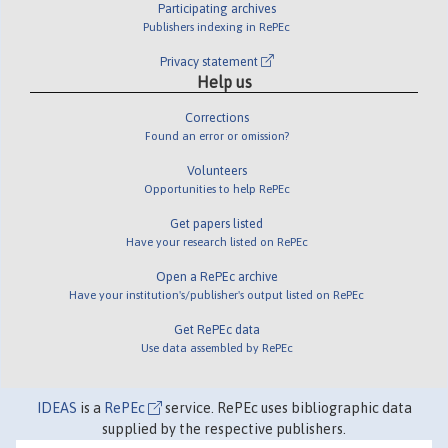
Participating archives
Publishers indexing in RePEc
Privacy statement
Help us
Corrections
Found an error or omission?
Volunteers
Opportunities to help RePEc
Get papers listed
Have your research listed on RePEc
Open a RePEc archive
Have your institution's/publisher's output listed on RePEc
Get RePEc data
Use data assembled by RePEc
IDEAS
is a
RePEc
service. RePEc uses bibliographic data
supplied by the respective publishers.