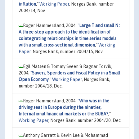
inflation
,"
Working Paper
, Norges Bank, number
2004/14, Nov.
Roger Hammersland, 2004,
"
Large T and small N :
A three-step approach to the identification of
cointegrating relationships in time series models
with a small cross-sectional dimension
,"
Working
Paper
, Norges Bank, number 2004/15, Nov.
Egil Matsen & Tommy Sveen & Ragnar Torvik,
2004,
"
Savers, Spenders and Fiscal Policy in a Small
Open Economy
,"
Working Paper
, Norges Bank,
number 2004/18, Dec.
Roger Hammersland, 2004,
"
Who was in the
driving seat in Europe during the nineties,
International financial markets or the BUBA?
,"
Working Paper
, Norges Bank, number 2004/20, Dec.
Anthony Garratt & Kevin Lee & Mohammad