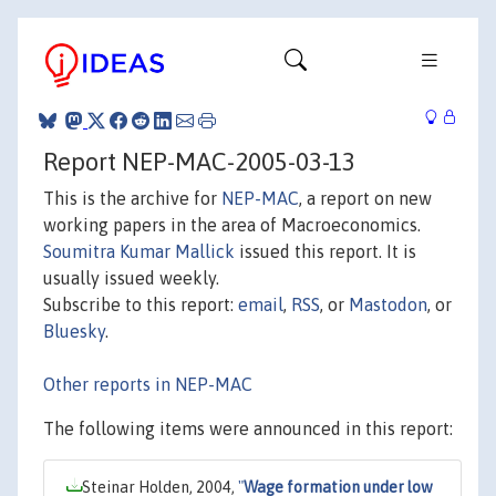
Report NEP-MAC-2005-03-13
This is the archive for
NEP-MAC
, a report on new
working papers in the area of Macroeconomics.
Soumitra Kumar Mallick
issued this report. It is
usually issued weekly.
Subscribe to this report:
email
,
RSS
, or
Mastodon
, or
Bluesky
.
Other reports in NEP-MAC
The following items were announced in this report:
Steinar Holden, 2004,
"
Wage formation under low