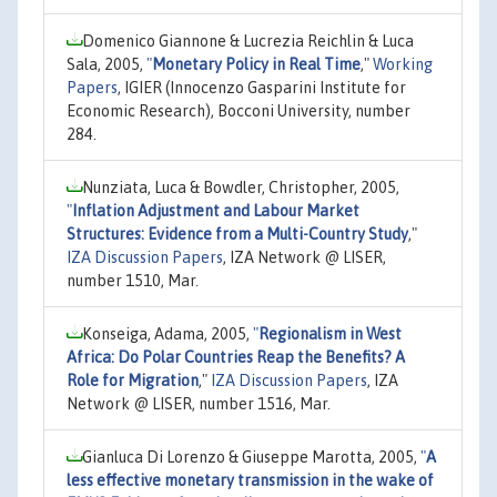
Domenico Giannone & Lucrezia Reichlin & Luca
Sala, 2005,
"
Monetary Policy in Real Time
,"
Working
Papers
, IGIER (Innocenzo Gasparini Institute for
Economic Research), Bocconi University, number
284.
Nunziata, Luca & Bowdler, Christopher, 2005,
"
Inflation Adjustment and Labour Market
Structures: Evidence from a Multi-Country Study
,"
IZA Discussion Papers
, IZA Network @ LISER,
number 1510, Mar.
Konseiga, Adama, 2005,
"
Regionalism in West
Africa: Do Polar Countries Reap the Benefits? A
Role for Migration
,"
IZA Discussion Papers
, IZA
Network @ LISER, number 1516, Mar.
Gianluca Di Lorenzo & Giuseppe Marotta, 2005,
"
A
less effective monetary transmission in the wake of