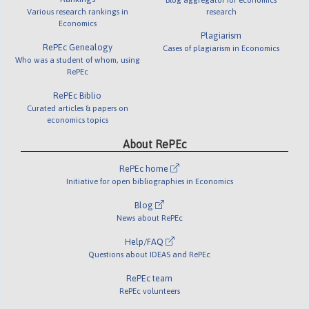
Various research rankings in
research
Economics
Plagiarism
RePEc Genealogy
Cases of plagiarism in Economics
Who was a student of whom, using
RePEc
RePEc Biblio
Curated articles & papers on
economics topics
About RePEc
RePEc home
Initiative for open bibliographies in Economics
Blog
News about RePEc
Help/FAQ
Questions about IDEAS and RePEc
RePEc team
RePEc volunteers