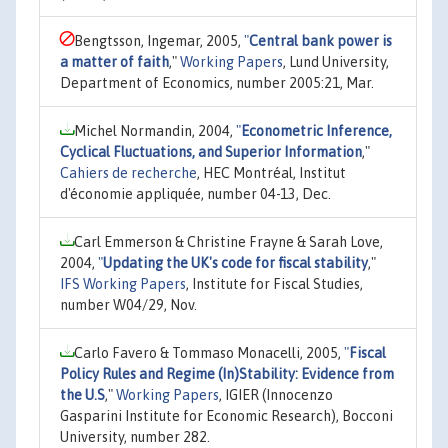
Bengtsson, Ingemar, 2005,
"
Central bank power is
a matter of faith
,"
Working Papers
, Lund University,
Department of Economics, number 2005:21, Mar.
Michel Normandin, 2004,
"
Econometric Inference,
Cyclical Fluctuations, and Superior Information
,"
Cahiers de recherche
, HEC Montréal, Institut
d'économie appliquée, number 04-13, Dec.
Carl Emmerson & Christine Frayne & Sarah Love,
2004,
"
Updating the UK's code for fiscal stability
,"
IFS Working Papers
, Institute for Fiscal Studies,
number W04/29, Nov.
Carlo Favero & Tommaso Monacelli, 2005,
"
Fiscal
Policy Rules and Regime (In)Stability: Evidence from
the U.S
,"
Working Papers
, IGIER (Innocenzo
Gasparini Institute for Economic Research), Bocconi
University, number 282.