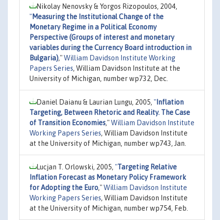
Nikolay Nenovsky & Yorgos Rizopoulos, 2004,
"
Measuring the Institutional Change of the
Monetary Regime in a Political Economy
Perspective (Groups of interest and monetary
variables during the Currency Board introduction in
Bulgaria)
,"
William Davidson Institute Working
Papers Series
, William Davidson Institute at the
University of Michigan, number wp732, Dec.
Daniel Daianu & Laurian Lungu, 2005,
"
Inflation
Targeting, Between Rhetoric and Reality. The Case
of Transition Economies
,"
William Davidson Institute
Working Papers Series
, William Davidson Institute
at the University of Michigan, number wp743, Jan.
Lucjan T. Orlowski, 2005,
"
Targeting Relative
Inflation Forecast as Monetary Policy Framework
for Adopting the Euro
,"
William Davidson Institute
Working Papers Series
, William Davidson Institute
at the University of Michigan, number wp754, Feb.