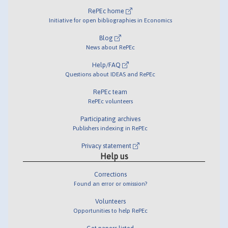
RePEc home
Initiative for open bibliographies in Economics
Blog
News about RePEc
Help/FAQ
Questions about IDEAS and RePEc
RePEc team
RePEc volunteers
Participating archives
Publishers indexing in RePEc
Privacy statement
Help us
Corrections
Found an error or omission?
Volunteers
Opportunities to help RePEc