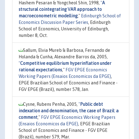
Hashem Pesaran & Yongcheol Shin, 1998,
"
A
structural cointegrating VAR approach to
macroeconometric modelling
,"
Edinburgh School of
Economics Discussion Paper Series
, Edinburgh
School of Economics, University of Edinburgh,
number 8, Oct.
Sallum, Elvia Mureb & Barbosa, Fernando de
Holanda & Cunha, Alexandre Barros da, 2005,
"
Competitive equilibrium hyperinflation under
rational expectations
,"
FGV EPGE Economics
Working Papers (Ensaios Economicos da EPGE)
,
EPGE Brazilian School of Economics and Finance -
FGV EPGE (Brazil), number 578, Jan.
Cysne, Rubens Penha, 2005,
"
Public debt
indexation and denomination, the case of Brazil: a
comment
,"
FGV EPGE Economics Working Papers
(Ensaios Economicos da EPGE)
, EPGE Brazilian
School of Economics and Finance - FGV EPGE
(Brazil), number 579, Mar.