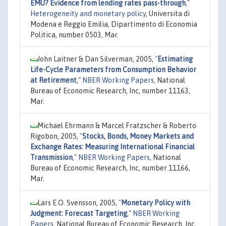
EMU? Evidence from lending rates pass-through
,"
Heterogeneity and monetary policy
, Universita di
Modena e Reggio Emilia, Dipartimento di Economia
Politica, number 0503, Mar.
John Laitner & Dan Silverman, 2005,
"
Estimating
Life-Cycle Parameters from Consumption Behavior
at Retirement
,"
NBER Working Papers
, National
Bureau of Economic Research, Inc, number 11163,
Mar.
Michael Ehrmann & Marcel Fratzscher & Roberto
Rigobon, 2005,
"
Stocks, Bonds, Money Markets and
Exchange Rates: Measuring International Financial
Transmission
,"
NBER Working Papers
, National
Bureau of Economic Research, Inc, number 11166,
Mar.
Lars E.O. Svensson, 2005,
"
Monetary Policy with
Judgment: Forecast Targeting
,"
NBER Working
Papers
, National Bureau of Economic Research, Inc,