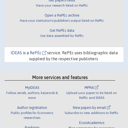
Get papers listed
Have your research listed on RePEc
Open a RePEc archive
Have your institution's/publisher's output listed on RePEc
Get RePEc data
Use data assembled by RePEc
IDEAS
is a
RePEc
service. RePEc uses bibliographic data
supplied by the respective publishers.
More services and features
MyIDEAS
MPRA
Follow serials, authors, keywords &
Upload your paper to be listed on
more
RePEc and IDEAS
Author registration
New papers by email
Public profiles for Economics
Subscribe to new additions to RePEc
researchers
EconAcademics
Rankings
Blog aggregator for economics