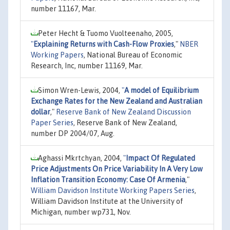
number 11167, Mar.
Peter Hecht & Tuomo Vuolteenaho, 2005,
"
Explaining Returns with Cash-Flow Proxies
,"
NBER
Working Papers
, National Bureau of Economic
Research, Inc, number 11169, Mar.
Simon Wren-Lewis, 2004,
"
A model of Equilibrium
Exchange Rates for the New Zealand and Australian
dollar
,"
Reserve Bank of New Zealand Discussion
Paper Series
, Reserve Bank of New Zealand,
number DP 2004/07, Aug.
Aghassi Mkrtchyan, 2004,
"
Impact Of Regulated
Price Adjustments On Price Variability In A Very Low
Inflation Transition Economy: Case Of Armenia
,"
William Davidson Institute Working Papers Series
,
William Davidson Institute at the University of
Michigan, number wp731, Nov.