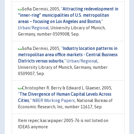
Sofia Dermisi, 2005,
"
Attracting redevelopment in
“inner-ring” municipalities of U.S. metropolitan
areas – focusing on Los Angeles and Boston
,"
Urban/Regional
, University Library of Munich,
Germany, number 0509008, Sep.
Sofia Dermisi, 2005,
"
Industry location patterns in
metropolitan area office markets - Central Business
Districts versus suburbs
,"
Urban/Regional
,
University Library of Munich, Germany, number
0509007, Sep.
Christopher R. Berry & Edward L. Glaeser, 2005,
"
The Divergence of Human Capital Levels Across
Cities
,"
NBER Working Papers
, National Bureau of
Economic Research, Inc, number 11617, Sep.
Item repec:kas:wpaper:2005-76 is not listed on
IDEAS anymore