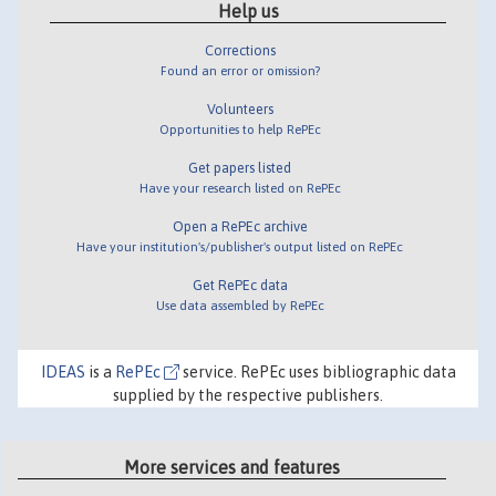
Help us
Corrections
Found an error or omission?
Volunteers
Opportunities to help RePEc
Get papers listed
Have your research listed on RePEc
Open a RePEc archive
Have your institution's/publisher's output listed on RePEc
Get RePEc data
Use data assembled by RePEc
IDEAS
is a
RePEc
service. RePEc uses bibliographic data
supplied by the respective publishers.
More services and features