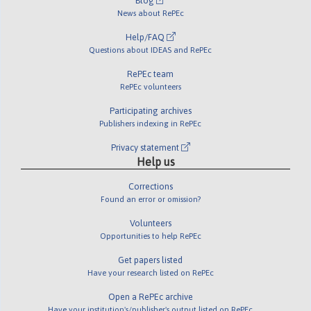
Blog
News about RePEc
Help/FAQ
Questions about IDEAS and RePEc
RePEc team
RePEc volunteers
Participating archives
Publishers indexing in RePEc
Privacy statement
Help us
Corrections
Found an error or omission?
Volunteers
Opportunities to help RePEc
Get papers listed
Have your research listed on RePEc
Open a RePEc archive
Have your institution's/publisher's output listed on RePEc