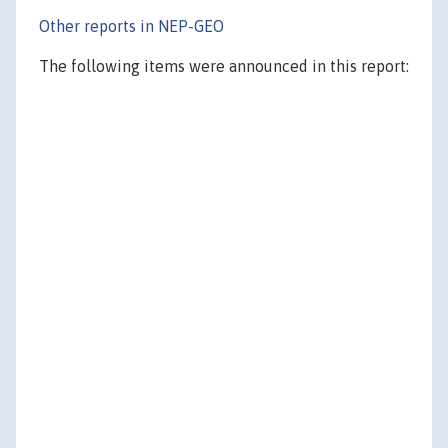
Other reports in NEP-GEO
The following items were announced in this report: