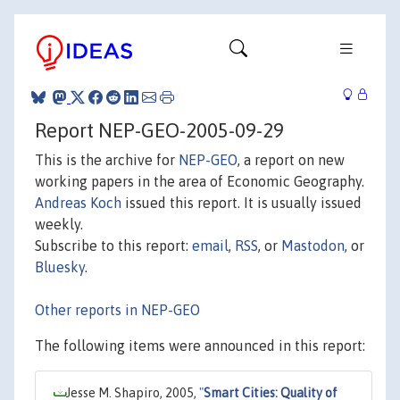
Report NEP-GEO-2005-09-29
This is the archive for
NEP-GEO
, a report on new
working papers in the area of Economic Geography.
Andreas Koch
issued this report. It is usually issued
weekly.
Subscribe to this report:
email
,
RSS
, or
Mastodon
, or
Bluesky
.
Other reports in NEP-GEO
The following items were announced in this report:
Jesse M. Shapiro, 2005,
"
Smart Cities: Quality of