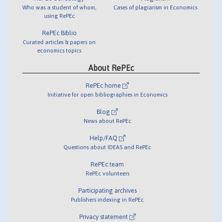
Who was a student of whom,
Cases of plagiarism in Economics
using RePEc
RePEc Biblio
Curated articles & papers on
economics topics
About RePEc
RePEc home
Initiative for open bibliographies in Economics
Blog
News about RePEc
Help/FAQ
Questions about IDEAS and RePEc
RePEc team
RePEc volunteers
Participating archives
Publishers indexing in RePEc
Privacy statement