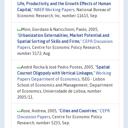
Life, Productivity, and the Growth Effects of Human
Capital
,"
NBER Working Papers
, National Bureau of
Economic Research, Inc, number 11615, Sep.
Mion, Giordano & Naticchioni, Paolo, 2005,
"
Urbanization Externalities, Market Potential and
Spatial Sorting of Skills and Firms
,"
CEPR Discussion
Papers
, Centre for Economic Policy Research,
number 5172, Aug.
André Rocha & José Pedro Pontes, 2005,
"
Spatial
Cournot Oligopoly with Vertical Linkages
,"
Working
Papers Department of Economics
, ISEG - Lisbon
School of Economics and Management, Department
of Economics, Universidade de Lisboa, number
2005/11.
Rose, Andrew, 2005,
"
Cities and Countries
,"
CEPR
Discussion Papers
, Centre for Economic Policy
Research, number 5235, Sep.