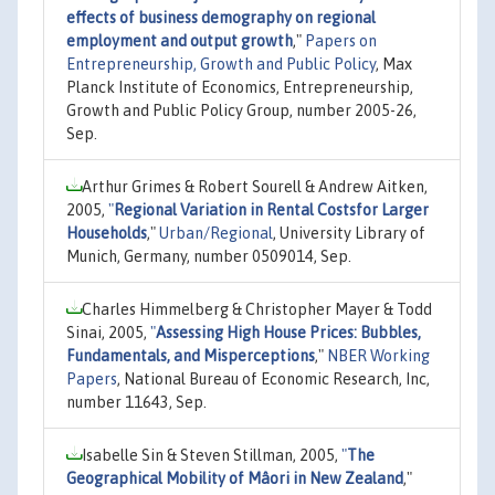
effects of business demography on regional
employment and output growth
,"
Papers on
Entrepreneurship, Growth and Public Policy
, Max
Planck Institute of Economics, Entrepreneurship,
Growth and Public Policy Group, number 2005-26,
Sep.
Arthur Grimes & Robert Sourell & Andrew Aitken,
2005,
"
Regional Variation in Rental Costsfor Larger
Households
,"
Urban/Regional
, University Library of
Munich, Germany, number 0509014, Sep.
Charles Himmelberg & Christopher Mayer & Todd
Sinai, 2005,
"
Assessing High House Prices: Bubbles,
Fundamentals, and Misperceptions
,"
NBER Working
Papers
, National Bureau of Economic Research, Inc,
number 11643, Sep.
Isabelle Sin & Steven Stillman, 2005,
"
The
Geographical Mobility of Mâori in New Zealand
,"