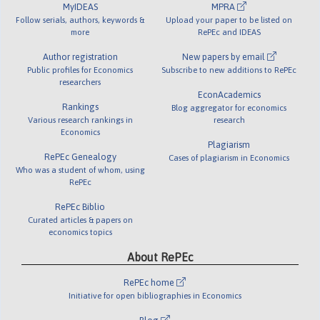
MyIDEAS
MPRA
Follow serials, authors, keywords &
Upload your paper to be listed on
more
RePEc and IDEAS
Author registration
New papers by email
Public profiles for Economics
Subscribe to new additions to RePEc
researchers
EconAcademics
Rankings
Blog aggregator for economics
Various research rankings in
research
Economics
Plagiarism
RePEc Genealogy
Cases of plagiarism in Economics
Who was a student of whom, using
RePEc
RePEc Biblio
Curated articles & papers on
economics topics
About RePEc
RePEc home
Initiative for open bibliographies in Economics