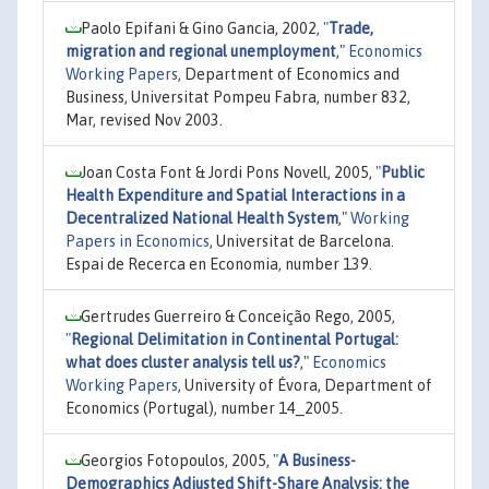
Paolo Epifani & Gino Gancia, 2002,
"
Trade,
migration and regional unemployment
,"
Economics
Working Papers
, Department of Economics and
Business, Universitat Pompeu Fabra, number 832,
Mar, revised Nov 2003.
Joan Costa Font & Jordi Pons Novell, 2005,
"
Public
Health Expenditure and Spatial Interactions in a
Decentralized National Health System
,"
Working
Papers in Economics
, Universitat de Barcelona.
Espai de Recerca en Economia, number 139.
Gertrudes Guerreiro & Conceição Rego, 2005,
"
Regional Delimitation in Continental Portugal:
what does cluster analysis tell us?
,"
Economics
Working Papers
, University of Évora, Department of
Economics (Portugal), number 14_2005.
Georgios Fotopoulos, 2005,
"
A Business-
Demographics Adjusted Shift-Share Analysis: the