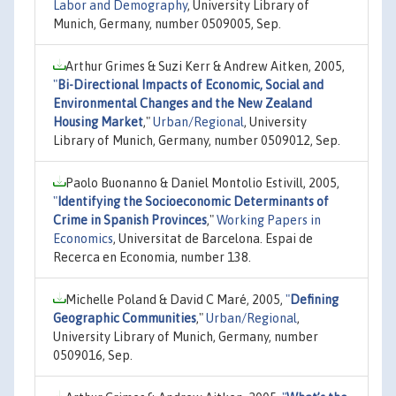
Labor and Demography
, University Library of
Munich, Germany, number 0509005, Sep.
Arthur Grimes & Suzi Kerr & Andrew Aitken, 2005,
"
Bi-Directional Impacts of Economic, Social and
Environmental Changes and the New Zealand
Housing Market
,"
Urban/Regional
, University
Library of Munich, Germany, number 0509012, Sep.
Paolo Buonanno & Daniel Montolio Estivill, 2005,
"
Identifying the Socioeconomic Determinants of
Crime in Spanish Provinces
,"
Working Papers in
Economics
, Universitat de Barcelona. Espai de
Recerca en Economia, number 138.
Michelle Poland & David C Maré, 2005,
"
Defining
Geographic Communities
,"
Urban/Regional
,
University Library of Munich, Germany, number
0509016, Sep.