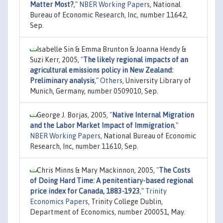
Matter Most?
,"
NBER Working Papers
, National
Bureau of Economic Research, Inc, number 11642,
Sep.
Isabelle Sin & Emma Brunton & Joanna Hendy &
Suzi Kerr, 2005,
"
The likely regional impacts of an
agricultural emissions policy in New Zealand:
Preliminary analysis
,"
Others
, University Library of
Munich, Germany, number 0509010, Sep.
George J. Borjas, 2005,
"
Native Internal Migration
and the Labor Market Impact of Immigration
,"
NBER Working Papers
, National Bureau of Economic
Research, Inc, number 11610, Sep.
Chris Minns & Mary Mackinnon, 2005,
"
The Costs
of Doing Hard Time: A penitentiary-based regional
price index for Canada, 1883-1923
,"
Trinity
Economics Papers
, Trinity College Dublin,
Department of Economics, number 200051, May.