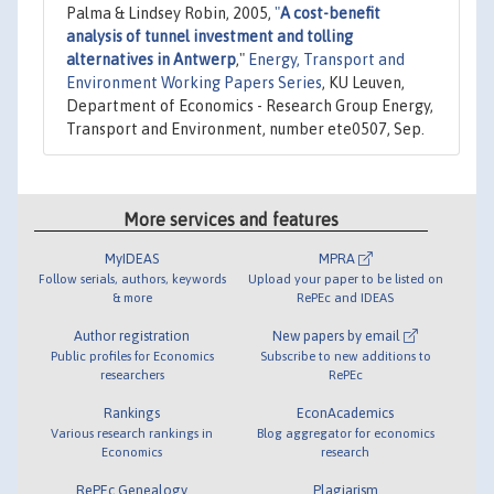
Palma & Lindsey Robin, 2005,
"
A cost-benefit
analysis of tunnel investment and tolling
alternatives in Antwerp
,"
Energy, Transport and
Environment Working Papers Series
, KU Leuven,
Department of Economics - Research Group Energy,
Transport and Environment, number ete0507, Sep.
More services and features
MyIDEAS
MPRA
Follow serials, authors, keywords
Upload your paper to be listed on
& more
RePEc and IDEAS
Author registration
New papers by email
Public profiles for Economics
Subscribe to new additions to
researchers
RePEc
Rankings
EconAcademics
Various research rankings in
Blog aggregator for economics
Economics
research
RePEc Genealogy
Plagiarism