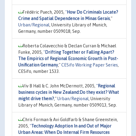
Frédéric Puech, 2005,
"
How Do Criminals Locate?
Crime and Spatial Dependence in Minas Gerais
,"
Urban/Regional
, University Library of Munich,
Germany, number 0509018, Sep.
Roberta Colavecchio & Declan Curran & Michael
Funke, 2005,
"
Drifting Together or Falling Apart?
The Empirics of Regional Economic Growth in Post-
Unification Germany
,"
CESifo Working Paper Series
,
CESifo, number 1533.
Viv B Hall & C. John McDermott, 2005,
"
Regional
business cycles in New Zealand:Do they exist? What
might drive them?
,"
Urban/Regional
, University
Library of Munich, Germany, number 0509013, Sep.
Chris Forman & Avi Goldfarb & Shane Greenstein,
2005,
"
Technology Adoption In and Out of Major
Urban Areas: When Do Internal Firm Resources