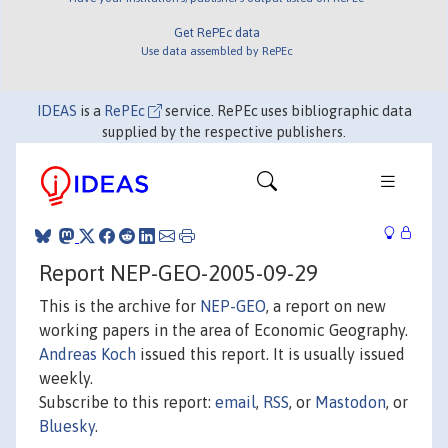
Get RePEc data
Use data assembled by RePEc
IDEAS
is a
RePEc
service. RePEc uses bibliographic data
supplied by the respective publishers.
Report NEP-GEO-2005-09-29
This is the archive for
NEP-GEO
, a report on new
working papers in the area of Economic Geography.
Andreas Koch
issued this report. It is usually issued
weekly.
Subscribe to this report:
email
,
RSS
, or
Mastodon
, or
Bluesky
.