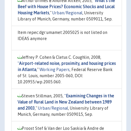
Arthur Grimes & Andrew Aitken, 2005,
"
What’s the
Beef with House Prices? Economic Shocks and Local
Housing Markets
,"
Urban/Regional
, University
Library of Munich, Germany, number 0509011, Sep.
Item repec:dgr:umamet:2005025 is not listed on
IDEAS anymore
Jeffrey P. Cohen & Cletus C. Coughlin, 2008,
"
Airport-related noise, proximity, and housing prices
in Atlanta
,"
Working Papers
, Federal Reserve Bank
of St. Louis, number 2005-060, DOI:
10.20955/wp.2005.060.
Steven Stillman, 2005,
"
Examining Changes in the
Value of Rural Land in New Zealand between 1989
and 2003
,"
Urban/Regional
, University Library of
Munich, Germany, number 0509015, Sep.
Proost Stef & Van der Loo Saskia & Andre de