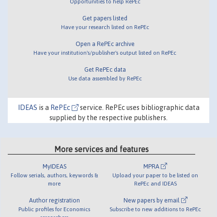
Opportunities to help RePEc
Get papers listed
Have your research listed on RePEc
Open a RePEc archive
Have your institution's/publisher's output listed on RePEc
Get RePEc data
Use data assembled by RePEc
IDEAS
is a
RePEc
service. RePEc uses bibliographic data
supplied by the respective publishers.
More services and features
MyIDEAS
MPRA
Follow serials, authors, keywords &
Upload your paper to be listed on
more
RePEc and IDEAS
Author registration
New papers by email
Public profiles for Economics
Subscribe to new additions to RePEc