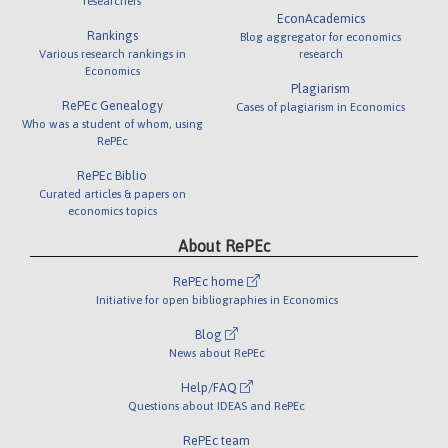
researchers
EconAcademics
Rankings
Blog aggregator for economics
Various research rankings in
research
Economics
Plagiarism
RePEc Genealogy
Cases of plagiarism in Economics
Who was a student of whom, using
RePEc
RePEc Biblio
Curated articles & papers on
economics topics
About RePEc
RePEc home
Initiative for open bibliographies in Economics
Blog
News about RePEc
Help/FAQ
Questions about IDEAS and RePEc
RePEc team