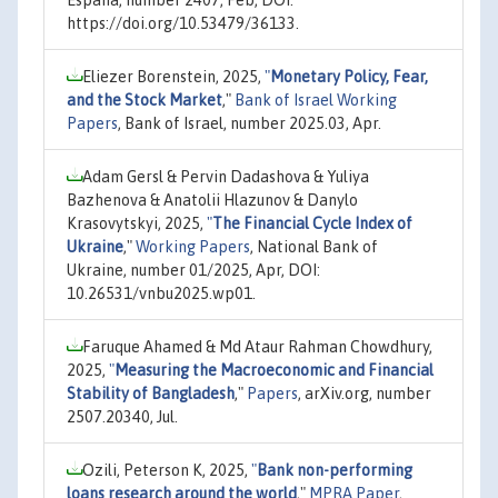
https://doi.org/10.53479/36133.
Eliezer Borenstein, 2025,
"
Monetary Policy, Fear,
and the Stock Market
,"
Bank of Israel Working
Papers
, Bank of Israel, number 2025.03, Apr.
Adam Gersl & Pervin Dadashova & Yuliya
Bazhenova & Anatolii Hlazunov & Danylo
Krasovytskyi, 2025,
"
The Financial Cycle Index of
Ukraine
,"
Working Papers
, National Bank of
Ukraine, number 01/2025, Apr, DOI:
10.26531/vnbu2025.wp01.
Faruque Ahamed & Md Ataur Rahman Chowdhury,
2025,
"
Measuring the Macroeconomic and Financial
Stability of Bangladesh
,"
Papers
, arXiv.org, number
2507.20340, Jul.
Ozili, Peterson K, 2025,
"
Bank non-performing
loans research around the world
,"
MPRA Paper
,