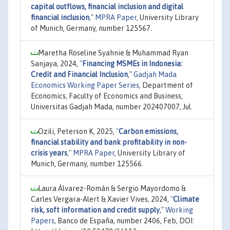
capital outflows, financial inclusion and digital
financial inclusion
,"
MPRA Paper
, University Library
of Munich, Germany, number 125567.
Maretha Roseline Syahnie & Muhammad Ryan
Sanjaya, 2024,
"
Financing MSMEs in Indonesia:
Credit and Financial Inclusion
,"
Gadjah Mada
Economics Working Paper Series
, Department of
Economics, Faculty of Economics and Business,
Universitas Gadjah Mada, number 202407007, Jul.
Ozili, Peterson K, 2025,
"
Carbon emissions,
financial stability and bank profitability in non-
crisis years
,"
MPRA Paper
, University Library of
Munich, Germany, number 125566.
Laura Álvarez-Román & Sergio Mayordomo &
Carles Vergara-Alert & Xavier Vives, 2024,
"
Climate
risk, soft information and credit supply
,"
Working
Papers
, Banco de España, number 2406, Feb, DOI: