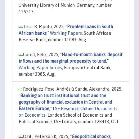
University Library of Munich, Germany, number
125217.
Trust R. Mpofu, 2025,
"
Problem loans in South
African banks
,"
Working Papers
, South African
Reserve Bank, number 11083, Aug.
Corell, Felix, 2025,
"
Hand-to-mouth banks: deposit
inflows and the marginal propensity to lend
,"
Working Paper Series
, European Central Bank,
number 3085, Aug.
Rodríguez-Pose, Andrés & Sandu, Alexandra, 2025,
"
Banking on trust: institutional trust and the
geography of financial exclusion in Central and
Eastern Europe
,"
LSE Research Online Documents
on Economics
, London School of Economics and
Political Science, LSE Library, number 128413, Oct.
Ozili, Peterson K, 2025,
"
Geopolitical shocks,