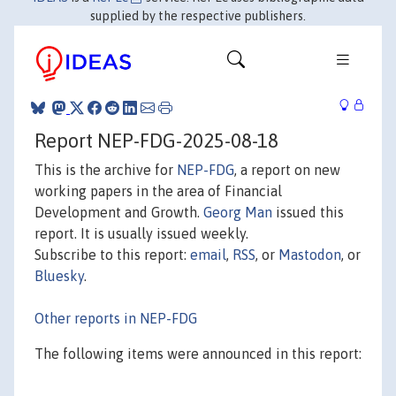
supplied by the respective publishers.
Report NEP-FDG-2025-08-18
This is the archive for
NEP-FDG
, a report on new
working papers in the area of Financial
Development and Growth.
Georg Man
issued this
report. It is usually issued weekly.
Subscribe to this report:
email
,
RSS
, or
Mastodon
, or
Bluesky
.
Other reports in NEP-FDG
The following items were announced in this report: