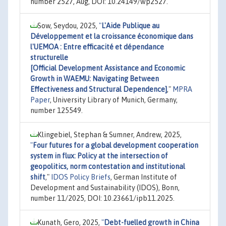
number 2527, Aug, DOI: 10.24149/wp2527.
Sow, Seydou, 2025,
"
L'Aide Publique au
Développement et la croissance économique dans
l'UEMOA : Entre efficacité et dépendance
structurelle
[Official Development Assistance and Economic
Growth in WAEMU: Navigating Between
Effectiveness and Structural Dependence]
,"
MPRA
Paper
, University Library of Munich, Germany,
number 125549.
Klingebiel, Stephan & Sumner, Andrew, 2025,
"
Four futures for a global development cooperation
system in flux: Policy at the intersection of
geopolitics, norm contestation and institutional
shift
,"
IDOS Policy Briefs
, German Institute of
Development and Sustainability (IDOS), Bonn,
number 11/2025, DOI: 10.23661/ipb11.2025.
Kunath, Gero, 2025,
"
Debt-fuelled growth in China