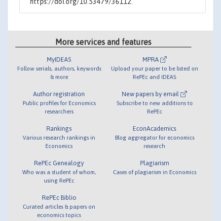
https://doi.org/10.53479/36112.
More services and features
MyIDEAS
MPRA
Follow serials, authors, keywords
Upload your paper to be listed on
& more
RePEc and IDEAS
Author registration
New papers by email
Public profiles for Economics
Subscribe to new additions to
researchers
RePEc
Rankings
EconAcademics
Various research rankings in
Blog aggregator for economics
Economics
research
RePEc Genealogy
Plagiarism
Who was a student of whom,
Cases of plagiarism in Economics
using RePEc
RePEc Biblio
Curated articles & papers on
economics topics