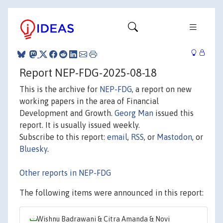
Report NEP-FDG-2025-08-18
This is the archive for
NEP-FDG
, a report on new
working papers in the area of Financial
Development and Growth.
Georg Man
issued this
report. It is usually issued weekly.
Subscribe to this report:
email
,
RSS
, or
Mastodon
, or
Bluesky
.
Other reports in NEP-FDG
The following items were announced in this report:
Wishnu Badrawani & Citra Amanda & Novi