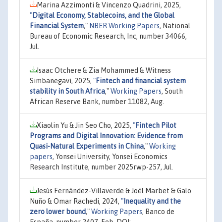
Marina Azzimonti & Vincenzo Quadrini, 2025,
"
Digital Economy, Stablecoins, and the Global
Financial System
,"
NBER Working Papers
, National
Bureau of Economic Research, Inc, number 34066,
Jul.
Isaac Otchere & Zia Mohammed & Witness
Simbanegavi, 2025,
"
Fintech and financial system
stability in South Africa
,"
Working Papers
, South
African Reserve Bank, number 11082, Aug.
Xiaolin Yu & Jin Seo Cho, 2025,
"
Fintech Pilot
Programs and Digital Innovation: Evidence from
Quasi-Natural Experiments in China
,"
Working
papers
, Yonsei University, Yonsei Economics
Research Institute, number 2025rwp-257, Jul.
Jesús Fernández-Villaverde & Joël Marbet & Galo
Nuño & Omar Rachedi, 2024,
"
Inequality and the
zero lower bound
,"
Working Papers
, Banco de
España, number 2407, Feb, DOI: