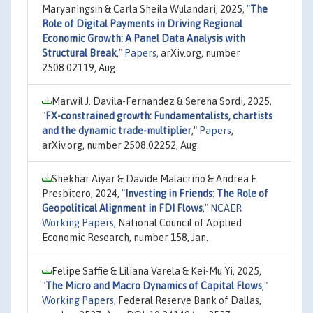
Maryaningsih & Carla Sheila Wulandari, 2025,
"
The
Role of Digital Payments in Driving Regional
Economic Growth: A Panel Data Analysis with
Structural Break
,"
Papers
, arXiv.org, number
2508.02119, Aug.
Marwil J. Davila-Fernandez & Serena Sordi, 2025,
"
FX-constrained growth: Fundamentalists, chartists
and the dynamic trade-multiplier
,"
Papers
,
arXiv.org, number 2508.02252, Aug.
Shekhar Aiyar & Davide Malacrino & Andrea F.
Presbitero, 2024,
"
Investing in Friends: The Role of
Geopolitical Alignment in FDI Flows
,"
NCAER
Working Papers
, National Council of Applied
Economic Research, number 158, Jan.
Felipe Saffie & Liliana Varela & Kei-Mu Yi, 2025,
"
The Micro and Macro Dynamics of Capital Flows
,"
Working Papers
, Federal Reserve Bank of Dallas,