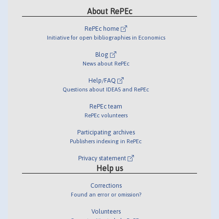
About RePEc
RePEc home
Initiative for open bibliographies in Economics
Blog
News about RePEc
Help/FAQ
Questions about IDEAS and RePEc
RePEc team
RePEc volunteers
Participating archives
Publishers indexing in RePEc
Privacy statement
Help us
Corrections
Found an error or omission?
Volunteers