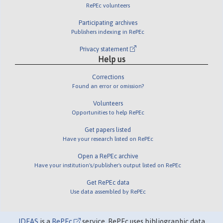
RePEc volunteers
Participating archives
Publishers indexing in RePEc
Privacy statement
Help us
Corrections
Found an error or omission?
Volunteers
Opportunities to help RePEc
Get papers listed
Have your research listed on RePEc
Open a RePEc archive
Have your institution's/publisher's output listed on RePEc
Get RePEc data
Use data assembled by RePEc
IDEAS
is a
RePEc
service. RePEc uses bibliographic data