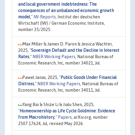
and local government indebtedness: The
consequences of an unbalanced economic growth
model
,"
IW-Reports
, Institut der deutschen
Wirtschaft (IW) / German Economic Institute,
number 35/2025.
Max Miller & James D. Paron & Jessica Wachter,
2025,
"
Sovereign Default and the Decline in Interest
Rates
,"
NBER Working Papers
, National Bureau of
Economic Research, Inc, number 34021, Jul.
Pawel Janas, 2025,
"
Public Goods Under Financial
Distress
,"
NBER Working Papers
, National Bureau of
Economic Research, Inc, number 34011, Jul.
Yang Bai & Shize Li & Jialu Shen, 2025,
"
Homeownership as Life Cycle Goldmine: Evidence
from Macrohistory
,"
Papers
, arXiv.org, number
2507.17624, Jul, revised May 2026.