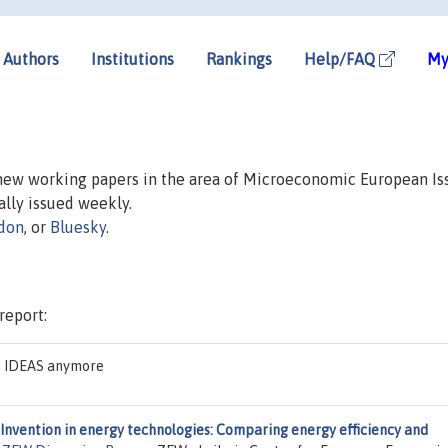
Authors
Institutions
Rankings
Help/FAQ
My
 new working papers in the area of Microeconomic European Is
ually issued weekly.
don
, or
Bluesky
.
report:
on IDEAS anymore
Invention in energy technologies: Comparing energy efficiency and