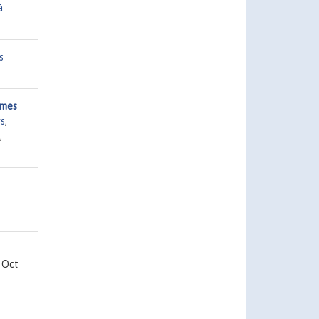
å
s
mmes
s
,
,
 Oct