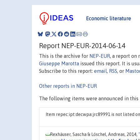
Economic literature
Report NEP-EUR-2014-06-14
This is the archive for
NEP-EUR
, a report on
Giuseppe Marotta
issued this report. It is us
Subscribe to this report:
email
,
RSS
, or
Masto
Other reports in NEP-EUR
The following items were announced in this 
Item repec:ipt:decwpa:jrc89991 is not listed 
Rexhäuser, Sascha & Löschel, Andreas, 2014,
"