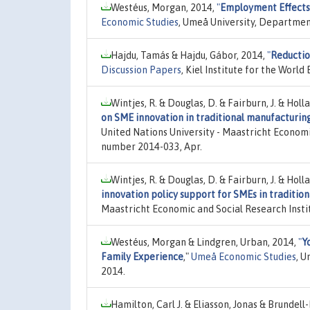
Westéus, Morgan, 2014,
"
Employment Effects
Economic Studies
, Umeå University, Departmen
Hajdu, Tamás & Hajdu, Gábor, 2014,
"
Reductio
Discussion Papers
, Kiel Institute for the Wor
Wintjes, R. & Douglas, D. & Fairburn, J. & Holl
on SME innovation in traditional manufacturing
United Nations University - Maastricht Economi
number 2014-033, Apr.
Wintjes, R. & Douglas, D. & Fairburn, J. & Holl
innovation policy support for SMEs in tradition
Maastricht Economic and Social Research Insti
Westéus, Morgan & Lindgren, Urban, 2014,
"
Y
Family Experience
,"
Umeå Economic Studies
, U
2014.
Hamilton, Carl J. & Eliasson, Jonas & Brundell