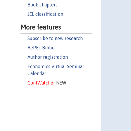
Book chapters
JEL classification
More features
Subscribe to new research
RePEc Biblio
Author registration
Economics Virtual Seminar
Calendar
ConfWatcher
NEW!