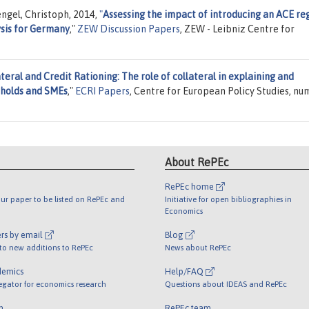
ngel, Christoph, 2014,
"
Assessing the impact of introducing an ACE re
ysis for Germany
,"
ZEW Discussion Papers
, ZEW - Leibniz Centre for
teral and Credit Rationing: The role of collateral in explaining and
eholds and SMEs
,"
ECRI Papers
, Centre for European Policy Studies, n
About RePEc
RePEc home
ur paper to be listed on RePEc and
Initiative for open bibliographies in
Economics
rs by email
Blog
 to new additions to RePEc
News about RePEc
demics
Help/FAQ
egator for economics research
Questions about IDEAS and RePEc
m
RePEc team