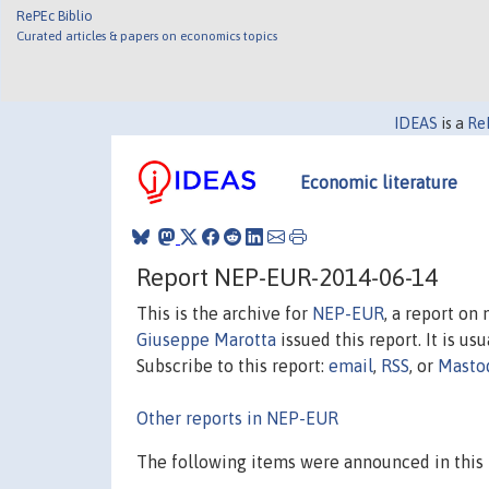
RePEc Biblio
Curated articles & papers on economics topics
IDEAS
is a
Re
Economic literature
Report NEP-EUR-2014-06-14
This is the archive for
NEP-EUR
, a report on
Giuseppe Marotta
issued this report. It is us
Subscribe to this report:
email
,
RSS
, or
Masto
Other reports in NEP-EUR
The following items were announced in this 