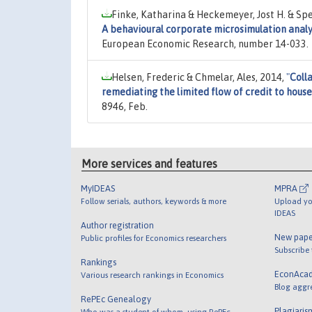
Finke, Katharina & Heckemeyer, Jost H. & Spe
A behavioural corporate microsimulation anal
European Economic Research, number 14-033.
Helsen, Frederic & Chmelar, Ales, 2014,
"
Colla
remediating the limited flow of credit to hous
8946, Feb.
More services and features
MyIDEAS
MPRA
Follow serials, authors, keywords & more
Upload yo
IDEAS
Author registration
New pape
Public profiles for Economics researchers
Subscribe
Rankings
EconAca
Various research rankings in Economics
Blog aggr
RePEc Genealogy
Plagiaris
Who was a student of whom, using RePEc