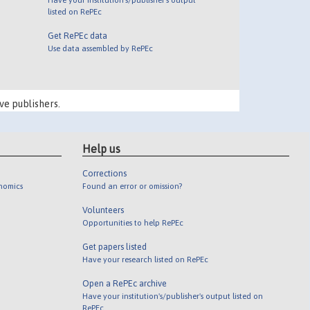
listed on RePEc
Get RePEc data
Use data assembled by RePEc
ve publishers.
Help us
Corrections
onomics
Found an error or omission?
Volunteers
Opportunities to help RePEc
Get papers listed
Have your research listed on RePEc
Open a RePEc archive
Have your institution's/publisher's output listed on
RePEc