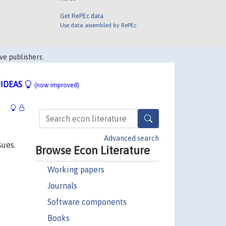
Get RePEc data
Use data assembled by RePEc
ve publishers.
IDEAS
(now improved)
Advanced search
sues.
Browse Econ Literature
Working papers
Journals
Software components
Books