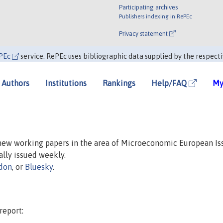
Participating archives
Publishers indexing in RePEc
Privacy statement
PEc
service. RePEc uses bibliographic data supplied by the respecti
Authors
Institutions
Rankings
Help/FAQ
My
 new working papers in the area of Microeconomic European Is
ually issued weekly.
don
, or
Bluesky
.
report: