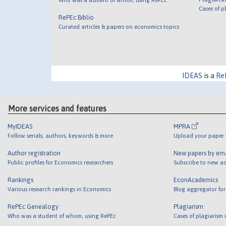
Cases of p
RePEc Biblio
Curated articles & papers on economics topics
IDEAS
is a
Re
More services and features
MyIDEAS
MPRA
Follow serials, authors, keywords & more
Upload your paper t
Author registration
New papers by em
Public profiles for Economics researchers
Subscribe to new ad
Rankings
EconAcademics
Various research rankings in Economics
Blog aggregator for
RePEc Genealogy
Plagiarism
Who was a student of whom, using RePEc
Cases of plagiarism