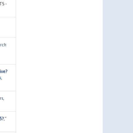
CTS -
rch
ive?
s
,
rs
,
5?
,"