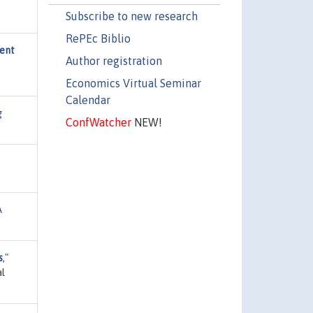
Subscribe to new research
RePEc Biblio
ment
Author registration
Economics Virtual Seminar
Calendar
g
ConfWatcher
NEW!
A
s
,"
al