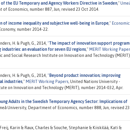
 of the EU Temporary and Agency Workers Directive in Sweden
,"
Ume
t of Economics, number 887, Jun, revised 23 Oct 2014.
n of income inequality and subjective well-being in Europe
,"
Economic
ld Economy, number 2014-22.
anders, H. & Pugh, G., 2014,
"
The impact of innovation support progra
 industries: an evaluation for seven EU regions
,"
MERIT Working Paper
c and Social Research Institute on Innovation and Technology (MERIT)
anders, H. & Pugh, G., 2014,
"
Beyond product innovation; improving
al industries
,"
MERIT Working Papers
, United Nations University -
tute on Innovation and Technology (MERIT), number 2014-032, Apr.
oung Adults in the Swedish Temporary Agency Sector: Implications of
meå University, Department of Economics, number 888, Jun, revised 23
-Freij, Karin & Raux, Charles & Souche, Stephanie & Kiiskilää, Kati &