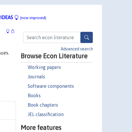
IDEAS
(now improved)
Advanced search
sues.
Browse Econ Literature
Working papers
Journals
Software components
Books
Book chapters
JEL classification
More features