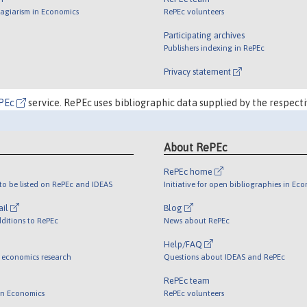
lagiarism in Economics
RePEc volunteers
Participating archives
Publishers indexing in RePEc
Privacy statement
PEc
service. RePEc uses bibliographic data supplied by the respecti
About RePEc
RePEc home
o be listed on RePEc and IDEAS
Initiative for open bibliographies in Ec
ail
Blog
ditions to RePEc
News about RePEc
Help/FAQ
 economics research
Questions about IDEAS and RePEc
RePEc team
 in Economics
RePEc volunteers