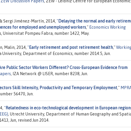
"
ZEW Discussion Papers
, ZEW - Leibniz Centre for European Economic
 & Sergi Jiménez-Martín, 2014,
"
Delaying the normal and early retire
quences for employed and unemployed workers
,"
Economics Working
s, Universitat Pompeu Fabra, number 1422, May.
n, Malin, 2014,
"
Early retirement and post retirement health
,"
Workin
a University, Department of Economics, number 2014:5, Jun.
Are Public Sector Workers Different? Cross-European Evidence from
Papers
, IZA Network @ LISER, number 8238, Jun.
ectors Skill Intensity, Productivity and Temporary Employment
,"
MPR
number 56470, Jun.
14,
"
Relatedness in eco-technological development in European region
PEEG)
, Utrecht University, Department of Human Geography and Spati
13, Jun, revised Jun 2014.