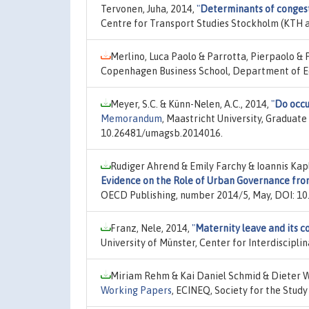
Tervonen, Juha, 2014,
"
Determinants of congest
Centre for Transport Studies Stockholm (KTH a
Merlino, Luca Paolo & Parrotta, Pierpaolo & 
Copenhagen Business School, Department of E
Meyer, S.C. & Künn-Nelen, A.C., 2014,
"
Do occu
Memorandum
, Maastricht University, Graduate
10.26481/umagsb.2014016.
Rudiger Ahrend & Emily Farchy & Ioannis Kap
Evidence on the Role of Urban Governance fro
OECD Publishing, number 2014/5, May, DOI: 1
Franz, Nele, 2014,
"
Maternity leave and its 
University of Münster, Center for Interdiscipl
Miriam Rehm & Kai Daniel Schmid & Dieter 
Working Papers
, ECINEQ, Society for the Stud