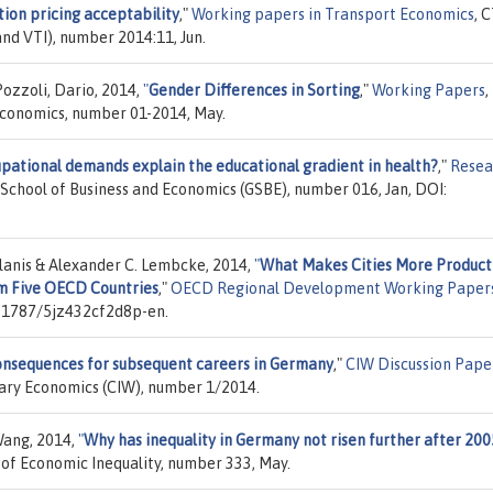
ion pricing acceptability
,"
Working papers in Transport Economics
, 
nd VTI), number 2014:11, Jun.
Pozzoli, Dario, 2014,
"
Gender Differences in Sorting
,"
Working Papers
,
conomics, number 01-2014, May.
pational demands explain the educational gradient in health?
,"
Resea
 School of Business and Economics (GSBE), number 016, Jan, DOI:
lanis & Alexander C. Lembcke, 2014,
"
What Makes Cities More Product
m Five OECD Countries
,"
OECD Regional Development Working Paper
0.1787/5jz432cf2d8p-en.
consequences for subsequent careers in Germany
,"
CIW Discussion Pape
inary Economics (CIW), number 1/2014.
Wang, 2014,
"
Why has inequality in Germany not risen further after 200
y of Economic Inequality, number 333, May.