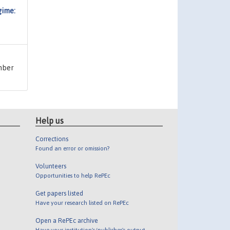
gime:
umber
Help us
Corrections
Found an error or omission?
Volunteers
Opportunities to help RePEc
Get papers listed
Have your research listed on RePEc
Open a RePEc archive
Have your institution's/publisher's output