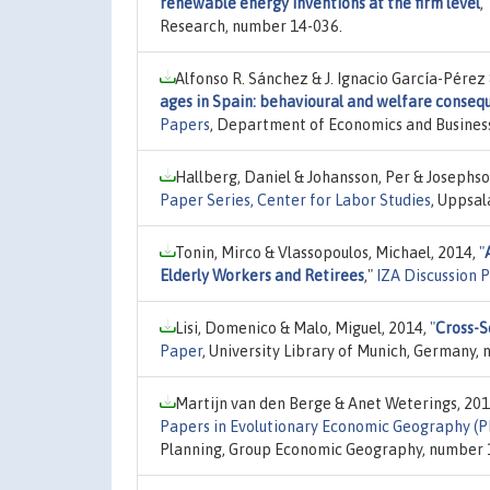
renewable energy inventions at the firm level
,
Research, number 14-036.
Alfonso R. Sánchez & J. Ignacio García-Pérez
ages in Spain: behavioural and welfare conse
Papers
, Department of Economics and Busines
Hallberg, Daniel & Johansson, Per & Josephso
Paper Series, Center for Labor Studies
, Uppsal
Tonin, Mirco & Vlassopoulos, Michael, 2014,
"
Elderly Workers and Retirees
,"
IZA Discussion 
Lisi, Domenico & Malo, Miguel, 2014,
"
Cross-S
Paper
, University Library of Munich, Germany, 
Martijn van den Berge & Anet Weterings, 20
Papers in Evolutionary Economic Geography (
Planning, Group Economic Geography, number 14