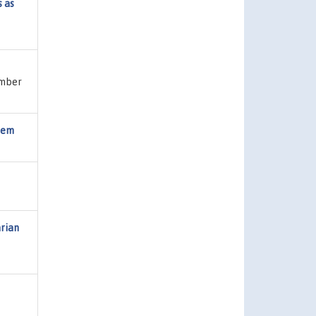
s as
umber
stem
rian