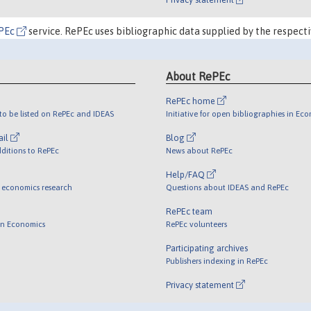
PEc
service. RePEc uses bibliographic data supplied by the respecti
About RePEc
RePEc home
o be listed on RePEc and IDEAS
Initiative for open bibliographies in Ec
ail
Blog
ditions to RePEc
News about RePEc
Help/FAQ
 economics research
Questions about IDEAS and RePEc
RePEc team
 in Economics
RePEc volunteers
Participating archives
Publishers indexing in RePEc
Privacy statement