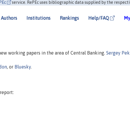
PEc
service. RePEc uses bibliographic data supplied by the respecti
Authors
Institutions
Rankings
Help/FAQ
My
 new working papers in the area of Central Banking.
Sergey Pek
don
, or
Bluesky
.
report: