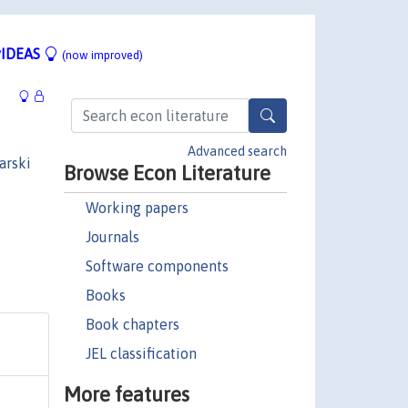
IDEAS
(now improved)
Advanced search
arski
Browse Econ Literature
Working papers
Journals
Software components
Books
Book chapters
JEL classification
More features