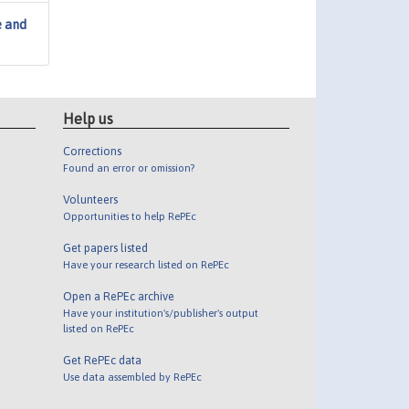
e and
Help us
Corrections
Found an error or omission?
Volunteers
Opportunities to help RePEc
Get papers listed
Have your research listed on RePEc
Open a RePEc archive
Have your institution's/publisher's output
listed on RePEc
Get RePEc data
Use data assembled by RePEc