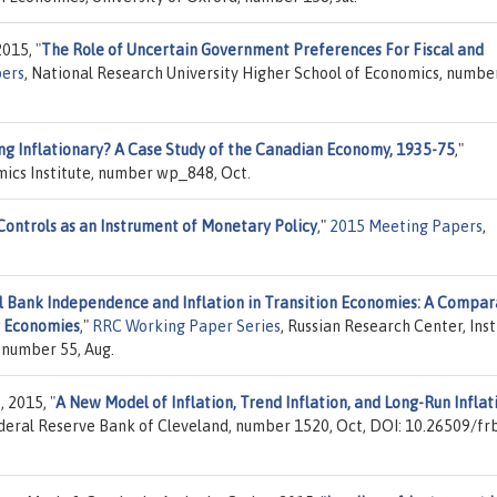
2015,
"
The Role of Uncertain Government Preferences For Fiscal and
ers
, National Research University Higher School of Economics, numb
ng Inflationary? A Case Study of the Canadian Economy, 1935-75
,"
mics Institute, number wp_848, Oct.
Controls as an Instrument of Monetary Policy
,"
2015 Meeting Papers
,
l Bank Independence and Inflation in Transition Economies: A Compar
g Economies
,"
RRC Working Paper Series
, Russian Research Center, Inst
 number 55, Aug.
p, 2015,
"
A New Model of Inflation, Trend Inflation, and Long-Run Inflat
ederal Reserve Bank of Cleveland, number 1520, Oct, DOI: 10.26509/fr