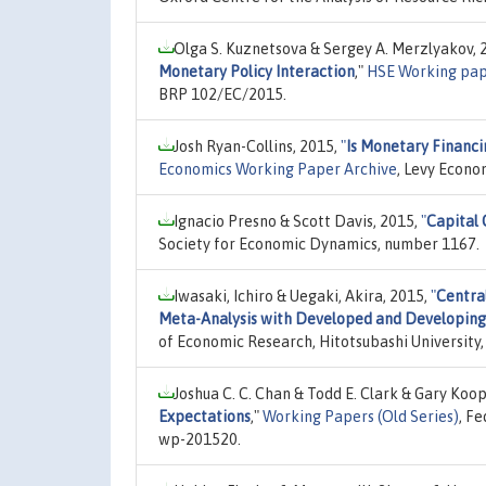
Olga S. Kuznetsova & Sergey A. Merzlyakov, 
Monetary Policy Interaction
,"
HSE Working pap
BRP 102/EC/2015.
Josh Ryan-Collins, 2015,
"
Is Monetary Financi
Economics Working Paper Archive
, Levy Econo
Ignacio Presno & Scott Davis, 2015,
"
Capital 
Society for Economic Dynamics, number 1167.
Iwasaki, Ichiro & Uegaki, Akira, 2015,
"
Centra
Meta-Analysis with Developed and Developin
of Economic Research, Hitotsubashi University,
Joshua C. C. Chan & Todd E. Clark & Gary Koo
Expectations
,"
Working Papers (Old Series)
, F
wp-201520.