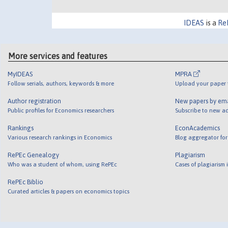
IDEAS
is a
Re
More services and features
MyIDEAS
MPRA
Follow serials, authors, keywords & more
Upload your paper t
Author registration
New papers by em
Public profiles for Economics researchers
Subscribe to new ad
Rankings
EconAcademics
Various research rankings in Economics
Blog aggregator for
RePEc Genealogy
Plagiarism
Who was a student of whom, using RePEc
Cases of plagiarism
RePEc Biblio
Curated articles & papers on economics topics