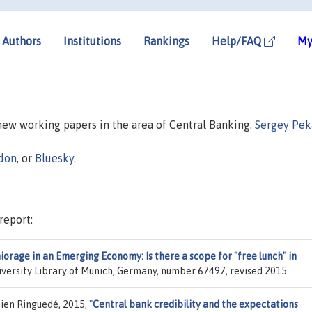
Authors
Institutions
Rankings
Help/FAQ
My
 new working papers in the area of Central Banking.
Sergey Pek
don
, or
Bluesky
.
report:
orage in an Emerging Economy: Is there a scope for "free lunch" in
niversity Library of Munich, Germany, number 67497, revised 2015.
tien Ringuedé, 2015,
"
Central bank credibility and the expectations