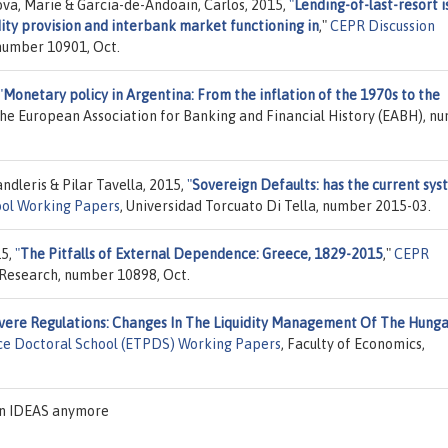
ova, Marie & Garcia-de-Andoain, Carlos, 2015,
"
Lending-of-last-resort i
dity provision and interbank market functioning in
,"
CEPR Discussion
 number 10901, Oct.
"
Monetary policy in Argentina: From the inflation of the 1970s to the
The European Association for Banking and Financial History (EABH), n
dleris & Pilar Tavella, 2015,
"
Sovereign Defaults: has the current sy
ool Working Papers
, Universidad Torcuato Di Tella, number 2015-03.
15,
"
The Pitfalls of External Dependence: Greece, 1829-2015
,"
CEPR
 Research, number 10898, Oct.
vere Regulations: Changes In The Liquidity Management Of The Hunga
ce Doctoral School (ETPDS) Working Papers
, Faculty of Economics,
on IDEAS anymore