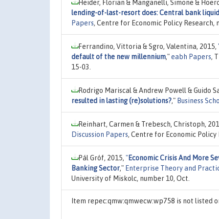
Heider, Florian & Manganelli, Simone & Hoer
lending-of-last-resort does: Central bank liqui
Papers
, Centre for Economic Policy Research,
Ferrandino, Vittoria & Sgro, Valentina, 2015,
default of the new millennium
,"
eabh Papers
, 
15-03.
Rodrigo Mariscal & Andrew Powell & Guido San
resulted in lasting (re)solutions?
,"
Business Sch
Reinhart, Carmen & Trebesch, Christoph, 20
Discussion Papers
, Centre for Economic Policy
Pál Gróf, 2015,
"
Economic Crisis And More Se
Banking Sector
,"
Enterprise Theory and Practi
University of Miskolc, number 10, Oct.
Item repec:qmw:qmwecw:wp758 is not listed 