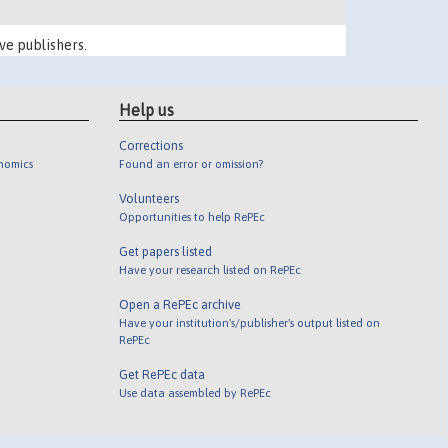
ve publishers.
Help us
Corrections
onomics
Found an error or omission?
Volunteers
Opportunities to help RePEc
Get papers listed
Have your research listed on RePEc
Open a RePEc archive
Have your institution's/publisher's output listed on
RePEc
Get RePEc data
Use data assembled by RePEc