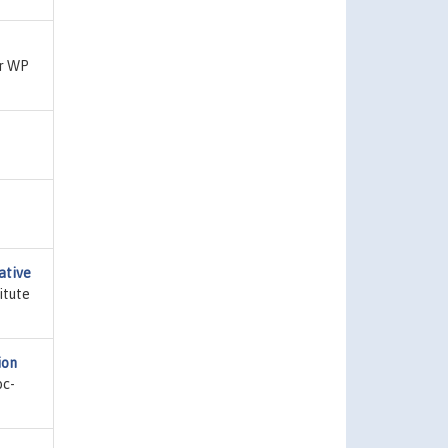
er WP
ative
itute
ion
bc-