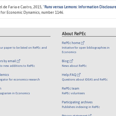
 de Faria e Castro, 2015,
"
Runs versus Lemons: Information Disclosur
y for Economic Dynamics, number 1146.
About RePEc
RePEc home
ur paper to be listed on RePEc and
Initiative for open bibliographies in
Economics
rs by email
Blog
 to new additions to RePEc
News about RePEc
demics
Help/FAQ
egator for economics research
Questions about IDEAS and RePEc
m
RePEc team
lagiarism in Economics
RePEc volunteers
Participating archives
Publishers indexing in RePEc
Privacy statement