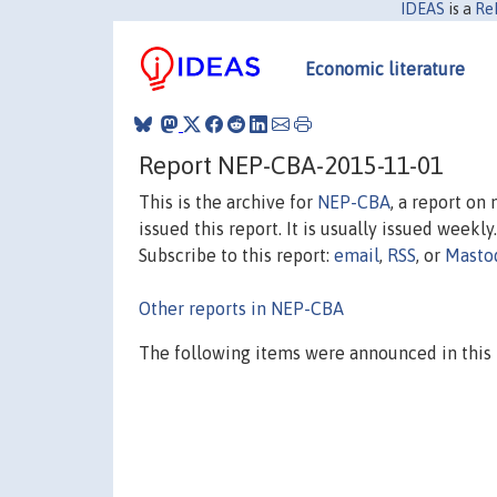
IDEAS
is a
Re
Economic literature
Report NEP-CBA-2015-11-01
This is the archive for
NEP-CBA
, a report on
issued this report. It is usually issued weekly.
Subscribe to this report:
email
,
RSS
, or
Masto
Other reports in NEP-CBA
The following items were announced in this 