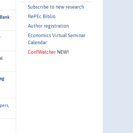
Subscribe to new research
RePEc Biblio
 Bank
Author registration
Economics Virtual Seminar
r
Calendar
ConfWatcher
NEW!
al
ing
pers
,