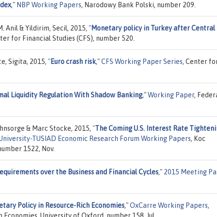
ndex
,"
NBP Working Papers
, Narodowy Bank Polski, number 209.
 Anil & Yildirim, Secil, 2015,
"
Monetary policy in Turkey after Central
nter for Financial Studies (CFS), number 520.
e, Sigita, 2015,
"
Euro crash risk
,"
CFS Working Paper Series
, Center fo
al Liquidity Regulation With Shadow Banking
,"
Working Paper
, Feder
Ohnsorge & Marc Stocke, 2015,
"
The Coming U.S. Interest Rate Tighten
University-TUSIAD Economic Research Forum Working Papers
, Koc
number 1522, Nov.
equirements over the Business and Financial Cycles
,"
2015 Meeting Pa
tary Policy in Resource-Rich Economies
,"
OxCarre Working Papers
,
h Economies, University of Oxford, number 158, Jul.