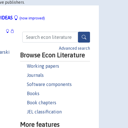
ve publishers.
IDEAS
(now improved)
Advanced search
arski
Browse Econ Literature
Working papers
Journals
Software components
Books
Book chapters
JEL classification
More features