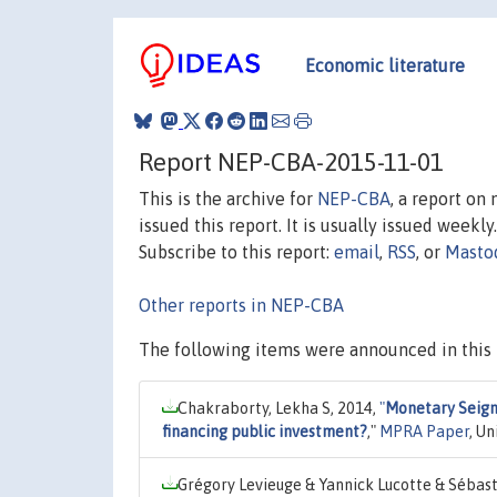
Economic literature
Report NEP-CBA-2015-11-01
This is the archive for
NEP-CBA
, a report on
issued this report. It is usually issued weekly.
Subscribe to this report:
email
,
RSS
, or
Masto
Other reports in NEP-CBA
The following items were announced in this 
Chakraborty, Lekha S, 2014,
"
Monetary Seigni
financing public investment?
,"
MPRA Paper
, U
Grégory Levieuge & Yannick Lucotte & Sébas