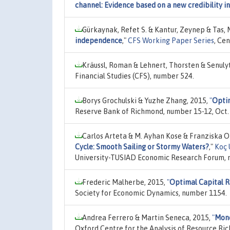
channel: Evidence based on a new credibility i
Gürkaynak, Refet S. & Kantur, Zeynep & Tas, M.
independence
,"
CFS Working Paper Series
, Ce
Kräussl, Roman & Lehnert, Thorsten & Senulyt
Financial Studies (CFS), number 524.
Borys Grochulski & Yuzhe Zhang, 2015,
"
Optim
Reserve Bank of Richmond, number 15-12, Oct.
Carlos Arteta & M. Ayhan Kose & Franziska 
Cycle: Smooth Sailing or Stormy Waters?
,"
Koç 
University-TUSIAD Economic Research Forum, 
Frederic Malherbe, 2015,
"
Optimal Capital R
Society for Economic Dynamics, number 1154.
Andrea Ferrero & Martin Seneca, 2015,
"
Mone
Oxford Centre for the Analysis of Resource Ric