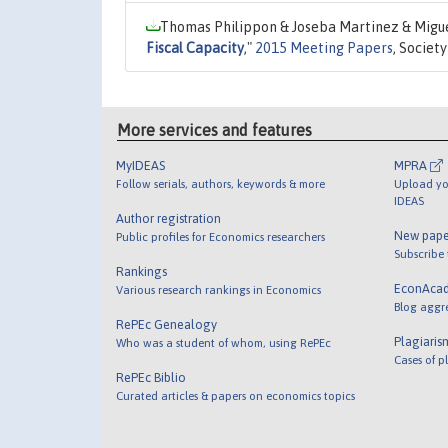
Thomas Philippon & Joseba Martinez & Miguel
Fiscal Capacity
,"
2015 Meeting Papers
, Societ
More services and features
MyIDEAS
MPRA
Follow serials, authors, keywords & more
Upload yo
IDEAS
Author registration
New pape
Public profiles for Economics researchers
Subscribe
Rankings
EconAca
Various research rankings in Economics
Blog aggr
RePEc Genealogy
Plagiaris
Who was a student of whom, using RePEc
Cases of p
RePEc Biblio
Curated articles & papers on economics topics