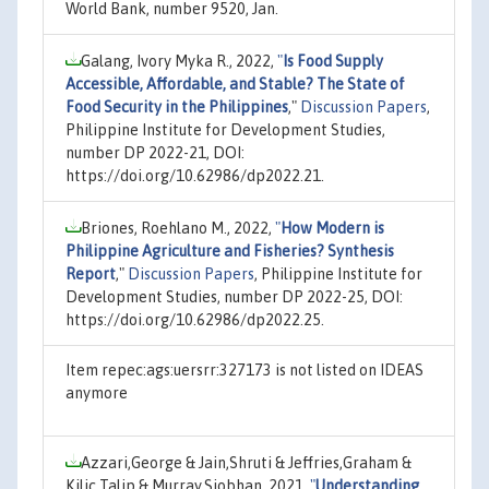
World Bank, number 9520, Jan.
Galang, Ivory Myka R., 2022,
"
Is Food Supply
Accessible, Affordable, and Stable? The State of
Food Security in the Philippines
,"
Discussion Papers
,
Philippine Institute for Development Studies,
number DP 2022-21, DOI:
https://doi.org/10.62986/dp2022.21.
Briones, Roehlano M., 2022,
"
How Modern is
Philippine Agriculture and Fisheries? Synthesis
Report
,"
Discussion Papers
, Philippine Institute for
Development Studies, number DP 2022-25, DOI:
https://doi.org/10.62986/dp2022.25.
Item repec:ags:uersrr:327173 is not listed on IDEAS
anymore
Azzari,George & Jain,Shruti & Jeffries,Graham &
Kilic,Talip & Murray,Siobhan, 2021,
"
Understanding