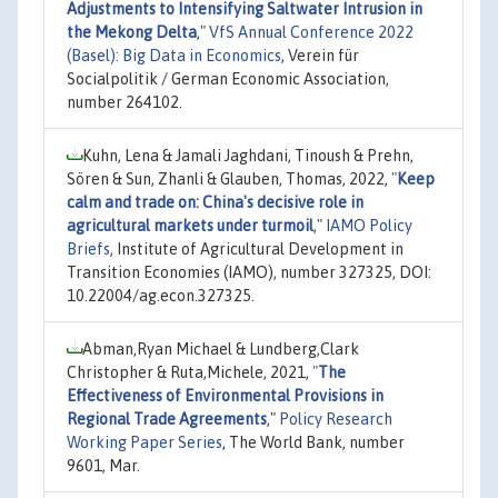
Adjustments to Intensifying Saltwater Intrusion in
the Mekong Delta
,"
VfS Annual Conference 2022
(Basel): Big Data in Economics
, Verein für
Socialpolitik / German Economic Association,
number 264102.
Kuhn, Lena & Jamali Jaghdani, Tinoush & Prehn,
Sören & Sun, Zhanli & Glauben, Thomas, 2022,
"
Keep
calm and trade on: China's decisive role in
agricultural markets under turmoil
,"
IAMO Policy
Briefs
, Institute of Agricultural Development in
Transition Economies (IAMO), number 327325, DOI:
10.22004/ag.econ.327325.
Abman,Ryan Michael & Lundberg,Clark
Christopher & Ruta,Michele, 2021,
"
The
Effectiveness of Environmental Provisions in
Regional Trade Agreements
,"
Policy Research
Working Paper Series
, The World Bank, number
9601, Mar.