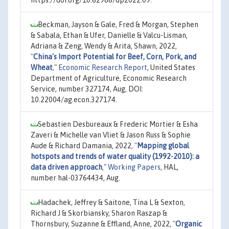
Beckman, Jayson & Gale, Fred & Morgan, Stephen
& Sabala, Ethan & Ufer, Danielle & Valcu-Lisman,
Adriana & Zeng, Wendy & Arita, Shawn, 2022,
"
China's Import Potential for Beef, Corn, Pork, and
Wheat
,"
Economic Research Report
, United States
Department of Agriculture, Economic Research
Service, number 327174, Aug, DOI:
10.22004/ag.econ.327174.
Sebastien Desbureaux & Frederic Mortier & Esha
Zaveri & Michelle van Vliet & Jason Russ & Sophie
Aude & Richard Damania, 2022,
"
Mapping global
hotspots and trends of water quality (1992-2010): a
data driven approach
,"
Working Papers
, HAL,
number hal-03764434, Aug.
Hadachek, Jeffrey & Saitone, Tina L & Sexton,
Richard J & Skorbiansky, Sharon Raszap &
Thornsbury, Suzanne & Effland, Anne, 2022,
"
Organic