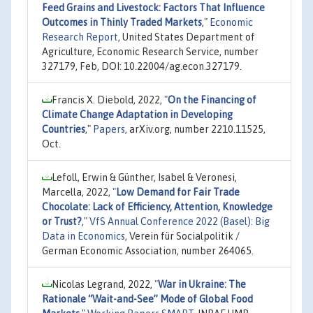
Feed Grains and Livestock: Factors That Influence
Outcomes in Thinly Traded Markets
,"
Economic
Research Report
, United States Department of
Agriculture, Economic Research Service, number
327179, Feb, DOI: 10.22004/ag.econ.327179.
Francis X. Diebold, 2022,
"
On the Financing of
Climate Change Adaptation in Developing
Countries
,"
Papers
, arXiv.org, number 2210.11525,
Oct.
Lefoll, Erwin & Günther, Isabel & Veronesi,
Marcella, 2022,
"
Low Demand for Fair Trade
Chocolate: Lack of Efficiency, Attention, Knowledge
or Trust?
,"
VfS Annual Conference 2022 (Basel): Big
Data in Economics
, Verein für Socialpolitik /
German Economic Association, number 264065.
Nicolas Legrand, 2022,
"
War in Ukraine: The
Rationale “Wait-and-See” Mode of Global Food