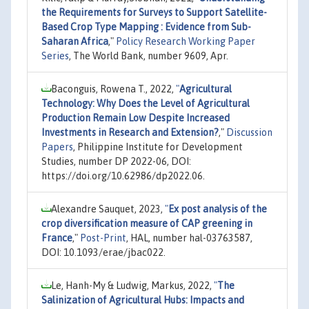
the Requirements for Surveys to Support Satellite-
Based Crop Type Mapping : Evidence from Sub-
Saharan Africa
,"
Policy Research Working Paper
Series
, The World Bank, number 9609, Apr.
Baconguis, Rowena T., 2022,
"
Agricultural
Technology: Why Does the Level of Agricultural
Production Remain Low Despite Increased
Investments in Research and Extension?
,"
Discussion
Papers
, Philippine Institute for Development
Studies, number DP 2022-06, DOI:
https://doi.org/10.62986/dp2022.06.
Alexandre Sauquet, 2023,
"
Ex post analysis of the
crop diversification measure of CAP greening in
France
,"
Post-Print
, HAL, number hal-03763587,
DOI: 10.1093/erae/jbac022.
Le, Hanh-My & Ludwig, Markus, 2022,
"
The
Salinization of Agricultural Hubs: Impacts and