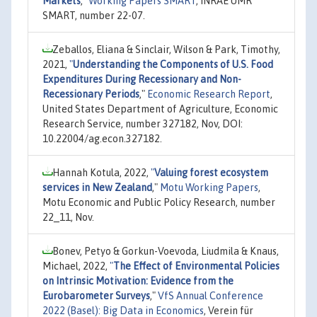
Markets
,"
Working Papers SMART
, INRAE UMR
SMART, number 22-07.
Zeballos, Eliana & Sinclair, Wilson & Park, Timothy,
2021,
"
Understanding the Components of U.S. Food
Expenditures During Recessionary and Non-
Recessionary Periods
,"
Economic Research Report
,
United States Department of Agriculture, Economic
Research Service, number 327182, Nov, DOI:
10.22004/ag.econ.327182.
Hannah Kotula, 2022,
"
Valuing forest ecosystem
services in New Zealand
,"
Motu Working Papers
,
Motu Economic and Public Policy Research, number
22_11, Nov.
Bonev, Petyo & Gorkun-Voevoda, Liudmila & Knaus,
Michael, 2022,
"
The Effect of Environmental Policies
on Intrinsic Motivation: Evidence from the
Eurobarometer Surveys
,"
VfS Annual Conference
2022 (Basel): Big Data in Economics
, Verein für