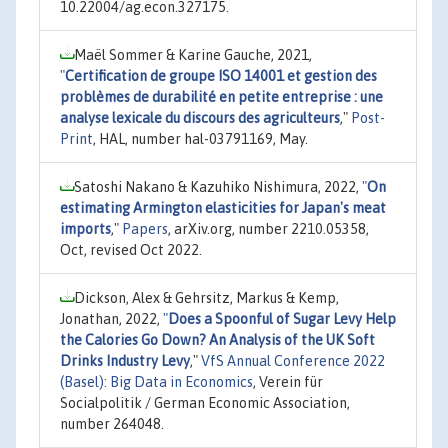
10.22004/ag.econ.327175.
Maël Sommer & Karine Gauche, 2021,
"
Certification de groupe ISO 14001 et gestion des
problèmes de durabilité en petite entreprise : une
analyse lexicale du discours des agriculteurs
,"
Post-
Print
, HAL, number hal-03791169, May.
Satoshi Nakano & Kazuhiko Nishimura, 2022,
"
On
estimating Armington elasticities for Japan's meat
imports
,"
Papers
, arXiv.org, number 2210.05358,
Oct, revised Oct 2022.
Dickson, Alex & Gehrsitz, Markus & Kemp,
Jonathan, 2022,
"
Does a Spoonful of Sugar Levy Help
the Calories Go Down? An Analysis of the UK Soft
Drinks Industry Levy
,"
VfS Annual Conference 2022
(Basel): Big Data in Economics
, Verein für
Socialpolitik / German Economic Association,
number 264048.