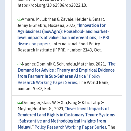
https://doi.org/10.62986/dp2022.18.
Amare, Mulubrhan & Zavale, Helder & Smart,
Jenny & Ghebru, Hosaena, 2022,
"
Innovation for
Agribusiness (InovAgro): Household- and market-
level impacts of value chain interventions
,"
IFPRI
discussion papers
, International Food Policy
Research Institute (IFPRI), number 2143, Oct.
Naeher,Dominik & Schundeln,Matthias, 2021,
"
The
Demand for Advice : Theory and Empirical Evidence
from Farmers in Sub-Saharan Africa
,"
Policy
Research Working Paper Series
, The World Bank,
number 9532, Feb.
Deininger,Klaus W. & Xia,Fang & Kilic,Talip &
Moylan,Heather G., 2021,
"
Investment Impacts of
Gendered Land Rights in Customary Tenure Systems
: Substantive and Methodological Insights from
Malawi
,"
Policy Research Working Paper Series
, The