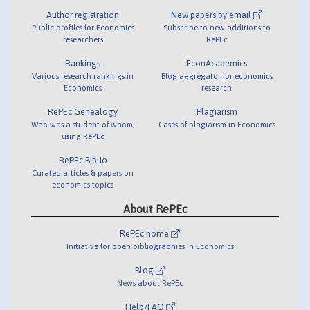
Author registration
New papers by email
Public profiles for Economics
Subscribe to new additions to
researchers
RePEc
Rankings
EconAcademics
Various research rankings in
Blog aggregator for economics
Economics
research
RePEc Genealogy
Plagiarism
Who was a student of whom,
Cases of plagiarism in Economics
using RePEc
RePEc Biblio
Curated articles & papers on
economics topics
About RePEc
RePEc home
Initiative for open bibliographies in Economics
Blog
News about RePEc
Help/FAQ