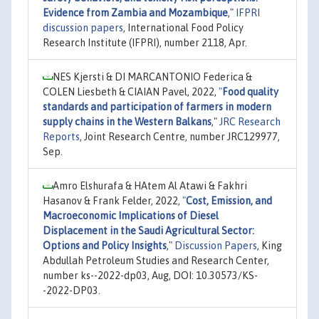
Evidence from Zambia and Mozambique
,"
IFPRI
discussion papers
, International Food Policy
Research Institute (IFPRI), number 2118, Apr.
NES Kjersti & DI MARCANTONIO Federica &
COLEN Liesbeth & CIAIAN Pavel, 2022,
"
Food quality
standards and participation of farmers in modern
supply chains in the Western Balkans
,"
JRC Research
Reports
, Joint Research Centre, number JRC129977,
Sep.
Amro Elshurafa & HAtem Al Atawi & Fakhri
Hasanov & Frank Felder, 2022,
"
Cost, Emission, and
Macroeconomic Implications of Diesel
Displacement in the Saudi Agricultural Sector:
Options and Policy Insights
,"
Discussion Papers
, King
Abdullah Petroleum Studies and Research Center,
number ks--2022-dp03, Aug, DOI: 10.30573/KS-
-2022-DP03.