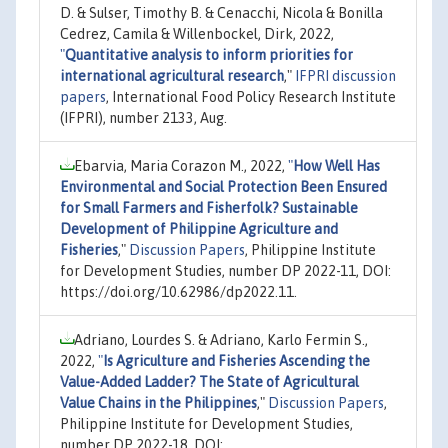
D. & Sulser, Timothy B. & Cenacchi, Nicola & Bonilla
Cedrez, Camila & Willenbockel, Dirk, 2022,
"
Quantitative analysis to inform priorities for
international agricultural research
,"
IFPRI discussion
papers
, International Food Policy Research Institute
(IFPRI), number 2133, Aug.
Ebarvia, Maria Corazon M., 2022,
"
How Well Has
Environmental and Social Protection Been Ensured
for Small Farmers and Fisherfolk? Sustainable
Development of Philippine Agriculture and
Fisheries
,"
Discussion Papers
, Philippine Institute
for Development Studies, number DP 2022-11, DOI:
https://doi.org/10.62986/dp2022.11.
Adriano, Lourdes S. & Adriano, Karlo Fermin S.,
2022,
"
Is Agriculture and Fisheries Ascending the
Value-Added Ladder? The State of Agricultural
Value Chains in the Philippines
,"
Discussion Papers
,
Philippine Institute for Development Studies,
number DP 2022-18, DOI: