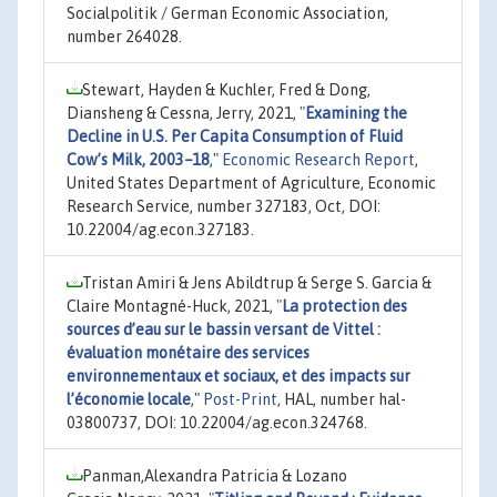
Socialpolitik / German Economic Association,
number 264028.
Stewart, Hayden & Kuchler, Fred & Dong,
Diansheng & Cessna, Jerry, 2021,
"
Examining the
Decline in U.S. Per Capita Consumption of Fluid
Cow’s Milk, 2003–18
,"
Economic Research Report
,
United States Department of Agriculture, Economic
Research Service, number 327183, Oct, DOI:
10.22004/ag.econ.327183.
Tristan Amiri & Jens Abildtrup & Serge S. Garcia &
Claire Montagné-Huck, 2021,
"
La protection des
sources d’eau sur le bassin versant de Vittel :
évaluation monétaire des services
environnementaux et sociaux, et des impacts sur
l’économie locale
,"
Post-Print
, HAL, number hal-
03800737, DOI: 10.22004/ag.econ.324768.
Panman,Alexandra Patricia & Lozano