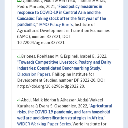
Djanibekov, Nodir & Herzfeld, Thomas & Arias,
Pedro Marcelo, 2021,
"
Food policy measures in
response to COVID-19 in Central Asia and the
Caucasus: Taking stock after the first year of the
pandemic
,"
IAMO Policy Briefs
, Institute of
Agricultural Development in Transition Economies
(IAMO), number 327321, DOI:
10.22004/ag.econ.327321.
Briones, Roehlano M. & Espineli, Isabel B., 2022,
"
Towards Competitive Livestock, Poultry, and Dairy
Industries: Consolidated Benchmarking Study
,"
Discussion Papers
, Philippine Institute for
Development Studies, number DP 2022-20, DOI:
https://doi.org/10.62986/dp2022.20.
Abdul Malik Iddrisu & Alhassan Abdul-Wakeel
Karakara & Evans S. Osabuohien, 2022,
"
Agricultural
risks, the COVID-19 pandemic, and farm household
welfare and diversification strategies in Africa
,"
WIDER Working Paper Series
, World Institute for