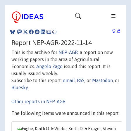
Report NEP-AGR-2022-11-14
This is the archive for
NEP-AGR
, a report on new
working papers in the area of Agricultural
Economics.
Angelo Zago
issued this report. It is
usually issued weekly.
Subscribe to this report:
email
,
RSS
, or
Mastodon
, or
Bluesky
.
Other reports in NEP-AGR
The following items were announced in this report:
Fuglie, Keith O. & Wiebe, Keith D. & Prager, Steven