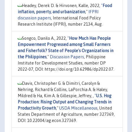
Headey, Derek D. & Hirvonen, Kalle, 2022,
"
Food
inflation, poverty, and urbanization
,"
IFPRI
discussion papers
, International Food Policy
Research Institute (IFPRI), number 2134, Aug.
Songco, Danilo A., 2022,
"
How Much Has People
Empowerment Progressed among Small Farmers
and Fisherfolk? State of People's Organizations in
the Philippines
,"
Discussion Papers
, Philippine
Institute for Development Studies, number DP
2022-07, DOI: https://doi.org/10.62986/dp2022.07.
Davis, Christopher G. & Dimitri, Carolyn &
Nehring, Richard & Collins, LaPorchia A. & Haley,
Mildred & Ha, Kim A. & Gillespie, Jeffrey, ,
"
U.S. Hog
Production: Rising Output and Changing Trends in
Productivity Growth
,"
USDA Miscellaneous
, United
States Department of Agriculture, number 327369,
DOI: 10.22004/ag.econ.327369.