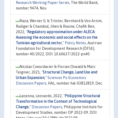
Research Working Paper Series
, The World Bank,
number 9474, Nov.
Raza, Werner G. & Tröster, Bernhard & Von Arnim,
Rudiger & Chandoul, Jihen & Rouine, Chafik Ben,
2022,
"
Regulatory approximation under ALECA:
Assessing the economic and social effects on the
Tunisian agricultural sector
,"
Policy Notes
, Austrian
Foundation for Development Research (ÖFSE),
number 40/2022, DOI: 10.60637/2022-pn40.
Nicolas Coeurdacier & Florian Oswald & Marc
Teignier, 2021,
"
Structural Change, Land Use and
Urban Expansion
,"
Sciences Po Economics
Discussion Papers
, HAL, number hal-03812819, Dec.
Lanzona, Leonardo, 2022,
"
Philippine Structural
Transformation in the Context of Technological
Change
,"
Discussion Papers
, Philippine Institute for
Development Studies, number DP 2022-09, DOI:
https://doi.org/10.62986/dp2022.09.