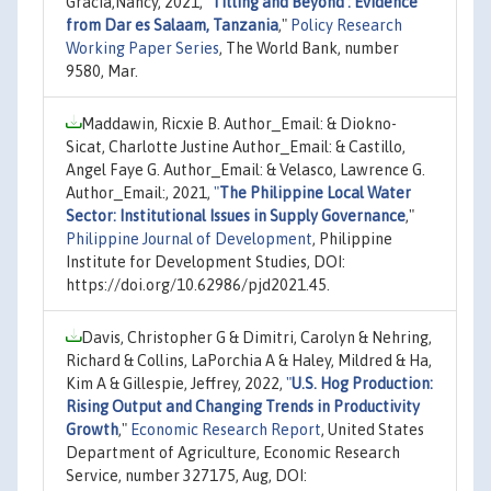
Gracia,Nancy, 2021,
"
Titling and Beyond : Evidence
from Dar es Salaam, Tanzania
,"
Policy Research
Working Paper Series
, The World Bank, number
9580, Mar.
Maddawin, Ricxie B. Author_Email: & Diokno-
Sicat, Charlotte Justine Author_Email: & Castillo,
Angel Faye G. Author_Email: & Velasco, Lawrence G.
Author_Email:, 2021,
"
The Philippine Local Water
Sector: Institutional Issues in Supply Governance
,"
Philippine Journal of Development
, Philippine
Institute for Development Studies, DOI:
https://doi.org/10.62986/pjd2021.45.
Davis, Christopher G & Dimitri, Carolyn & Nehring,
Richard & Collins, LaPorchia A & Haley, Mildred & Ha,
Kim A & Gillespie, Jeffrey, 2022,
"
U.S. Hog Production:
Rising Output and Changing Trends in Productivity
Growth
,"
Economic Research Report
, United States
Department of Agriculture, Economic Research
Service, number 327175, Aug, DOI: