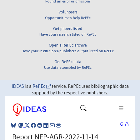
Found an error or omission?
Volunteers
Opportunities to help RePEc
Get papers listed
Have your research listed on RePEc
Open a RePEc archive
Have your institution's/publisher's output listed on RePEc
Get RePEc data
Use data assembled by RePEc
IDEAS
is a
RePEc
service. RePEc uses bibliographic data
supplied by the respective publishers.
Report NEP-AGR-2022-11-14