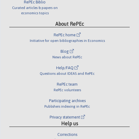
RePEc Biblio
Curated articles & papers on
economics topics
About RePEc
RePEc home
Initiative for open bibliographies in Economics
Blog
News about RePEc
Help/FAQ
Questions about IDEAS and RePEc
RePEc team
RePEc volunteers
Participating archives
Publishers indexing in RePEc
Privacy statement
Help us
Corrections