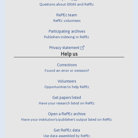
Questions about IDEAS and RePEc
RePEc team
RePEc volunteers
Participating archives
Publishers indexing in RePEc
Privacy statement
Help us
Corrections
Found an error or omission?
Volunteers
Opportunities to help RePEc
Get papers listed
Have your research listed on RePEc
Open a RePEc archive
Have your institution's/publisher's output listed on RePEc
Get RePEc data
Use data assembled by RePEc