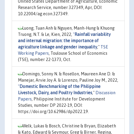
United States Department of Agriculture, Economic
Research Service, number 327349, Apr, DOI:
10.22004/ag.econ.327349.
Luong, Tuan Anh & Nguyen, Manh-Hung & Khuong
Truong, N.T. & Le, Kien, 2022,
"
Rainfall variability
and internal migration: the importance of
agriculture linkage and gender inequality
,"
TSE
Working Papers
, Toulouse School of Economics
(TSE), number 22-1373, Oct.
Domingo, Sonny N. & Rosellon, Maureen Ane D. &
Manejar, Arvie Joy A. & Lorenzo, Pauline Joy M., 2022,
"
Domestic Benchmarking of the Philippine
Livestock, Dairy, and Poultry Industries
,"
Discussion
Papers
, Philippine Institute for Development
Studies, number DP 2022-19, DOI:
https://doi.org/10.62986/dp2022.19.
Welk, Lukas & Bosch, Christine & Bryan, Elizabeth
& Kato, Edward & Seymour, Greg & Birner, Regina,