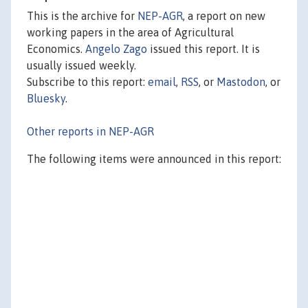
This is the archive for
NEP-AGR
, a report on new
working papers in the area of Agricultural
Economics.
Angelo Zago
issued this report. It is
usually issued weekly.
Subscribe to this report:
email
,
RSS
, or
Mastodon
, or
Bluesky
.
Other reports in NEP-AGR
The following items were announced in this report: