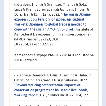
Glauben, Thomas & Svanidze, Miranda & Götz,
Linde & Prehn, Sören & Jamali Jaghdani, Tinoush &
Duric, Ivan & Kuhn, Lena, 2022,
"
The war in Ukraine
exposes supply tensions on global agricultural
markets: Openness to global trade is needed to
cope with the crisis
,"
IAMO Policy Briefs
, Institute of
Agricultural Development in Transition Economies
(IAMO), number 327323, DOI:
10.22004/ag.econ.327323.
Item repec:hal:wpaper:hal-03779834 is not listed on
IDEAS anymore
Gabriela Demarchi & Caue D Carrilho & Thibault
Catry & Stibniati Atmadja & Julie Subervie, 2022,
"
Beyond reducing deforestation: impacts of
conservation programs on household livelihoods
,"
Working Papers
, HAL, number hal-03778384, Sep.