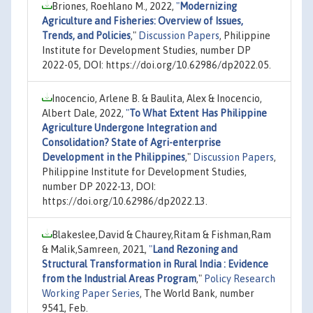
Briones, Roehlano M., 2022,
"
Modernizing
Agriculture and Fisheries: Overview of Issues,
Trends, and Policies
,"
Discussion Papers
, Philippine
Institute for Development Studies, number DP
2022-05, DOI: https://doi.org/10.62986/dp2022.05.
Inocencio, Arlene B. & Baulita, Alex & Inocencio,
Albert Dale, 2022,
"
To What Extent Has Philippine
Agriculture Undergone Integration and
Consolidation? State of Agri-enterprise
Development in the Philippines
,"
Discussion Papers
,
Philippine Institute for Development Studies,
number DP 2022-13, DOI:
https://doi.org/10.62986/dp2022.13.
Blakeslee,David & Chaurey,Ritam & Fishman,Ram
& Malik,Samreen, 2021,
"
Land Rezoning and
Structural Transformation in Rural India : Evidence
from the Industrial Areas Program
,"
Policy Research
Working Paper Series
, The World Bank, number
9541, Feb.