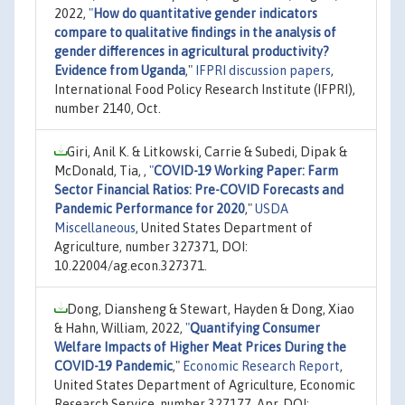
2022,
"
How do quantitative gender indicators
compare to qualitative findings in the analysis of
gender differences in agricultural productivity?
Evidence from Uganda
,"
IFPRI discussion papers
,
International Food Policy Research Institute (IFPRI),
number 2140, Oct.
Giri, Anil K. & Litkowski, Carrie & Subedi, Dipak &
McDonald, Tia, ,
"
COVID-19 Working Paper: Farm
Sector Financial Ratios: Pre-COVID Forecasts and
Pandemic Performance for 2020
,"
USDA
Miscellaneous
, United States Department of
Agriculture, number 327371, DOI:
10.22004/ag.econ.327371.
Dong, Diansheng & Stewart, Hayden & Dong, Xiao
& Hahn, William, 2022,
"
Quantifying Consumer
Welfare Impacts of Higher Meat Prices During the
COVID-19 Pandemic
,"
Economic Research Report
,
United States Department of Agriculture, Economic
Research Service, number 327177, Apr, DOI: