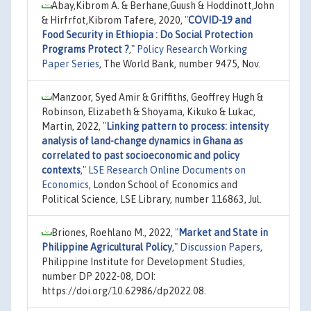
Abay,Kibrom A. & Berhane,Guush & Hoddinott,John
& Hirfrfot,Kibrom Tafere, 2020,
"
COVID-19 and
Food Security in Ethiopia : Do Social Protection
Programs Protect ?
,"
Policy Research Working
Paper Series
, The World Bank, number 9475, Nov.
Manzoor, Syed Amir & Griffiths, Geoffrey Hugh &
Robinson, Elizabeth & Shoyama, Kikuko & Lukac,
Martin, 2022,
"
Linking pattern to process: intensity
analysis of land-change dynamics in Ghana as
correlated to past socioeconomic and policy
contexts
,"
LSE Research Online Documents on
Economics
, London School of Economics and
Political Science, LSE Library, number 116863, Jul.
Briones, Roehlano M., 2022,
"
Market and State in
Philippine Agricultural Policy
,"
Discussion Papers
,
Philippine Institute for Development Studies,
number DP 2022-08, DOI:
https://doi.org/10.62986/dp2022.08.