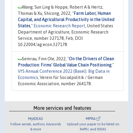
Wang, Sun Ling & Hoppe, Robert A & Hertz,
Thomas & Xu, Shicong, 2022,
"
Farm Labor, Human
Capital, and Agricultural Productivity in the United
States
,"
Economic Research Report
, United States
Department of Agriculture, Economic Research
Service, number 327178, Feb, DOI:
10.22004/ag.econ.327178.
Semrau, Finn Ole, 2022,
"
On the Drivers of Clean
Production: Firms' Global Value Chain Positioning
,"
VfS Annual Conference 2022 (Basel): Big Data in
Economics
, Verein für Socialpolitik / German
Economic Association, number 264178.
More services and features
MyIDEAS
MPRA
Follow serials, authors, keywords
Upload your paper to be listed on
& more
RePEc and IDEAS