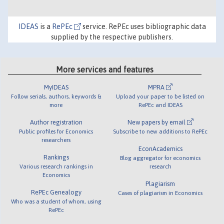
IDEAS
is a
RePEc
service. RePEc uses bibliographic data
supplied by the respective publishers.
More services and features
MyIDEAS
MPRA
Follow serials, authors, keywords &
Upload your paper to be listed on
more
RePEc and IDEAS
Author registration
New papers by email
Public profiles for Economics
Subscribe to new additions to RePEc
researchers
EconAcademics
Rankings
Blog aggregator for economics
Various research rankings in
research
Economics
Plagiarism
RePEc Genealogy
Cases of plagiarism in Economics
Who was a student of whom, using
RePEc