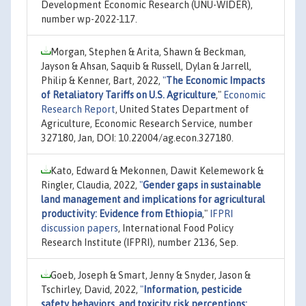
Development Economic Research (UNU-WIDER),
number wp-2022-117.
Morgan, Stephen & Arita, Shawn & Beckman,
Jayson & Ahsan, Saquib & Russell, Dylan & Jarrell,
Philip & Kenner, Bart, 2022,
"
The Economic Impacts
of Retaliatory Tariffs on U.S. Agriculture
,"
Economic
Research Report
, United States Department of
Agriculture, Economic Research Service, number
327180, Jan, DOI: 10.22004/ag.econ.327180.
Kato, Edward & Mekonnen, Dawit Kelemework &
Ringler, Claudia, 2022,
"
Gender gaps in sustainable
land management and implications for agricultural
productivity: Evidence from Ethiopia
,"
IFPRI
discussion papers
, International Food Policy
Research Institute (IFPRI), number 2136, Sep.
Goeb, Joseph & Smart, Jenny & Snyder, Jason &
Tschirley, David, 2022,
"
Information, pesticide
safety behaviors, and toxicity risk perceptions: