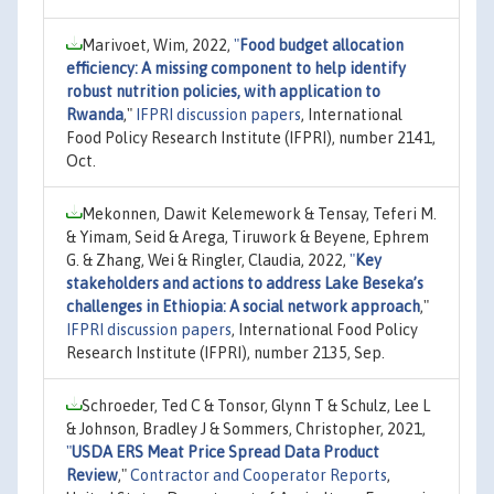
Marivoet, Wim, 2022,
"
Food budget allocation
efficiency: A missing component to help identify
robust nutrition policies, with application to
Rwanda
,"
IFPRI discussion papers
, International
Food Policy Research Institute (IFPRI), number 2141,
Oct.
Mekonnen, Dawit Kelemework & Tensay, Teferi M.
& Yimam, Seid & Arega, Tiruwork & Beyene, Ephrem
G. & Zhang, Wei & Ringler, Claudia, 2022,
"
Key
stakeholders and actions to address Lake Beseka’s
challenges in Ethiopia: A social network approach
,"
IFPRI discussion papers
, International Food Policy
Research Institute (IFPRI), number 2135, Sep.
Schroeder, Ted C & Tonsor, Glynn T & Schulz, Lee L
& Johnson, Bradley J & Sommers, Christopher, 2021,
"
USDA ERS Meat Price Spread Data Product
Review
,"
Contractor and Cooperator Reports
,