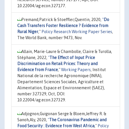
10.22004/ag.econ.327177.
Premand,Patrick & Stoeffler,Quentin, 2020,
"
Do
Cash Transfers Foster Resilience ? Evidence from
Rural Niger
,"
Policy Research Working Paper Series
,
The World Bank, number 9473, Nov.
Allain, Marie-Laure & Chambolle, Claire & Turolla,
Stéphane, 2022,
"
The Effect of Input Price
Discrimination on Retail Prices: Theory and
Evidence from France
,"
Working Papers
, Institut
National de la recherche Agronomique (INRA),
Departement Sciences Sociales, Agriculture et
Alimentation, Espace et Environnement (SAE2),
number 327329, Oct, DOI:
10.22004/ag.econ.327329.
Adjognon,Guigonan Serge & Bloem,Jeffrey R. &
Sanoh,Aly, 2020,
"
The Coronavirus Pandemic and
Food Security : Evidence from West Africa
,"
Policy