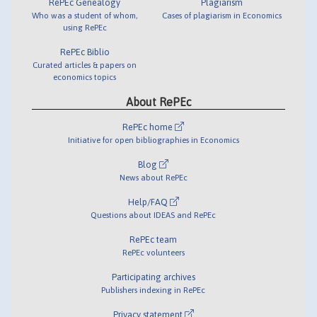
RePEc Genealogy
Plagiarism
Who was a student of whom,
Cases of plagiarism in Economics
using RePEc
RePEc Biblio
Curated articles & papers on
economics topics
About RePEc
RePEc home
Initiative for open bibliographies in Economics
Blog
News about RePEc
Help/FAQ
Questions about IDEAS and RePEc
RePEc team
RePEc volunteers
Participating archives
Publishers indexing in RePEc
Privacy statement