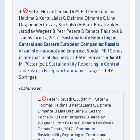
Péter Horváth & Judith M. Pütter & Toomas
Haldma & Kertu Lääts & Dzineta Dimante & Lina
Dagilienė & Cezary Kochalski & Piotr Ratajczak &
Jaroslav Wagner & Petr Petera & Renata Paksǐová &
Tamás Tirnitz, 2017. "
Sustainability Reporting in
Central and Eastern European Companies: Results
of an International and Empirical Study
,"
MIR Series
in International Business
, in: Péter Horváth & Judith
M. Pütter (ed.),
Sustainability Reporting in Central
and Eastern European Companies
, pages 11-49,
Springer.
Péter Horváth & Judith M. Pütter &
Toomas Haldma & Kertu Lääts & Dzineta
Dimante & Lina Dagilienė & Cezary
Kochalski & Piotr Ratajczak & Jaroslav
Wagner & Petr Petera & Renata Paksǐová &
Tamás Tirnitz, 2017. "
Erratum to:
Sustainability Reporting in Central and