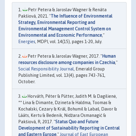
Petr Petera & Jaroslav Wagner & Renáta
Pakšiová, 2021. "
The Influence of Environmental
Strategy, Environmental Reporting and
Environmental Management Control System on
Environmental and Economic Performance
,"
Energies
, MDPI, vol. 14(15), pages 1-20, July.
Petr Petera & Jaroslav Wagner, 2017. "
Human
resources disclosure among companies in Czechia
,"
Social Responsibility Journal
, Emerald Group
Publishing Limited, vol. 13(4), pages 743-761,
October.
Horváth, Péter & Pütter, Judith M. & Dagilienė,
** Lina & Dimante, Dzineta & Haldma, Toomas &
Kochalski, Cezary & Král, Bohumil & Labaš, Davor &
Lääts, Kertu & Bedenik, Nidžara Osmanagić &
Pakšiová, R, 2017. "
Status Quo and Future
Development of Sustainability Reporting in Central
and Eastern Europe
,"
Journal of East European