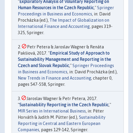
"
Exploratory Analysis of Voluntary Reporting on
Human Resources in the Czech Republic
,"
Springer
Proceedings in Business and Economics
, in: David
Procházka (ed.),
The Impact of Globalization on
International Finance and Accounting
, pages 319-
325, Springer.
Petr Petera & Jaroslav Wagner & Renáta
Pakšiová, 2017. "
Empirical Study of Approach to
Sustainability Management and Reporting in the
Czech and Slovak Republic
,"
Springer Proceedings
in Business and Economics
, in: David Procházka (ed.),
New Trends in Finance and Accounting
, chapter 0,
pages 547-558, Springer.
Jaroslav Wagner & Petr Petera, 2017.
"
Sustainability Reporting in the Czech Republic
,"
MIR Series in International Business
, in: Péter
Horváth & Judith M. Pütter (ed.),
Sustainability
Reporting in Central and Eastern European
Companies
, pages 129-142, Springer.