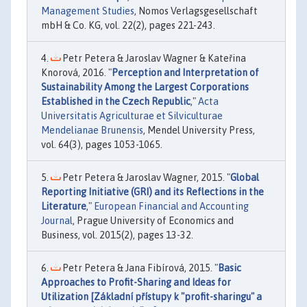
Management Studies
, Nomos Verlagsgesellschaft
mbH & Co. KG, vol. 22(2), pages 221-243.
Petr Petera & Jaroslav Wagner & Kateřina
Knorová, 2016. "
Perception and Interpretation of
Sustainability Among the Largest Corporations
Established in the Czech Republic
,"
Acta
Universitatis Agriculturae et Silviculturae
Mendelianae Brunensis
, Mendel University Press,
vol. 64(3), pages 1053-1065.
Petr Petera & Jaroslav Wagner, 2015. "
Global
Reporting Initiative (GRI) and its Reflections in the
Literature
,"
European Financial and Accounting
Journal
, Prague University of Economics and
Business, vol. 2015(2), pages 13-32.
Petr Petera & Jana Fibírová, 2015. "
Basic
Approaches to Profit-Sharing and Ideas for
Utilization [Základní přístupy k "profit-sharingu" a