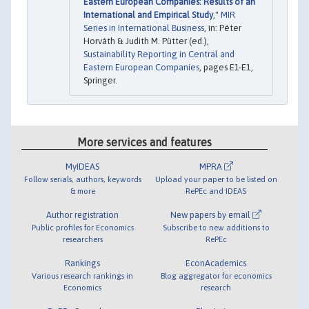
Eastern European Companies: Results of an
International and Empirical Study
,"
MIR
Series in International Business
, in: Péter
Horváth & Judith M. Pütter (ed.),
Sustainability Reporting in Central and
Eastern European Companies
, pages E1-E1,
Springer.
More services and features
MyIDEAS
MPRA
Follow serials, authors, keywords
Upload your paper to be listed on
& more
RePEc and IDEAS
Author registration
New papers by email
Public profiles for Economics
Subscribe to new additions to
researchers
RePEc
Rankings
EconAcademics
Various research rankings in
Blog aggregator for economics
Economics
research