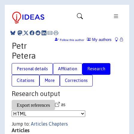
My authors
Follow this author
Petr
Petera
Personal details
Affiliation
Research
Citations
More
Corrections
Research output
as
Jump to:
Articles
Chapters
Articles