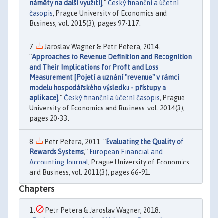
náměty na další využití]
,"
Český finanční a účetní
časopis
, Prague University of Economics and
Business, vol. 2015(3), pages 97-117.
Jaroslav Wagner & Petr Petera, 2014.
"
Approaches to Revenue Definition and Recognition
and Their Implications for Profit and Loss
Measurement [Pojetí a uznání "revenue" v rámci
modelu hospodářského výsledku - přístupy a
aplikace]
,"
Český finanční a účetní časopis
, Prague
University of Economics and Business, vol. 2014(3),
pages 20-33.
Petr Petera, 2011. "
Evaluating the Quality of
Rewards Systems
,"
European Financial and
Accounting Journal
, Prague University of Economics
and Business, vol. 2011(3), pages 66-91.
Chapters
Petr Petera & Jaroslav Wagner, 2018.