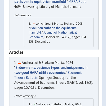
paths on the equilibrium manifold
,"
MPRA Paper
4694, University Library of Munich, Germany.
Loi, Andrea & Matta, Stefano, 2009.
"
Evolution paths on the equilibrium
manifold
,"
Journal of Mathematical
Economics
, Elsevier, vol. 45(12), pages 854-
859, December.
Articles
Andrea Loi & Stefano Matta, 2024.
"
Endowments, patience types, and uniqueness in
two-good HARA utility economies
,"
Economic
Theory Bulletin
, Springer;Society for the
Advancement of Economic Theory (SAET), vol. 12(2),
pages 157-165, December.
Andrea Loi & Stefano Matta, 2023.