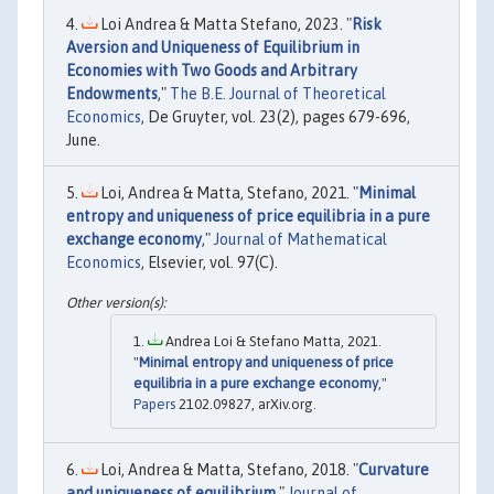
Loi Andrea & Matta Stefano, 2023. "
Risk
Aversion and Uniqueness of Equilibrium in
Economies with Two Goods and Arbitrary
Endowments
,"
The B.E. Journal of Theoretical
Economics
, De Gruyter, vol. 23(2), pages 679-696,
June.
Loi, Andrea & Matta, Stefano, 2021. "
Minimal
entropy and uniqueness of price equilibria in a pure
exchange economy
,"
Journal of Mathematical
Economics
, Elsevier, vol. 97(C).
Andrea Loi & Stefano Matta, 2021.
"
Minimal entropy and uniqueness of price
equilibria in a pure exchange economy
,"
Papers
2102.09827, arXiv.org.
Loi, Andrea & Matta, Stefano, 2018. "
Curvature
and uniqueness of equilibrium
,"
Journal of