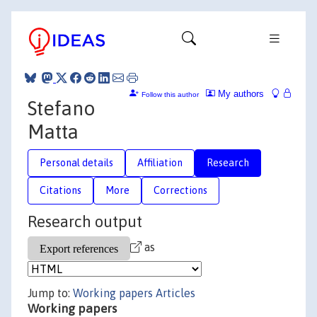
My authors
Follow this author
Stefano
Matta
Personal details
Affiliation
Research
Citations
More
Corrections
Research output
as
Jump to:
Working papers
Articles
Working papers