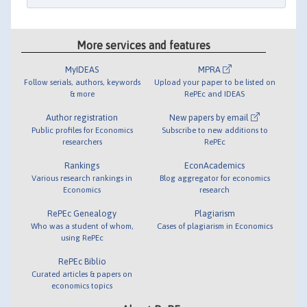
More services and features
MyIDEAS
MPRA
Follow serials, authors, keywords
Upload your paper to be listed on
& more
RePEc and IDEAS
Author registration
New papers by email
Public profiles for Economics
Subscribe to new additions to
researchers
RePEc
Rankings
EconAcademics
Various research rankings in
Blog aggregator for economics
Economics
research
RePEc Genealogy
Plagiarism
Who was a student of whom,
Cases of plagiarism in Economics
using RePEc
RePEc Biblio
Curated articles & papers on
economics topics