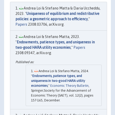
Andrea Loi & Stefano Matta & Daria Uccheddu,
2023. "
Uniqueness of equilibrium and redistributive
policies: a geometric approach to efficiency
,"
Papers
2308.03706, arXiv.org.
Andrea Loi & Stefano Matta, 2023.
"
Endowments, patience types, and uniqueness in
two-good HARA utility economies
,"
Papers
2308.09347, arXiv.org.
Andrea Loi & Stefano Matta, 2024.
"
Endowments, patience types, and
uniqueness in two-good HARA utility
economies
,"
Economic Theory Bulletin
,
Springer;Society for the Advancement of
Economic Theory (SAET), vol. 12(2), pages
157-165, December.