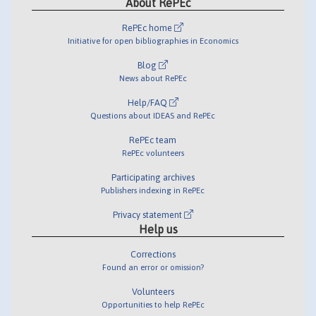
About RePEc
RePEc home
Initiative for open bibliographies in Economics
Blog
News about RePEc
Help/FAQ
Questions about IDEAS and RePEc
RePEc team
RePEc volunteers
Participating archives
Publishers indexing in RePEc
Privacy statement
Help us
Corrections
Found an error or omission?
Volunteers
Opportunities to help RePEc