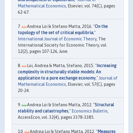
Mathematical Economics
, Elsevier, vol. 74(C), pages
62-67.
Andrea Loi & Stefano Matta, 2016. "
On the
topology of the set of critical equilibria
,"
International Journal of Economic Theory
, The
International Society for Economic Theory, vol.
12(2), pages 107-126, June.
Loi, Andrea & Matta, Stefano, 2015. "
Increasing
complexity in structurally stable models: An
application to a pure exchange economy
,"
Journal of
Mathematical Economics
, Elsevier, vol. 57(C), pages
20-24.
Andrea Loi & Stefano Matta, 2012. "
Structural
stability and catastrophes
,"
Economics Bulletin
,
AccessEcon, vol. 32(4), pages 3378-3385.
Andrea Loi & Stefano Matta, 2012. "
Measures