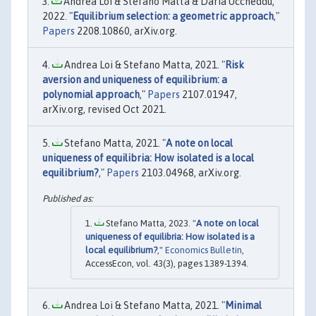
Andrea Loi & Stefano Matta & Daria Uccheddu,
2022. "
Equilibrium selection: a geometric approach
,"
Papers
2208.10860, arXiv.org.
Andrea Loi & Stefano Matta, 2021. "
Risk
aversion and uniqueness of equilibrium: a
polynomial approach
,"
Papers
2107.01947,
arXiv.org, revised Oct 2021.
Stefano Matta, 2021. "
A note on local
uniqueness of equilibria: How isolated is a local
equilibrium?
,"
Papers
2103.04968, arXiv.org.
Stefano Matta, 2023. "
A note on local
uniqueness of equilibria: How isolated is a
local equilibrium?
,"
Economics Bulletin
,
AccessEcon, vol. 43(3), pages 1389-1394.
Andrea Loi & Stefano Matta, 2021. "
Minimal