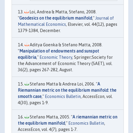
Loi, Andrea & Matta, Stefano, 2008.
"
Geodesics on the equilibrium manifold
,"
Journal of
Mathematical Economics
, Elsevier, vol. 44(12), pages
1379-1384, December.
Aditya Goenka & Stefano Matta, 2008.
"
Manipulation of endowments and sunspot
equilibria
,"
Economic Theory
, Springer;Society for
the Advancement of Economic Theory (SAET), vol.
36(2), pages 267-282, August.
Stefano Matta & Andrea Loi, 2006. "
A
Riemannian metric on the equilibrium manifold: the
smooth case
,"
Economics Bulletin
, AccessEcon, vol.
4(30), pages 1-9.
Stefano Matta, 2005. "
A riemannian metric on
the equilibrium manifold
,"
Economics Bulletin
,
AccessEcon, vol. 4(7), pages 1-7.