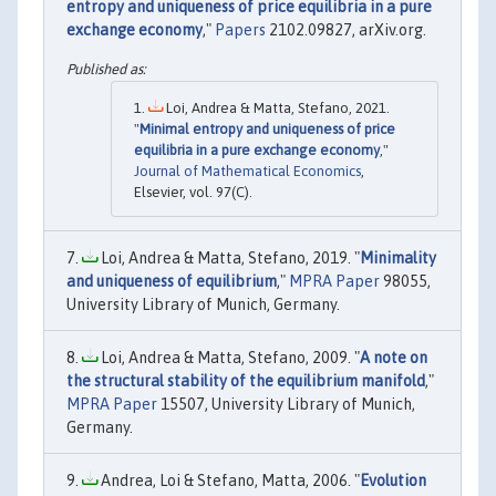
entropy and uniqueness of price equilibria in a pure
exchange economy
,"
Papers
2102.09827, arXiv.org.
Loi, Andrea & Matta, Stefano, 2021.
"
Minimal entropy and uniqueness of price
equilibria in a pure exchange economy
,"
Journal of Mathematical Economics
,
Elsevier, vol. 97(C).
Loi, Andrea & Matta, Stefano, 2019. "
Minimality
and uniqueness of equilibrium
,"
MPRA Paper
98055,
University Library of Munich, Germany.
Loi, Andrea & Matta, Stefano, 2009. "
A note on
the structural stability of the equilibrium manifold
,"
MPRA Paper
15507, University Library of Munich,
Germany.
Andrea, Loi & Stefano, Matta, 2006. "
Evolution