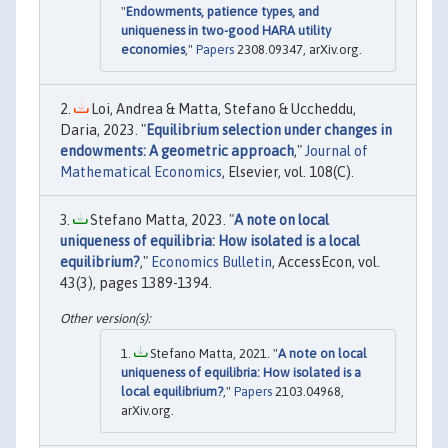
"
Endowments, patience types, and
uniqueness in two-good HARA utility
economies
,"
Papers
2308.09347, arXiv.org.
Loi, Andrea & Matta, Stefano & Uccheddu,
Daria, 2023. "
Equilibrium selection under changes in
endowments: A geometric approach
,"
Journal of
Mathematical Economics
, Elsevier, vol. 108(C).
Stefano Matta, 2023. "
A note on local
uniqueness of equilibria: How isolated is a local
equilibrium?
,"
Economics Bulletin
, AccessEcon, vol.
43(3), pages 1389-1394.
Stefano Matta, 2021. "
A note on local
uniqueness of equilibria: How isolated is a
local equilibrium?
,"
Papers
2103.04968,
arXiv.org.