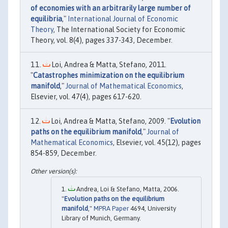
of economies with an arbitrarily large number of
equilibria
,"
International Journal of Economic
Theory
, The International Society for Economic
Theory, vol. 8(4), pages 337-343, December.
Loi, Andrea & Matta, Stefano, 2011.
"
Catastrophes minimization on the equilibrium
manifold
,"
Journal of Mathematical Economics
,
Elsevier, vol. 47(4), pages 617-620.
Loi, Andrea & Matta, Stefano, 2009. "
Evolution
paths on the equilibrium manifold
,"
Journal of
Mathematical Economics
, Elsevier, vol. 45(12), pages
854-859, December.
Andrea, Loi & Stefano, Matta, 2006.
"
Evolution paths on the equilibrium
manifold
,"
MPRA Paper
4694, University
Library of Munich, Germany.