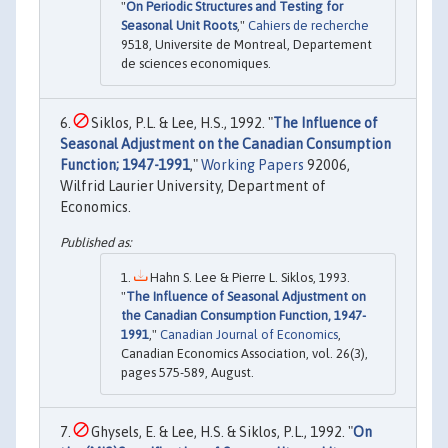
"
On Periodic Structures and Testing for
Seasonal Unit Roots
,"
Cahiers de recherche
9518, Universite de Montreal, Departement
de sciences economiques.
Siklos, P.L. & Lee, H.S., 1992. "
The Influence of
Seasonal Adjustment on the Canadian Consumption
Function; 1947-1991
,"
Working Papers
92006,
Wilfrid Laurier University, Department of
Economics.
Hahn S. Lee & Pierre L. Siklos, 1993.
"
The Influence of Seasonal Adjustment on
the Canadian Consumption Function, 1947-
1991
,"
Canadian Journal of Economics
,
Canadian Economics Association, vol. 26(3),
pages 575-589, August.
Ghysels, E. & Lee, H.S. & Siklos, P.L., 1992. "
On