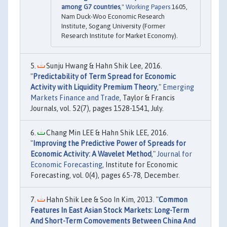
among G7 countries
,"
Working Papers
1605,
Nam Duck-Woo Economic Research
Institute, Sogang University (Former
Research Institute for Market Economy).
Sunju Hwang & Hahn Shik Lee, 2016.
"
Predictability of Term Spread for Economic
Activity with Liquidity Premium Theory
,"
Emerging
Markets Finance and Trade
, Taylor & Francis
Journals, vol. 52(7), pages 1528-1541, July.
Chang Min LEE & Hahn Shik LEE, 2016.
"
Improving the Predictive Power of Spreads for
Economic Activity: A Wavelet Method
,"
Journal for
Economic Forecasting
, Institute for Economic
Forecasting, vol. 0(4), pages 65-78, December.
Hahn Shik Lee & Soo In Kim, 2013. "
Common
Features In East Asian Stock Markets: Long-Term
And Short-Term Comovements Between China And