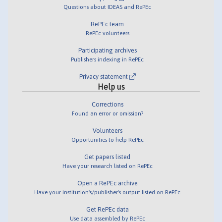
Questions about IDEAS and RePEc
RePEc team
RePEc volunteers
Participating archives
Publishers indexing in RePEc
Privacy statement
Help us
Corrections
Found an error or omission?
Volunteers
Opportunities to help RePEc
Get papers listed
Have your research listed on RePEc
Open a RePEc archive
Have your institution's/publisher's output listed on RePEc
Get RePEc data
Use data assembled by RePEc