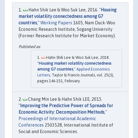
Hahn Shik Lee & Woo Suk Lee, 2016. "
Housing
market volatility connectedness among G7
countries
,"
Working Papers
1605, Nam Duck-Woo
Economic Research Institute, Sogang University
(Former Research Institute for Market Economy).
Hahn Shik Lee & Woo Suk Lee, 2018.
"
Housing market volatility connectedness
among G7 countries
,"
Applied Economics
Letters
, Taylor & Francis Journals, vol. 25(3),
pages 146-151, February.
Chang Min Lee & Hahn Shik LEE, 2015.
"
Improving the Predictive Power of Spreads for
Economic Activity: Decomposition Methods
,"
Proceedings of International Academic
Conferences
2503528, International Institute of
Social and Economic Sciences.