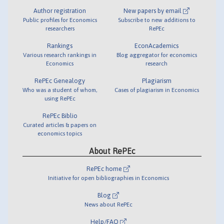
Author registration
New papers by email
Public profiles for Economics
Subscribe to new additions to
researchers
RePEc
Rankings
EconAcademics
Various research rankings in
Blog aggregator for economics
Economics
research
RePEc Genealogy
Plagiarism
Who was a student of whom,
Cases of plagiarism in Economics
using RePEc
RePEc Biblio
Curated articles & papers on
economics topics
About RePEc
RePEc home
Initiative for open bibliographies in Economics
Blog
News about RePEc
Help/FAQ