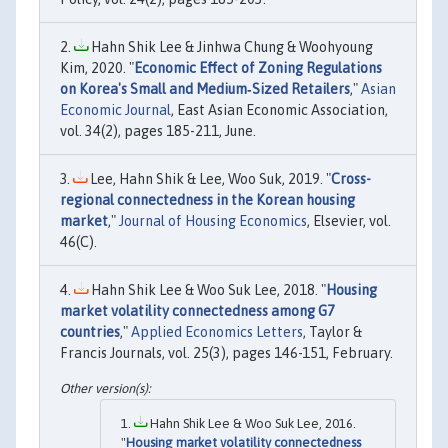
Hahn Shik Lee & Jinhwa Chung & Woohyoung
Kim, 2020. "
Economic Effect of Zoning Regulations
on Korea's Small and Medium‐Sized Retailers
,"
Asian
Economic Journal
, East Asian Economic Association,
vol. 34(2), pages 185-211, June.
Lee, Hahn Shik & Lee, Woo Suk, 2019. "
Cross-
regional connectedness in the Korean housing
market
,"
Journal of Housing Economics
, Elsevier, vol.
46(C).
Hahn Shik Lee & Woo Suk Lee, 2018. "
Housing
market volatility connectedness among G7
countries
,"
Applied Economics Letters
, Taylor &
Francis Journals, vol. 25(3), pages 146-151, February.
Hahn Shik Lee & Woo Suk Lee, 2016.
"
Housing market volatility connectedness