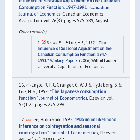
Influence of Seasonal Adjustment on the Canadian
Consumption Function, 1947-1991
,"
Canadian
Journal of Economics
, Canadian Economics
Association, vol. 26(3), pages 575-589, August.
Siklos, P.L. & Lee, H.S., 1992. "
The
Influence of Seasonal Adjustment on the
Canadian Consumption Function; 1947-
1991
,"
Working Papers
92006, Wilfrid Laurier
University, Department of Economics.
Engle, R. F. & Granger, C. W. J. & Hylleberg, S. &
Lee, H. S., 1993. "
The Japanese consumption
function
,"
Journal of Econometrics
, Elsevier, vol.
55(1-2), pages 275-298.
Lee, Hahn Shik, 1992. "
Maximum likelihood
inference on cointegration and seasonal
cointegration
,"
Journal of Econometrics
, Elsevier,
vol. 54(1-3), pages 1-47.