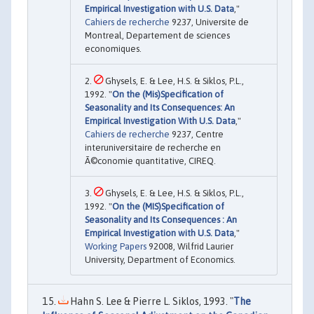
Empirical Investigation with U.S. Data
,"
Cahiers de recherche
9237, Universite de
Montreal, Departement de sciences
economiques.
Ghysels, E. & Lee, H.S. & Siklos, P.L.,
1992. "
On the (Mis)Specification of
Seasonality and Its Consequences: An
Empirical Investigation With U.S. Data
,"
Cahiers de recherche
9237, Centre
interuniversitaire de recherche en
Ã©conomie quantitative, CIREQ.
Ghysels, E. & Lee, H.S. & Siklos, P.L.,
1992. "
On the (MIS)Specification of
Seasonality and Its Consequences : An
Empirical Investigation with U.S. Data
,"
Working Papers
92008, Wilfrid Laurier
University, Department of Economics.
Hahn S. Lee & Pierre L. Siklos, 1993. "
The