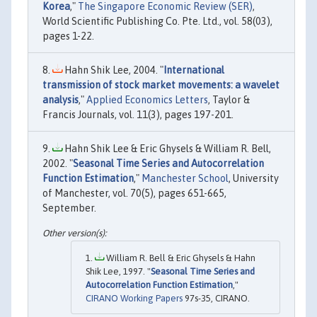
Korea
,"
The Singapore Economic Review (SER)
,
World Scientific Publishing Co. Pte. Ltd., vol. 58(03),
pages 1-22.
Hahn Shik Lee, 2004. "
International
transmission of stock market movements: a wavelet
analysis
,"
Applied Economics Letters
, Taylor &
Francis Journals, vol. 11(3), pages 197-201.
Hahn Shik Lee & Eric Ghysels & William R. Bell,
2002. "
Seasonal Time Series and Autocorrelation
Function Estimation
,"
Manchester School
, University
of Manchester, vol. 70(5), pages 651-665,
September.
William R. Bell & Eric Ghysels & Hahn
Shik Lee, 1997. "
Seasonal Time Series and
Autocorrelation Function Estimation
,"
CIRANO Working Papers
97s-35, CIRANO.