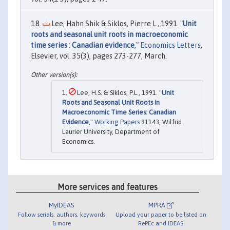
Lee, Hahn Shik & Siklos, Pierre L., 1991. "
Unit
roots and seasonal unit roots in macroeconomic
time series : Canadian evidence
,"
Economics Letters
,
Elsevier, vol. 35(3), pages 273-277, March.
Lee, H.S. & Siklos, P.L., 1991. "
Unit
Roots and Seasonal Unit Roots in
Macroeconomic Time Series: Canadian
Evidence
,"
Working Papers
91143, Wilfrid
Laurier University, Department of
Economics.
More services and features
MyIDEAS
MPRA
Follow serials, authors, keywords
Upload your paper to be listed on
& more
RePEc and IDEAS