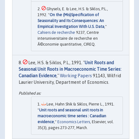
Ghysels, E. & Lee, H.S. & Siklos, P.L.,
1992. "
On the (Mis)Specification of
Seasonality and Its Consequences: An
Empirical Investigation With U.S. Data
,"
Cahiers de recherche
9237, Centre
interuniversitaire de recherche en
Ã©conomie quantitative, CIREQ.
Lee, H.S. & Siklos, P.L., 1991. "
Unit Roots and
Seasonal Unit Roots in Macroeconomic Time Series:
Canadian Evidence
,"
Working Papers
91143, Wilfrid
Laurier University, Department of Economics.
Lee, Hahn Shik & Siklos, Pierre L., 1991.
"
Unit roots and seasonal unit roots in
macroeconomic time series : Canadian
evidence
,"
Economics Letters
, Elsevier, vol.
35(3), pages 273-277, March.