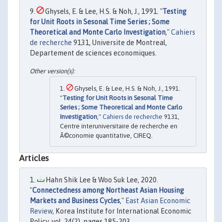
Ghysels, E. & Lee, H.S. & Noh, J., 1991. "
Testing
for Unit Roots in Sesonal Time Series ; Some
Theoretical and Monte Carlo Investigation
,"
Cahiers
de recherche
9131, Universite de Montreal,
Departement de sciences economiques.
Ghysels, E. & Lee, H.S. & Noh, J., 1991.
"
Testing for Unit Roots in Sesonal Time
Series ; Some Theoretical and Monte Carlo
Investigation
,"
Cahiers de recherche
9131,
Centre interuniversitaire de recherche en
Ã©conomie quantitative, CIREQ.
Articles
Hahn Shik Lee & Woo Suk Lee, 2020.
"
Connectedness among Northeast Asian Housing
Markets and Business Cycles
,"
East Asian Economic
Review
, Korea Institute for International Economic
Policy, vol. 24(2), pages 185-203.