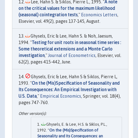
Lee, Hahn S. & Siklos, Pierre L., 1995. "
A note
on the critical values for the maximum likelihood
(seasonal) cointegration tests
,"
Economics Letters
,
Elsevier, vol. 49(2), pages 137-145, August.
Ghysels, Eric & Lee, Hahn S. & Noh, Jaesum,
1994. "
Testing for unit roots in seasonal time series :
Some theoretical extensions and a Monte Carlo
investigation
,"
Journal of Econometrics
, Elsevier, vol.
62(2), pages 415-442, June.
Ghysels, Eric & Lee, Hahn S & Siklos, Pierre L,
1993. "
On the (Mis)Specification of Seasonality and
Its Consequences: An Empirical Investigation with
U.S. Data
,"
Empirical Economics
, Springer, vol. 18(4),
pages 747-760.
Ghysels, E. & Lee, H.S. & Siklos, P.L.,
1992. "
On the (Mis)Specification of
Seasonality and Its Consequences: an