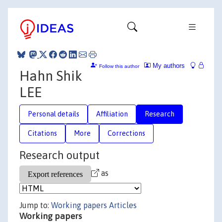
My authors
Follow this author
Hahn Shik
LEE
Personal details
Affiliation
Research
Citations
More
Corrections
Research output
as
Jump to:
Working papers
Articles
Working papers