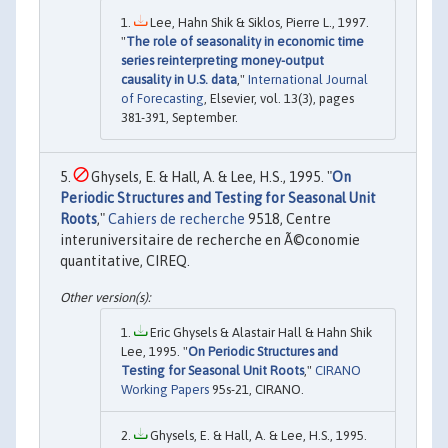
Lee, Hahn Shik & Siklos, Pierre L., 1997.
"
The role of seasonality in economic time
series reinterpreting money-output
causality in U.S. data
,"
International Journal
of Forecasting
, Elsevier, vol. 13(3), pages
381-391, September.
Ghysels, E. & Hall, A. & Lee, H.S., 1995. "
On
Periodic Structures and Testing for Seasonal Unit
Roots
,"
Cahiers de recherche
9518, Centre
interuniversitaire de recherche en Ã©conomie
quantitative, CIREQ.
Eric Ghysels & Alastair Hall & Hahn Shik
Lee, 1995. "
On Periodic Structures and
Testing for Seasonal Unit Roots
,"
CIRANO
Working Papers
95s-21, CIRANO.
Ghysels, E. & Hall, A. & Lee, H.S., 1995.