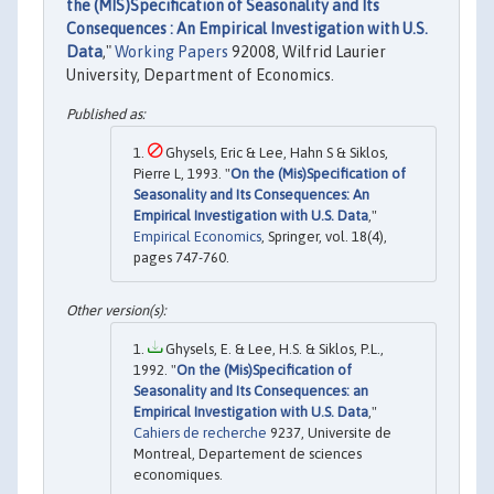
the (MIS)Specification of Seasonality and Its
Consequences : An Empirical Investigation with U.S.
Data
,"
Working Papers
92008, Wilfrid Laurier
University, Department of Economics.
Ghysels, Eric & Lee, Hahn S & Siklos,
Pierre L, 1993. "
On the (Mis)Specification of
Seasonality and Its Consequences: An
Empirical Investigation with U.S. Data
,"
Empirical Economics
, Springer, vol. 18(4),
pages 747-760.
Ghysels, E. & Lee, H.S. & Siklos, P.L.,
1992. "
On the (Mis)Specification of
Seasonality and Its Consequences: an
Empirical Investigation with U.S. Data
,"
Cahiers de recherche
9237, Universite de
Montreal, Departement de sciences
economiques.