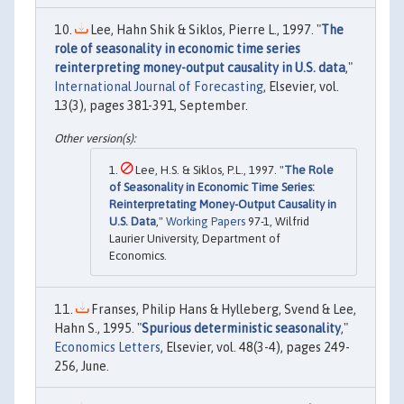
Lee, Hahn Shik & Siklos, Pierre L., 1997. "
The
role of seasonality in economic time series
reinterpreting money-output causality in U.S. data
,"
International Journal of Forecasting
, Elsevier, vol.
13(3), pages 381-391, September.
Lee, H.S. & Siklos, P.L., 1997. "
The Role
of Seasonality in Economic Time Series:
Reinterpretating Money-Output Causality in
U.S. Data
,"
Working Papers
97-1, Wilfrid
Laurier University, Department of
Economics.
Franses, Philip Hans & Hylleberg, Svend & Lee,
Hahn S., 1995. "
Spurious deterministic seasonality
,"
Economics Letters
, Elsevier, vol. 48(3-4), pages 249-
256, June.