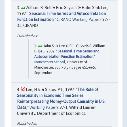
William R. Bell & Eric Ghysels & Hahn Shik Lee,
1997. "
Seasonal Time Series and Autocorrelation
Function Estimation
,"
CIRANO Working Papers
97s-
35, CIRANO.
Hahn Shik Lee & Eric Ghysels & William
R. Bell, 2002. "
Seasonal Time Series and
Autocorrelation Function Estimation
,"
Manchester School
, University of
Manchester, vol. 70(5), pages 651-665,
September.
Lee, H.S. & Siklos, P.L., 1997. "
The Role of
Seasonality in Economic Time Series:
Reinterpretating Money-Output Causality in U.S.
Data
,"
Working Papers
97-1, Wilfrid Laurier
University, Department of Economics.