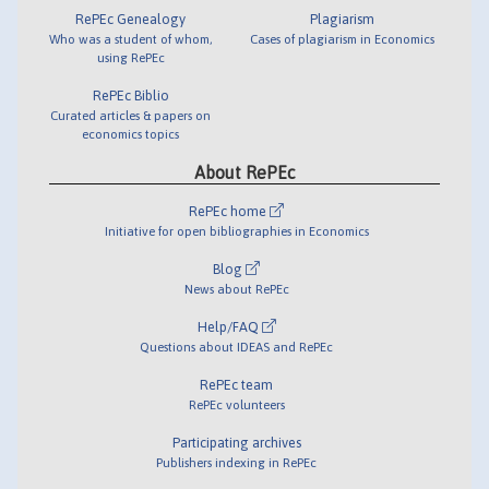
RePEc Genealogy
Plagiarism
Who was a student of whom,
Cases of plagiarism in Economics
using RePEc
RePEc Biblio
Curated articles & papers on
economics topics
About RePEc
RePEc home
Initiative for open bibliographies in Economics
Blog
News about RePEc
Help/FAQ
Questions about IDEAS and RePEc
RePEc team
RePEc volunteers
Participating archives
Publishers indexing in RePEc