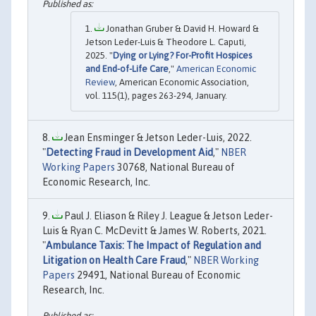
Jonathan Gruber & David H. Howard &
Jetson Leder-Luis & Theodore L. Caputi,
2025. "
Dying or Lying? For-Profit Hospices
and End-of-Life Care
,"
American Economic
Review
, American Economic Association,
vol. 115(1), pages 263-294, January.
Jean Ensminger & Jetson Leder-Luis, 2022.
"
Detecting Fraud in Development Aid
,"
NBER
Working Papers
30768, National Bureau of
Economic Research, Inc.
Paul J. Eliason & Riley J. League & Jetson Leder-
Luis & Ryan C. McDevitt & James W. Roberts, 2021.
"
Ambulance Taxis: The Impact of Regulation and
Litigation on Health Care Fraud
,"
NBER Working
Papers
29491, National Bureau of Economic
Research, Inc.