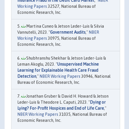
Insurance Fraud in the Debit Card Market
,"
NBER
Working Papers
32527, National Bureau of
Economic Research, Inc.
Martina Cuneo & Jetson Leder-Luis & Silvia
Vannutelli, 2023. "
Government Audits
,"
NBER
Working Papers
30975, National Bureau of
Economic Research, Inc.
Shubhranshu Shekhar & Jetson Leder-Luis &
Leman Akoglu, 2023. "
Unsupervised Machine
Learning for Explainable Health Care Fraud
Detection
,"
NBER Working Papers
30946, National
Bureau of Economic Research, Inc.
Jonathan Gruber & David H. Howard & Jetson
Leder-Luis & Theodore L. Caputi, 2023. "
Dying or
Lying? For-Profit Hospices and End of Life Care
,"
NBER Working Papers
31035, National Bureau of
Economic Research, Inc.