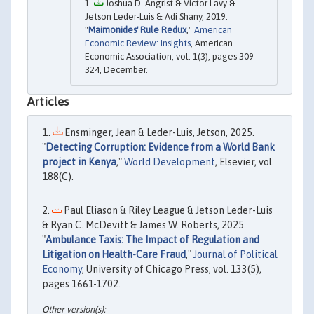
Joshua D. Angrist & Victor Lavy &
Jetson Leder-Luis & Adi Shany, 2019.
"
Maimonides' Rule Redux
,"
American
Economic Review: Insights
, American
Economic Association, vol. 1(3), pages 309-
324, December.
Articles
Ensminger, Jean & Leder-Luis, Jetson, 2025.
"
Detecting Corruption: Evidence from a World Bank
project in Kenya
,"
World Development
, Elsevier, vol.
188(C).
Paul Eliason & Riley League & Jetson Leder-Luis
& Ryan C. McDevitt & James W. Roberts, 2025.
"
Ambulance Taxis: The Impact of Regulation and
Litigation on Health-Care Fraud
,"
Journal of Political
Economy
, University of Chicago Press, vol. 133(5),
pages 1661-1702.