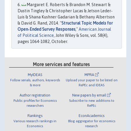
Margaret E. Roberts & Brandon M. Stewart &
Dustin Tingley & Christopher Lucas & Jetson Leder‐
Luis & Shana Kushner Gadarian & Bethany Albertson
& David G. Rand, 2014. "
Structural Topic Models for
Open‐Ended Survey Responses
,"
American Journal
of Political Science
, John Wiley & Sons, vol. 58(4),
pages 1064-1082, October.
More services and features
MyIDEAS
MPRA
Follow serials, authors, keywords
Upload your paper to be listed on
& more
RePEc and IDEAS
Author registration
New papers by email
Public profiles for Economics
Subscribe to new additions to
researchers
RePEc
Rankings
EconAcademics
Various research rankings in
Blog aggregator for economics
Economics
research