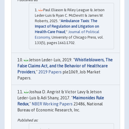
Paul Eliason & Riley League & Jetson
Leder-Luis & Ryan C. McDevitt & James W.
Roberts, 2025. "
Ambulance Taxis: The
Impact of Regulation and Litigation on
Health-Care Fraud
,"
Journal of Political
Economy
, University of Chicago Press, vol.
133(5), pages 1661-1702.
Jetson Leder-Luis, 2019. "
Whistleblowers, The
False Claims Act, and the Behavior of Healthcare
Providers
,"
2019 Papers
ple1069, Job Market
Papers.
Joshua D. Angrist & Victor Lavy & Jetson
Leder-Luis & Adi Shany, 2017. "
Maimonides Rule
Redux
,"
NBER Working Papers
23486, National
Bureau of Economic Research, Inc.