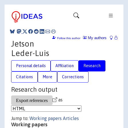
My authors
Follow this author
Jetson
Leder-Luis
Personal details
Affiliation
Research
Citations
More
Corrections
Research output
as
Jump to:
Working papers
Articles
Working papers