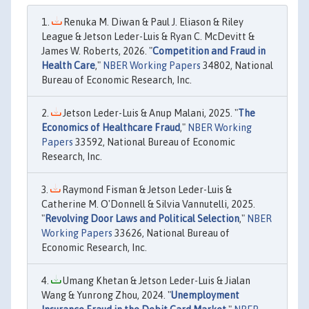
Renuka M. Diwan & Paul J. Eliason & Riley
League & Jetson Leder-Luis & Ryan C. McDevitt &
James W. Roberts, 2026. "
Competition and Fraud in
Health Care
,"
NBER Working Papers
34802, National
Bureau of Economic Research, Inc.
Jetson Leder-Luis & Anup Malani, 2025. "
The
Economics of Healthcare Fraud
,"
NBER Working
Papers
33592, National Bureau of Economic
Research, Inc.
Raymond Fisman & Jetson Leder-Luis &
Catherine M. O'Donnell & Silvia Vannutelli, 2025.
"
Revolving Door Laws and Political Selection
,"
NBER
Working Papers
33626, National Bureau of
Economic Research, Inc.
Umang Khetan & Jetson Leder-Luis & Jialan
Wang & Yunrong Zhou, 2024. "
Unemployment