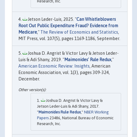
Research, Inc.
Jetson Leder-Luis, 2025. "
Can Whistleblowers
Root Out Public Expenditure Fraud? Evidence from
Medicare
,"
The Review of Economics and Statistics
,
MIT Press, vol. 107(5), pages 1169-1186, September.
Joshua D. Angrist & Victor Lavy & Jetson Leder-
Luis & Adi Shany, 2019. "
Maimonides' Rule Redux
,"
American Economic Review: Insights
, American
Economic Association, vol. 1(3), pages 309-324,
December.
Joshua D. Angrist & Victor Lavy &
Jetson Leder-Luis & Adi Shany, 2017.
"
Maimonides Rule Redux
,"
NBER Working
Papers
23486, National Bureau of Economic
Research, Inc.