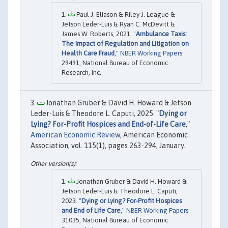
Paul J. Eliason & Riley J. League &
Jetson Leder-Luis & Ryan C. McDevitt &
James W. Roberts, 2021. "
Ambulance Taxis:
The Impact of Regulation and Litigation on
Health Care Fraud
,"
NBER Working Papers
29491, National Bureau of Economic
Research, Inc.
Jonathan Gruber & David H. Howard & Jetson
Leder-Luis & Theodore L. Caputi, 2025. "
Dying or
Lying? For-Profit Hospices and End-of-Life Care
,"
American Economic Review
, American Economic
Association, vol. 115(1), pages 263-294, January.
Jonathan Gruber & David H. Howard &
Jetson Leder-Luis & Theodore L. Caputi,
2023. "
Dying or Lying? For-Profit Hospices
and End of Life Care
,"
NBER Working Papers
31035, National Bureau of Economic