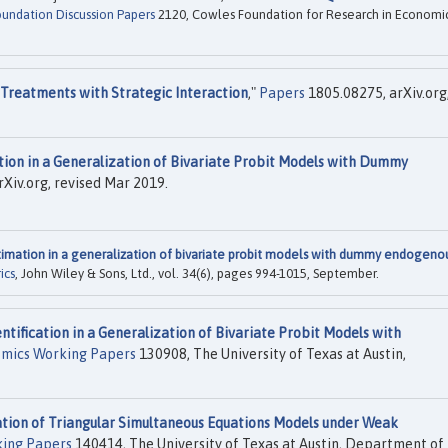
undation Discussion Papers
2120, Cowles Foundation for Research in Economic
 Treatments with Strategic Interaction
,"
Papers
1805.08275, arXiv.org
tion in a Generalization of Bivariate Probit Models with Dummy
Xiv.org, revised Mar 2019.
timation in a generalization of bivariate probit models with dummy endogeno
ics
, John Wiley & Sons, Ltd., vol. 34(6), pages 994-1015, September.
entification in a Generalization of Bivariate Probit Models with
mics Working Papers
130908, The University of Texas at Austin,
ion of Triangular Simultaneous Equations Models under Weak
ing Papers
140414, The University of Texas at Austin, Department of