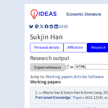
Economic literature
Sukjin Han
Personal details
Affiliation
Research
Research output
as
Jump to:
Working papers
Articles
Software
Working papers
Wayne Gao & Sukjin Han & Annie Liang, 202
Pretrained Knowledge
,"
Papers
2601.12343, arX