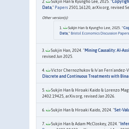
Sukjin Han & Kyungho Lee, 2025. "
Copyrigh
Data
,"
Papers
2501.16120, arXiv.org, revised S
Sukjin Han & Kyungho Lee, 2025. "
Cop
Data
,"
Bristol Economics Discussion Papers
Sukjin Han, 2024. "
Mining Causality: AI-Ass
revised Jun 2025.
Victor Chernozhukov & Iv'an Fern'andez-Va
Discrete and Continuous Treatments with Bina
Sukjin Han & Hiroaki Kaido & Lorenzo Magno
2402.19425, arXiv.org, revised Jan 2026.
Sukjin Han & Hiroaki Kaido, 2024. "
Set-Val
Sukjin Han & Adam McCloskey, 2024. "
Infe