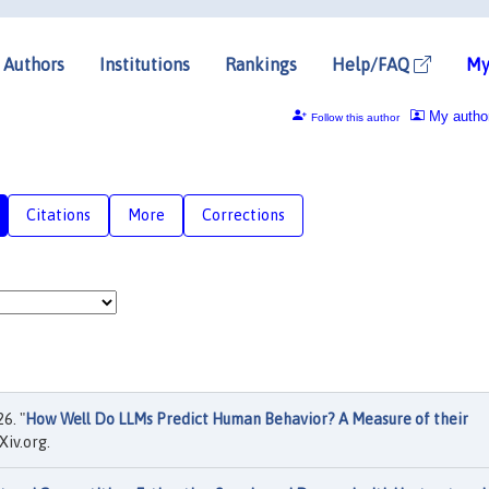
Authors
Institutions
Rankings
Help/FAQ
My
My autho
Follow this author
Citations
More
Corrections
6. "
How Well Do LLMs Predict Human Behavior? A Measure of their
iv.org.