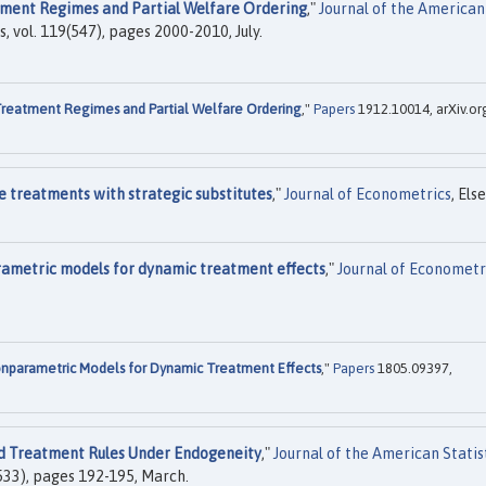
ment Regimes and Partial Welfare Ordering
,"
Journal of the American
s, vol. 119(547), pages 2000-2010, July.
reatment Regimes and Partial Welfare Ordering
,"
Papers
1912.10014, arXiv.or
e treatments with strategic substitutes
,"
Journal of Econometrics
, Els
arametric models for dynamic treatment effects
,"
Journal of Econometr
Nonparametric Models for Dynamic Treatment Effects
,"
Papers
1805.09397,
d Treatment Rules Under Endogeneity
,"
Journal of the American Statis
6(533), pages 192-195, March.