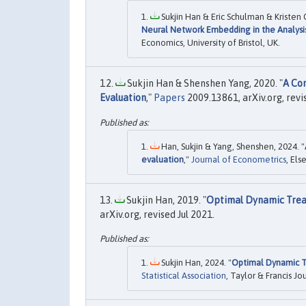
Sukjin Han & Eric Schulman & Kristen
Neural Network Embedding in the Analysis
Economics, University of Bristol, UK.
Sukjin Han & Shenshen Yang, 2020. "
A Com
Evaluation
,"
Papers
2009.13861, arXiv.org, revi
Han, Sukjin & Yang, Shenshen, 2024. "
evaluation
,"
Journal of Econometrics
, Els
Sukjin Han, 2019. "
Optimal Dynamic Trea
arXiv.org, revised Jul 2021.
Sukjin Han, 2024. "
Optimal Dynamic T
Statistical Association
, Taylor & Francis Jo