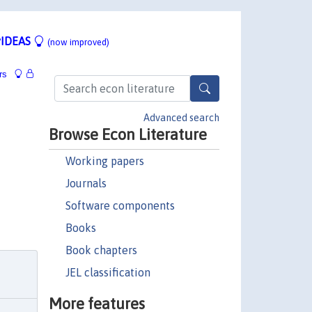
IDEAS
(now improved)
rs
Advanced search
Browse Econ Literature
Working papers
Journals
Software components
Books
Book chapters
JEL classification
More features