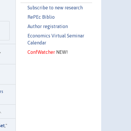
Subscribe to new research
RePEc Biblio
Author registration
Economics Virtual Seminar
Calendar
,
ConfWatcher
NEW!
rs
.
Set
,"