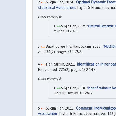
Sukjin Han, 2024. "
Optimal Dynamic Treat
Statistical Association
, Taylor & Francis Journal
Sukjin Han, 2019. "
Optimal Dynamic T
revised Jul 2021.
Balat, Jorge F. & Han, Sukjin, 2023. "
Multipl
vol. 234(2), pages 732-757.
Han, Sukjin, 2021. "
Identification in nonp
Elsevier, vol. 225(2), pages 132-147.
Sukjin Han, 2018. "
Identification in 
arXiv.org, revised Jan 2019.
Sukjin Han, 2021. "
Comment: Individualize
Association
, Taylor & Francis Journals, vol. 11