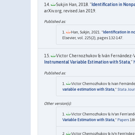
Sukjin Han, 2018. "
Identification in Non
arXiv.org, revised Jan 2019.
Han, Sukjin, 2021. "
Identification in 
Elsevier, vol. 225(2), pages 132-147.
Victor Chernozhukov & Iván Fernández-Va
Instrumental Variable Estimation with Stata
,"
Victor Chernozhukov & Ivan Fernánde
variable estimation with Stata
,"
Stata Jour
Victor Chernozhukov & Iv'an Fern'and
Variable Estimation with Stata
,"
Papers
180
Victor Chernozhukov & Iv'n Fern'ndez-