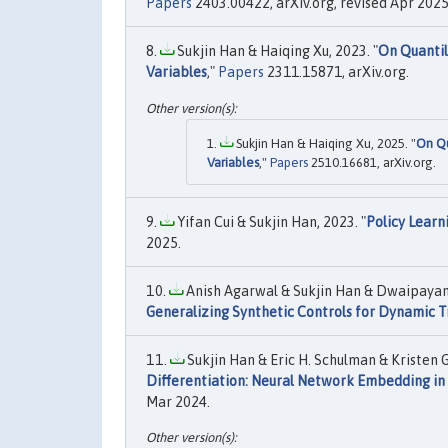
Papers
2403.00422, arXiv.org, revised Apr 2025
Sukjin Han & Haiqing Xu, 2023. "
On Quantil
Variables
,"
Papers
2311.15871, arXiv.org.
Sukjin Han & Haiqing Xu, 2025. "
On Qu
Variables
,"
Papers
2510.16681, arXiv.org.
Yifan Cui & Sukjin Han, 2023. "
Policy Learn
2025.
Anish Agarwal & Sukjin Han & Dwaipayan 
Generalizing Synthetic Controls for Dynamic 
Sukjin Han & Eric H. Schulman & Kristen
Differentiation: Neural Network Embedding in 
Mar 2024.