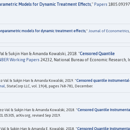
parametric Models for Dynamic Treatment Effects
,"
Papers
1805.09397
nonparametric models for dynamic treatment effects
,"
Journal of Econometrics
,
l & Sukjin Han & Amanda Kowalski, 2018. "
Censored Quantile
NBER Working Papers
24232, National Bureau of Economic Research, I
z-Val & Sukjin Han & Amanda Kowalski, 2019. "
Censored quantile instrumental
nal
, StataCorp LLC, vol. 19(4), pages 768-781, December.
ez-Val & Sukjin Han & Amanda Kowalski, 2018. "
Censored Quantile Instrumenta
1.05305, arXiv.org, revised Sep 2019.
Val & Sukjin Han & Amanda E. Kowalski, 2018. "
Censored Quantile Instrumenta