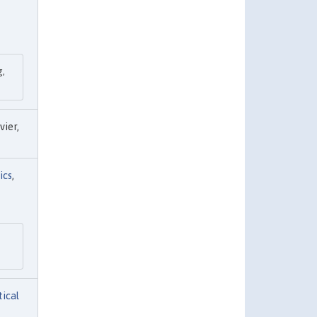
g,
evier,
ics
,
tical