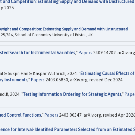
t and Competition: Estimating Supply and Demand with Unstructured
ep 2025.
yright and Competition: Estimating Supply and Demand with Unstructured
25/816, School of Economics, University of Bristol, UK.
isted Search for Instrumental Variables
,"
Papers
2409.14202, arXiv.org
l & Sukjin Han & Kaspar Wuthrich, 2024. "
Estimating Causal Effects of
ry Instruments
,"
Papers
2403.05850, arXiv.org, revised Dec 2024.
lfi, 2024. "
Testing Information Ordering for Strategic Agents
,"
Pape
ued Control Functions
,"
Papers
2403.00347, arXiv.org, revised Apr 2026
rence for Interval-Identified Parameters Selected from an Estimated 