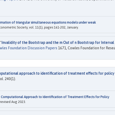
imation of triangular simultaneous equations models under weak
Econometric Society, vol. 11(1), pages 161-202, January.
"
Invalidity of the Bootstrap and the m Out of n Bootstrap for Interval
wles Foundation Discussion Papers
1671, Cowles Foundation for Rese
putational approach to identification of treatment effects for policy
vol. 240(1).
 Computational Approach to Identification of Treatment Effects for Policy
 revised Aug 2023.