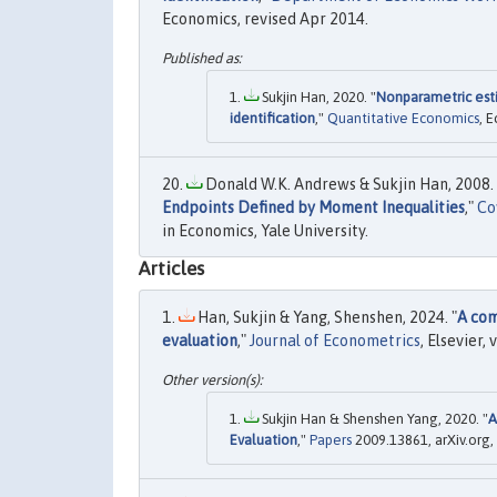
Economics, revised Apr 2014.
Sukjin Han, 2020. "
Nonparametric est
identification
,"
Quantitative Economics
, 
Donald W.K. Andrews & Sukjin Han, 2008. 
Endpoints Defined by Moment Inequalities
,"
Co
in Economics, Yale University.
Articles
Han, Sukjin & Yang, Shenshen, 2024. "
A com
evaluation
,"
Journal of Econometrics
, Elsevier, 
Sukjin Han & Shenshen Yang, 2020. "
A
Evaluation
,"
Papers
2009.13861, arXiv.org,