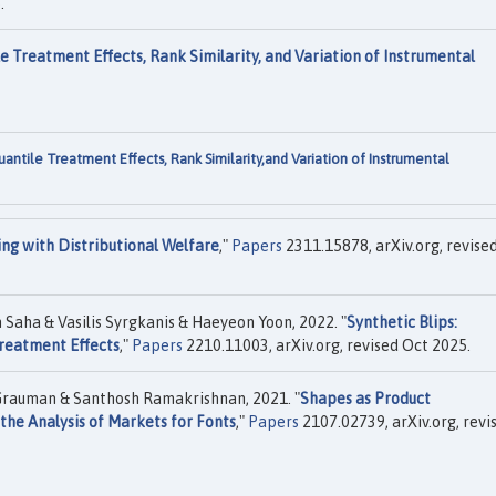
.
e Treatment Effects, Rank Similarity, and Variation of Instrumental
antile Treatment Effects, Rank Similarity,and Variation of Instrumental
ing with Distributional Welfare
,"
Papers
2311.15878, arXiv.org, revise
Saha & Vasilis Syrgkanis & Haeyeon Yoon, 2022. "
Synthetic Blips:
Treatment Effects
,"
Papers
2210.11003, arXiv.org, revised Oct 2025.
 Grauman & Santhosh Ramakrishnan, 2021. "
Shapes as Product
the Analysis of Markets for Fonts
,"
Papers
2107.02739, arXiv.org, revi