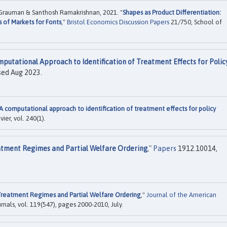
 Grauman & Santhosh Ramakrishnan, 2021. "
Shapes as Product Differentiation:
 of Markets for Fonts
,"
Bristol Economics Discussion Papers
21/750, School of
putational Approach to Identification of Treatment Effects for Polic
sed Aug 2023.
A computational approach to identification of treatment effects for policy
evier, vol. 240(1).
tment Regimes and Partial Welfare Ordering
,"
Papers
1912.10014,
reatment Regimes and Partial Welfare Ordering
,"
Journal of the American
urnals, vol. 119(547), pages 2000-2010, July.