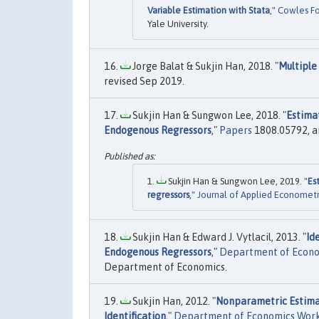
Variable Estimation with Stata
,"
Cowles Fo
Yale University.
Jorge Balat & Sukjin Han, 2018. "
Multiple
revised Sep 2019.
Sukjin Han & Sungwon Lee, 2018. "
Estima
Endogenous Regressors
,"
Papers
1808.05792, ar
Sukjin Han & Sungwon Lee, 2019. "
Es
regressors
,"
Journal of Applied Econometr
Sukjin Han & Edward J. Vytlacil, 2013. "
Id
Endogenous Regressors
,"
Department of Econo
Department of Economics.
Sukjin Han, 2012. "
Nonparametric Estimat
Identification
,"
Department of Economics Work