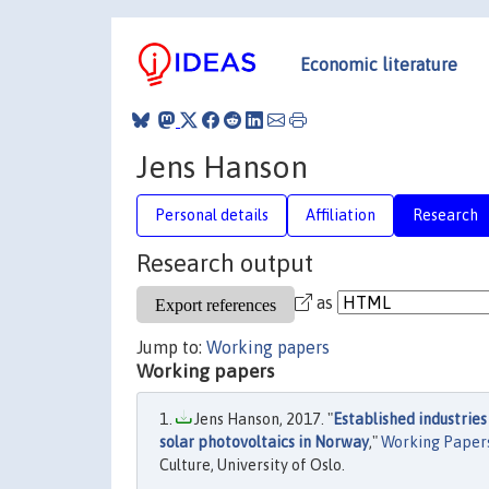
Economic literature
Jens Hanson
Personal details
Affiliation
Research
Research output
as
Jump to:
Working papers
Working papers
Jens Hanson, 2017. "
Established industries
solar photovoltaics in Norway
,"
Working Papers
Culture, University of Oslo.