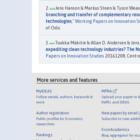
Jens Hanson & Markus Steen & Tyson Weave
branching and transfer of complementary resou
technologies
,"
Working Papers on Innovation S
of Oslo.
Tuukka Mäkitie & Allan D. Andersen & Jens
expediting clean technology industries? The No
Papers on Innovation Studies
20161208, Centre 
More services and features
MyIDEAS
MPRA
Follow serials, authors, keywords &
Upload your paper to b
more
RePEc and IDEAS
Author registration
New papers by email
Public profiles for Economics
Subscribe to new addit
researchers
EconAcademics
Rankings
Blog aggregator for ec