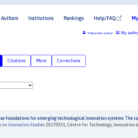
Authors
Institutions
Rankings
Help/FAQ
My
My autho
Follow this author
Citations
More
Corrections
 as foundations for emerging technological innovation systems: The ca
 on Innovation Studies
20170531, Centre for Technology, Innovation 