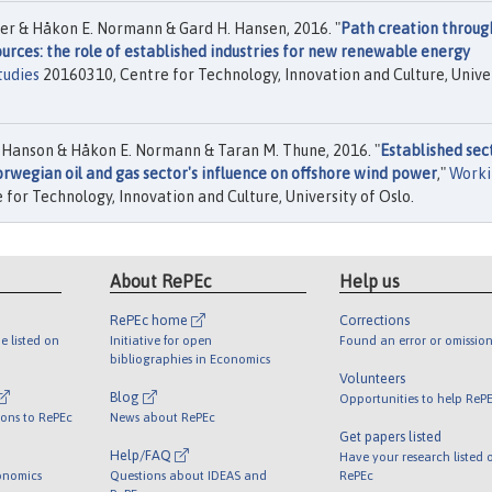
r & Håkon E. Normann & Gard H. Hansen, 2016. "
Path creation throug
rces: the role of established industries for new renewable energy
tudies
20160310, Centre for Technology, Innovation and Culture, Unive
 Hanson & Håkon E. Normann & Taran M. Thune, 2016. "
Established sec
rwegian oil and gas sector's influence on offshore wind power
,"
Worki
for Technology, Innovation and Culture, University of Oslo.
About RePEc
Help us
RePEc home
Corrections
e listed on
Initiative for open
Found an error or omission
bibliographies in Economics
Volunteers
Blog
Opportunities to help ReP
ions to RePEc
News about RePEc
Get papers listed
Help/FAQ
Have your research listed 
onomics
Questions about IDEAS and
RePEc