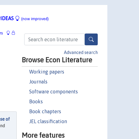
IDEAS
(now improved)
rs
Advanced search
Browse Econ Literature
Working papers
Journals
Software components
Books
Book chapters
se of
JEL classification
and
More features