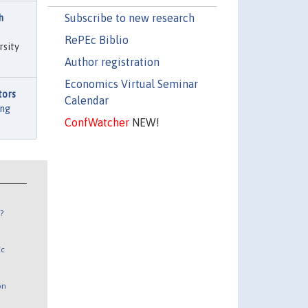
Subscribe to new research
h
RePEc Biblio
rsity
Author registration
Economics Virtual Seminar
tors
Calendar
ng
ConfWatcher
NEW!
?
Ec
on