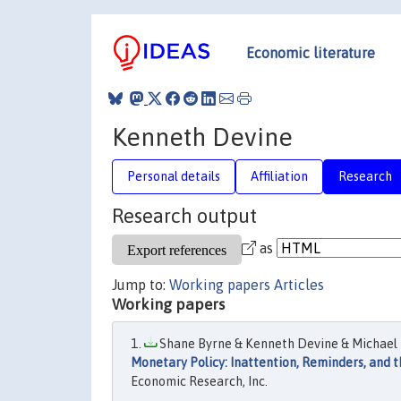
Economic literature
Kenneth Devine
Personal details
Affiliation
Research
Research output
as
Jump to:
Working papers
Articles
Working papers
Shane Byrne & Kenneth Devine & Michael K
Monetary Policy: Inattention, Reminders, and 
Economic Research, Inc.