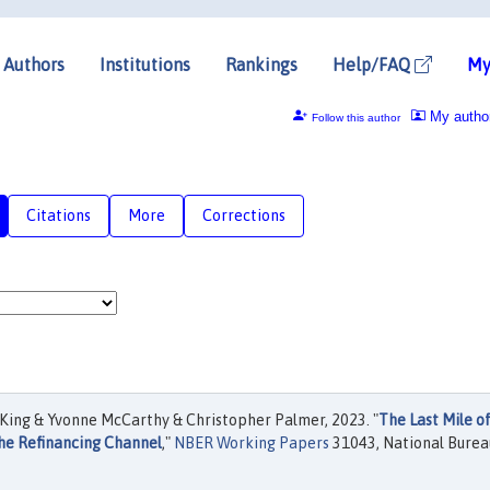
Authors
Institutions
Rankings
Help/FAQ
My
My autho
Follow this author
Citations
More
Corrections
ing & Yvonne McCarthy & Christopher Palmer, 2023. "
The Last Mile o
the Refinancing Channel
,"
NBER Working Papers
31043, National Burea