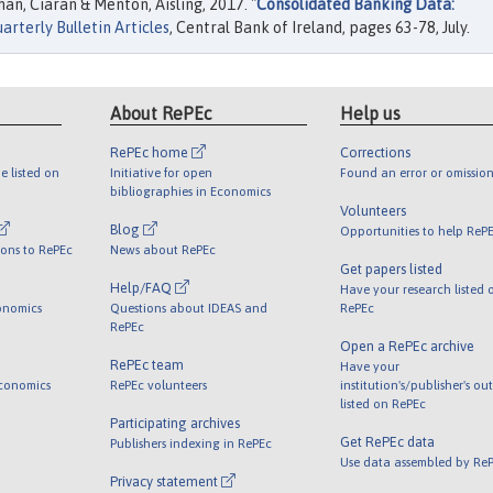
n, Ciaran & Menton, Aisling, 2017. "
Consolidated Banking Data:
arterly Bulletin Articles
, Central Bank of Ireland, pages 63-78, July.
About RePEc
Help us
RePEc home
Corrections
e listed on
Initiative for open
Found an error or omission
bibliographies in Economics
Volunteers
Blog
Opportunities to help ReP
ions to RePEc
News about RePEc
Get papers listed
Help/FAQ
Have your research listed 
onomics
Questions about IDEAS and
RePEc
RePEc
Open a RePEc archive
RePEc team
Have your
Economics
RePEc volunteers
institution's/publisher's ou
listed on RePEc
Participating archives
Get RePEc data
Publishers indexing in RePEc
Use data assembled by Re
Privacy statement