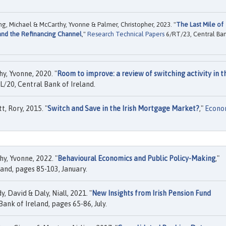
g, Michael & McCarthy, Yvonne & Palmer, Christopher, 2023. "
The Last Mile of
 and the Refinancing Channel
,"
Research Technical Papers
6/RT/23, Central Ba
, Yvonne, 2020. "
Room to improve: a review of switching activity in t
/20, Central Bank of Ireland.
, Rory, 2015. "
Switch and Save in the Irish Mortgage Market?
,"
Econo
y, Yvonne, 2022. "
Behavioural Economics and Public Policy-Making
,"
land, pages 85-103, January.
 David & Daly, Niall, 2021. "
New Insights from Irish Pension Fund
Bank of Ireland, pages 65-86, July.