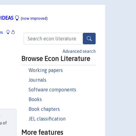
IDEAS
(now improved)
rs
Advanced search
Browse Econ Literature
Working papers
Journals
Software components
Books
Book chapters
f
JEL classification
u of
More features