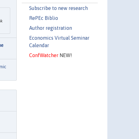
Subscribe to new research
RePEc Biblio
nk
Author registration
Economics Virtual Seminar
Calendar
he
ConfWatcher
NEW!
mic