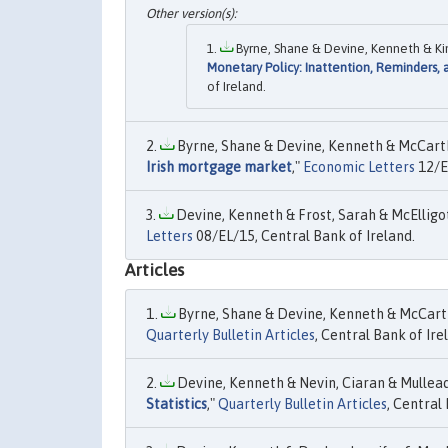
Byrne, Shane & Devine, Kenneth & Kin
Monetary Policy: Inattention, Reminders,
of Ireland.
Byrne, Shane & Devine, Kenneth & McCarthy
Irish mortgage market
,"
Economic Letters
12/EL
Devine, Kenneth & Frost, Sarah & McElligott
Letters
08/EL/15, Central Bank of Ireland.
Articles
Byrne, Shane & Devine, Kenneth & McCarth
Quarterly Bulletin Articles
, Central Bank of Ire
Devine, Kenneth & Nevin, Ciaran & Mulleady,
Statistics
,"
Quarterly Bulletin Articles
, Central 