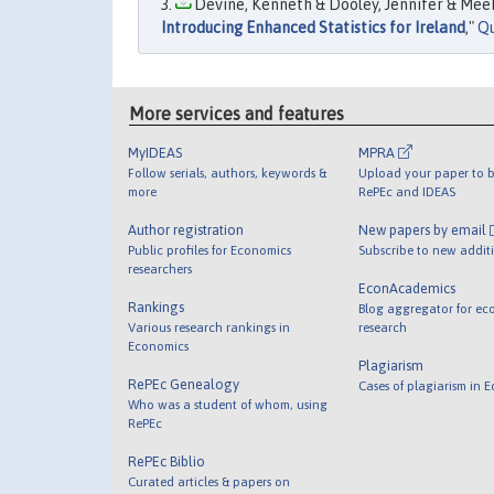
Devine, Kenneth & Dooley, Jennifer & Meeha
Introducing Enhanced Statistics for Ireland
,"
Qu
More services and features
MyIDEAS
MPRA
Follow serials, authors, keywords &
Upload your paper to b
more
RePEc and IDEAS
Author registration
New papers by email
Public profiles for Economics
Subscribe to new addit
researchers
EconAcademics
Rankings
Blog aggregator for ec
Various research rankings in
research
Economics
Plagiarism
RePEc Genealogy
Cases of plagiarism in 
Who was a student of whom, using
RePEc
RePEc Biblio
Curated articles & papers on