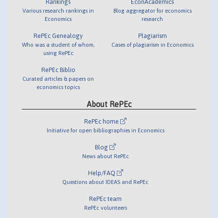
Rankings
EconAcademics
Various research rankings in
Blog aggregator for economics
Economics
research
RePEc Genealogy
Plagiarism
Who was a student of whom,
Cases of plagiarism in Economics
using RePEc
RePEc Biblio
Curated articles & papers on
economics topics
About RePEc
RePEc home
Initiative for open bibliographies in Economics
Blog
News about RePEc
Help/FAQ
Questions about IDEAS and RePEc
RePEc team
RePEc volunteers