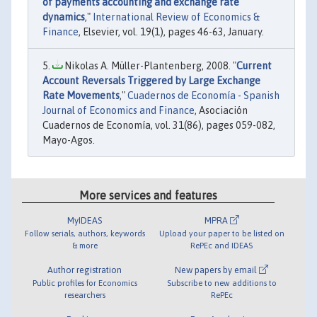
of payments accounting and exchange rate
dynamics
,"
International Review of Economics &
Finance
, Elsevier, vol. 19(1), pages 46-63, January.
Nikolas A. Müller-Plantenberg, 2008. "
Current
Account Reversals Triggered by Large Exchange
Rate Movements
,"
Cuadernos de Economía - Spanish
Journal of Economics and Finance
, Asociación
Cuadernos de Economía, vol. 31(86), pages 059-082,
Mayo-Agos.
More services and features
MyIDEAS
MPRA
Follow serials, authors, keywords
Upload your paper to be listed on
& more
RePEc and IDEAS
Author registration
New papers by email
Public profiles for Economics
Subscribe to new additions to
researchers
RePEc