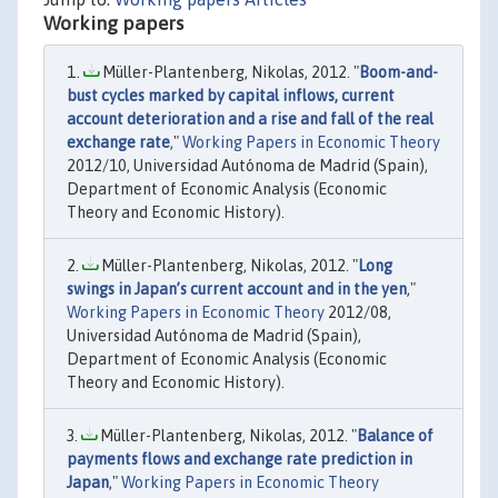
Working papers
Müller-Plantenberg, Nikolas, 2012. "
Boom-and-
bust cycles marked by capital inflows, current
account deterioration and a rise and fall of the real
exchange rate
,"
Working Papers in Economic Theory
2012/10, Universidad Autónoma de Madrid (Spain),
Department of Economic Analysis (Economic
Theory and Economic History).
Müller-Plantenberg, Nikolas, 2012. "
Long
swings in Japan’s current account and in the yen
,"
Working Papers in Economic Theory
2012/08,
Universidad Autónoma de Madrid (Spain),
Department of Economic Analysis (Economic
Theory and Economic History).
Müller-Plantenberg, Nikolas, 2012. "
Balance of
payments flows and exchange rate prediction in
Japan
,"
Working Papers in Economic Theory