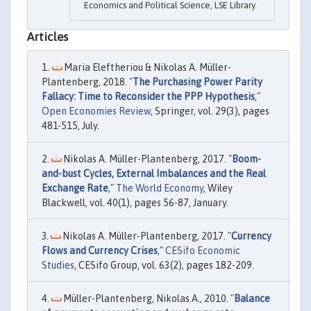
Economics and Political Science, LSE Library.
Articles
Maria Eleftheriou & Nikolas A. Müller-
Plantenberg, 2018. "
The Purchasing Power Parity
Fallacy: Time to Reconsider the PPP Hypothesis
,"
Open Economies Review
, Springer, vol. 29(3), pages
481-515, July.
Nikolas A. Müller-Plantenberg, 2017. "
Boom-
and-bust Cycles, External Imbalances and the Real
Exchange Rate
,"
The World Economy
, Wiley
Blackwell, vol. 40(1), pages 56-87, January.
Nikolas A. Müller-Plantenberg, 2017. "
Currency
Flows and Currency Crises
,"
CESifo Economic
Studies
, CESifo Group, vol. 63(2), pages 182-209.
Müller-Plantenberg, Nikolas A., 2010. "
Balance