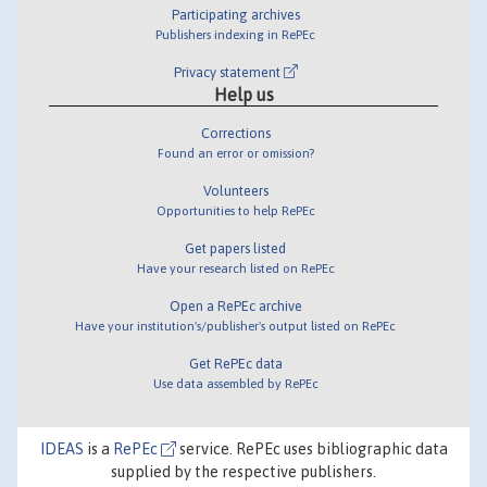
Participating archives
Publishers indexing in RePEc
Privacy statement
Help us
Corrections
Found an error or omission?
Volunteers
Opportunities to help RePEc
Get papers listed
Have your research listed on RePEc
Open a RePEc archive
Have your institution's/publisher's output listed on RePEc
Get RePEc data
Use data assembled by RePEc
IDEAS
is a
RePEc
service. RePEc uses bibliographic data
supplied by the respective publishers.