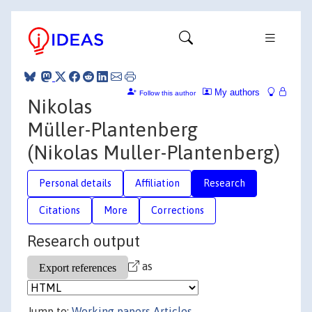
My authors
Follow this author
Nikolas
Müller-Plantenberg
(Nikolas Muller-Plantenberg)
Personal details
Affiliation
Research
Citations
More
Corrections
Research output
as
Jump to:
Working papers
Articles