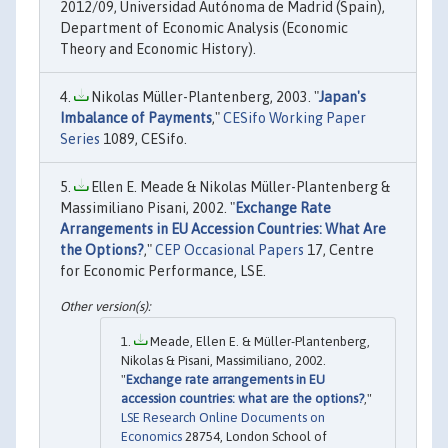
2012/09, Universidad Autónoma de Madrid (Spain),
Department of Economic Analysis (Economic
Theory and Economic History).
Nikolas Müller-Plantenberg, 2003. "
Japan's
Imbalance of Payments
,"
CESifo Working Paper
Series
1089, CESifo.
Ellen E. Meade & Nikolas Müller-Plantenberg &
Massimiliano Pisani, 2002. "
Exchange Rate
Arrangements in EU Accession Countries: What Are
the Options?
,"
CEP Occasional Papers
17, Centre
for Economic Performance, LSE.
Meade, Ellen E. & Müller-Plantenberg,
Nikolas & Pisani, Massimiliano, 2002.
"
Exchange rate arrangements in EU
accession countries: what are the options?
,"
LSE Research Online Documents on
Economics
28754, London School of