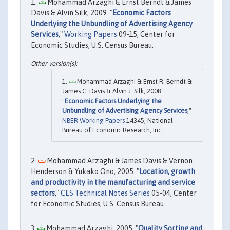
Mohammad Arzaghi & Ernst Berndt & James
Davis & Alvin Silk, 2009. "
Economic Factors
Underlying the Unbundling of Advertising Agency
Services
,"
Working Papers
09-15, Center for
Economic Studies, U.S. Census Bureau.
Mohammad Arzaghi & Ernst R. Berndt &
James C. Davis & Alvin J. Silk, 2008.
"
Economic Factors Underlying the
Unbundling of Advertising Agency Services
,"
NBER Working Papers
14345, National
Bureau of Economic Research, Inc.
Mohammad Arzaghi & James Davis & Vernon
Henderson & Yukako Ono, 2005. "
Location, growth
and productivity in the manufacturing and service
sectors
,"
CES Technical Notes Series
05-04, Center
for Economic Studies, U.S. Census Bureau.
Mohammad Arzaghi, 2005. "
Quality Sorting and