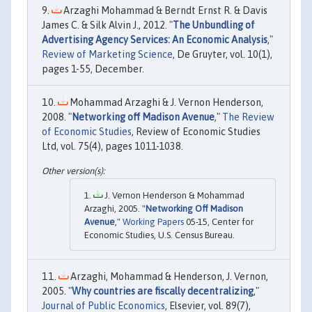
Arzaghi Mohammad & Berndt Ernst R. & Davis
James C. & Silk Alvin J., 2012. "
The Unbundling of
Advertising Agency Services: An Economic Analysis
,"
Review of Marketing Science
, De Gruyter, vol. 10(1),
pages 1-55, December.
Mohammad Arzaghi & J. Vernon Henderson,
2008. "
Networking off Madison Avenue
,"
The Review
of Economic Studies
, Review of Economic Studies
Ltd, vol. 75(4), pages 1011-1038.
J. Vernon Henderson & Mohammad
Arzaghi, 2005. "
Networking Off Madison
Avenue
,"
Working Papers
05-15, Center for
Economic Studies, U.S. Census Bureau.
Arzaghi, Mohammad & Henderson, J. Vernon,
2005. "
Why countries are fiscally decentralizing
,"
Journal of Public Economics
, Elsevier, vol. 89(7),