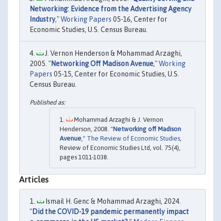
Networking: Evidence from the Advertising Agency
Industry
,"
Working Papers
05-16, Center for
Economic Studies, U.S. Census Bureau.
J. Vernon Henderson & Mohammad Arzaghi,
2005. "
Networking Off Madison Avenue
,"
Working
Papers
05-15, Center for Economic Studies, U.S.
Census Bureau.
Mohammad Arzaghi & J. Vernon
Henderson, 2008. "
Networking off Madison
Avenue
,"
The Review of Economic Studies
,
Review of Economic Studies Ltd, vol. 75(4),
pages 1011-1038.
Articles
Ismail H. Genc & Mohammad Arzaghi, 2024.
"
Did the COVID-19 pandemic permanently impact