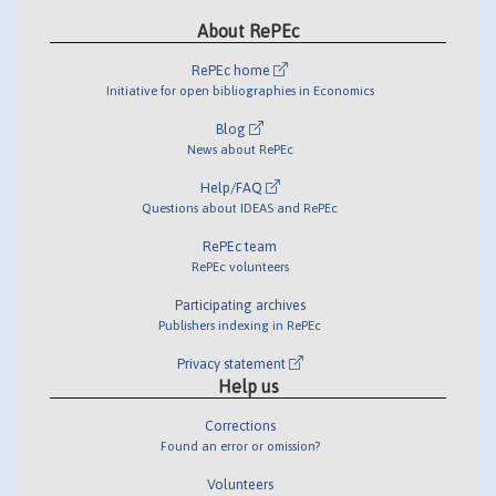
About RePEc
RePEc home
Initiative for open bibliographies in Economics
Blog
News about RePEc
Help/FAQ
Questions about IDEAS and RePEc
RePEc team
RePEc volunteers
Participating archives
Publishers indexing in RePEc
Privacy statement
Help us
Corrections
Found an error or omission?
Volunteers