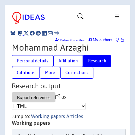
My authors
Follow this author
Mohammad Arzaghi
Personal details
Affiliation
Research
Citations
More
Corrections
Research output
as
Jump to:
Working papers
Articles
Working papers