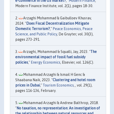
e-commerce in the US market?
,"
Modern Finance
,
Modern Finance Institute, vol. 2(1), pages 18-30.
Arzaghi Mohammad & Gaibulloev Khusrav,
2024. "
Does Fiscal Decentralization Mitigate
Domestic Terrorism?
,"
Peace Economics, Peace
Science, and Public Policy
, De Gruyter, vol. 30(3),
pages 273-291.
Arzaghi, Mohammad & Squalli, Jay, 2023. "
The
environmental impact of fossil fuel subsidy
policies
,"
Energy Economics
, Elsevier, vol. 126(C).
Mohammad Arzaghi & Ismail H Genc &
Shaabana Naik, 2023. "
Clustering and hotel room
prices in Dubai
,"
Tourism Economics
, , vol. 29(1),
pages 116-136, February.
Mohammad Arzaghi & Andrew Balthrop, 2018.
"
No taxation, no representation: An investigation of
the relationship between natural resources and