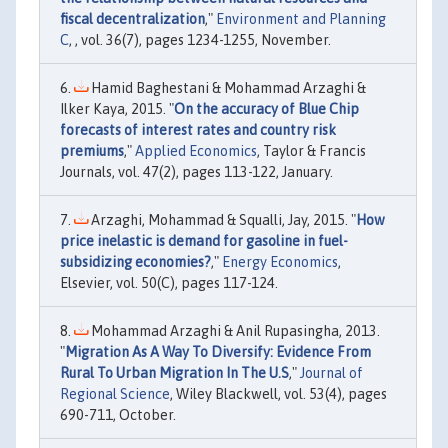
fiscal decentralization
,"
Environment and Planning
C
, , vol. 36(7), pages 1234-1255, November.
Hamid Baghestani & Mohammad Arzaghi &
Ilker Kaya, 2015. "
On the accuracy of Blue Chip
forecasts of interest rates and country risk
premiums
,"
Applied Economics
, Taylor & Francis
Journals, vol. 47(2), pages 113-122, January.
Arzaghi, Mohammad & Squalli, Jay, 2015. "
How
price inelastic is demand for gasoline in fuel-
subsidizing economies?
,"
Energy Economics
,
Elsevier, vol. 50(C), pages 117-124.
Mohammad Arzaghi & Anil Rupasingha, 2013.
"
Migration As A Way To Diversify: Evidence From
Rural To Urban Migration In The U.S
,"
Journal of
Regional Science
, Wiley Blackwell, vol. 53(4), pages
690-711, October.