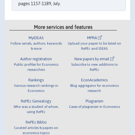
pages 1157-1189, July.
More services and features
MyIDEAS
MPRA
Follow serials, authors, keywords
Upload your paper to be listed on
& more
RePEc and IDEAS
Author registration
New papers by email
Public profiles for Economics
Subscribe to new additions to
researchers
RePEc
Rankings
EconAcademics
Various research rankings in
Blog aggregator for economics
Economics
research
RePEc Genealogy
Plagiarism
Who was a student of whom,
Cases of plagiarism in Economics
using RePEc
RePEc Biblio
Curated articles & papers on
economics topics