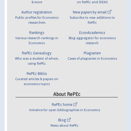
& more
on RePEc and IDEAS
Author registration
New papers by email
Public profiles for Economics
Subscribe to new additions to
researchers
RePEc
Rankings
EconAcademics
Various research rankings in
Blog aggregator for economics
Economics
research
RePEc Genealogy
Plagiarism
Who was a student of whom,
Cases of plagiarism in Economics
using RePEc
RePEc Biblio
Curated articles & papers on
economics topics
About RePEc
RePEc home
Initiative for open bibliographies in Economics
Blog
News about RePEc