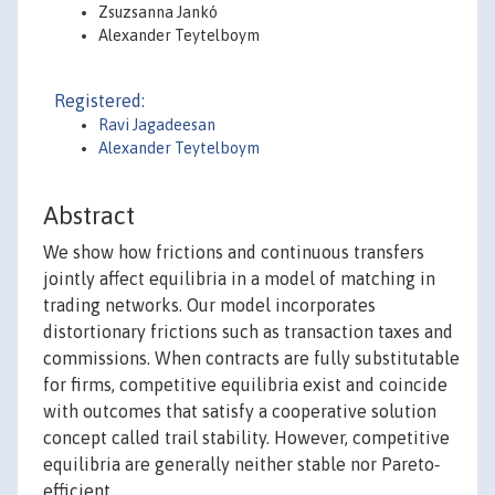
Zsuzsanna Jankó
Alexander Teytelboym
Registered:
Ravi Jagadeesan
Alexander Teytelboym
Abstract
We show how frictions and continuous transfers
jointly affect equilibria in a model of matching in
trading networks. Our model incorporates
distortionary frictions such as transaction taxes and
commissions. When contracts are fully substitutable
for firms, competitive equilibria exist and coincide
with outcomes that satisfy a cooperative solution
concept called trail stability. However, competitive
equilibria are generally neither stable nor Pareto‐
efficient.