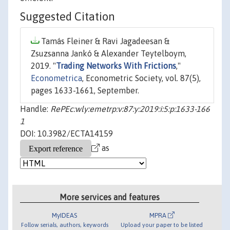
Suggested Citation
Tamás Fleiner & Ravi Jagadeesan &
Zsuzsanna Jankó & Alexander Teytelboym,
2019. "
Trading Networks With Frictions
,"
Econometrica
, Econometric Society, vol. 87(5),
pages 1633-1661, September.
Handle:
RePEc:wly:emetrp:v:87:y:2019:i:5:p:1633-166
1
DOI: 10.3982/ECTA14159
as
More services and features
MyIDEAS
MPRA
Follow serials, authors, keywords
Upload your paper to be listed