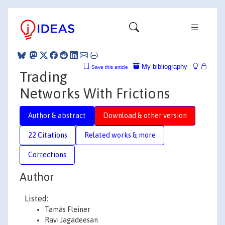
My bibliography
Save this article
Trading
Networks With Frictions
Author & abstract
Download & other version
22 Citations
Related works & more
Corrections
Author
Listed:
Tamás Fleiner
Ravi Jagadeesan