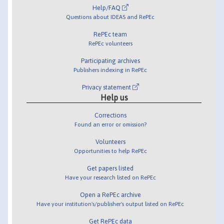
Help/FAQ
Questions about IDEAS and RePEc
RePEc team
RePEc volunteers
Participating archives
Publishers indexing in RePEc
Privacy statement
Help us
Corrections
Found an error or omission?
Volunteers
Opportunities to help RePEc
Get papers listed
Have your research listed on RePEc
Open a RePEc archive
Have your institution's/publisher's output listed on RePEc
Get RePEc data