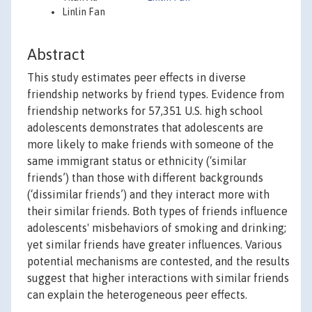
Linlin Fan
Abstract
This study estimates peer effects in diverse
friendship networks by friend types. Evidence from
friendship networks for 57,351 U.S. high school
adolescents demonstrates that adolescents are
more likely to make friends with someone of the
same immigrant status or ethnicity (‘similar
friends’) than those with different backgrounds
(‘dissimilar friends’) and they interact more with
their similar friends. Both types of friends influence
adolescents' misbehaviors of smoking and drinking;
yet similar friends have greater influences. Various
potential mechanisms are contested, and the results
suggest that higher interactions with similar friends
can explain the heterogeneous peer effects.