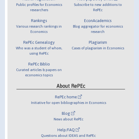
Public profiles for Economics
Subscribe to new additions to
researchers
RePEc
Rankings
EconAcademics
Various research rankings in
Blog aggregator for economics
Economics
research
RePEc Genealogy
Plagiarism
Who was a student of whom,
Cases of plagiarism in Economics
using RePEc
RePEc Biblio
Curated articles & papers on
economics topics
About RePEc
RePEc home
Initiative for open bibliographies in Economics
Blog
News about RePEc
Help/FAQ
Questions about IDEAS and RePEc