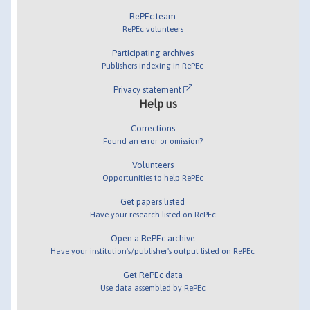
RePEc team
RePEc volunteers
Participating archives
Publishers indexing in RePEc
Privacy statement
Help us
Corrections
Found an error or omission?
Volunteers
Opportunities to help RePEc
Get papers listed
Have your research listed on RePEc
Open a RePEc archive
Have your institution's/publisher's output listed on RePEc
Get RePEc data
Use data assembled by RePEc