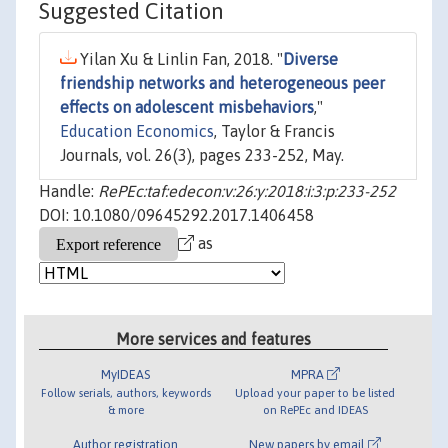
Suggested Citation
Yilan Xu & Linlin Fan, 2018. "
Diverse
friendship networks and heterogeneous peer
effects on adolescent misbehaviors
,"
Education Economics
, Taylor & Francis
Journals, vol. 26(3), pages 233-252, May.
Handle:
RePEc:taf:edecon:v:26:y:2018:i:3:p:233-252
DOI: 10.1080/09645292.2017.1406458
as
More services and features
MyIDEAS
MPRA
Follow serials, authors, keywords
Upload your paper to be listed
& more
on RePEc and IDEAS
Author registration
New papers by email