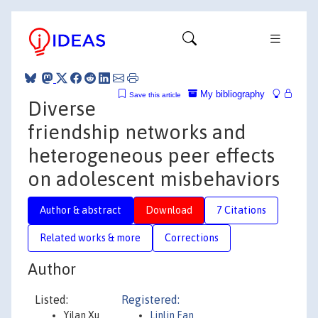
My bibliography
Save this article
Diverse
friendship networks and
heterogeneous peer effects
on adolescent misbehaviors
Author & abstract
Download
7 Citations
Related works & more
Corrections
Author
Listed:
Registered:
Yilan Xu
Linlin Fan