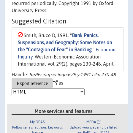
recurred periodically. Copyright 1991 by Oxford
University Press.
Suggested Citation
Smith, Bruce D, 1991. "
Bank Panics,
Suspensions, and Geography: Some Notes on
the "Contagion of Fear" in Banking
,"
Economic
Inquiry
, Western Economic Association
International, vol. 29(2), pages 230-248, April.
Handle:
RePEc:oup:ecinqu:v:29:y:1991:i:2:p:230-48
as
More services and features
MyIDEAS
MPRA
Follow serials, authors, keywords
Upload your paper to be listed
& more
on RePEc and IDEAS