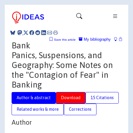
My bibliography
Save this article
Bank
Panics, Suspensions, and
Geography: Some Notes on
the "Contagion of Fear" in
Banking
Author & abstract
Download
15 Citations
Related works & more
Corrections
Author