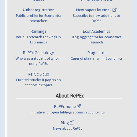
Author registration
New papers by email
Public profiles for Economics
Subscribe to new additions to
researchers
RePEc
Rankings
EconAcademics
Various research rankings in
Blog aggregator for economics
Economics
research
RePEc Genealogy
Plagiarism
Who was a student of whom,
Cases of plagiarism in Economics
using RePEc
RePEc Biblio
Curated articles & papers on
economics topics
About RePEc
RePEc home
Initiative for open bibliographies in Economics
Blog
News about RePEc