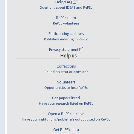
Help/FAQ
Questions about IDEAS and RePEc
RePEc team
RePEc volunteers
Participating archives
Publishers indexing in RePEc
Privacy statement
Help us
Corrections
Found an error or omission?
Volunteers
Opportunities to help RePEc
Get papers listed
Have your research listed on RePEc
Open a RePEc archive
Have your institution's/publisher's output listed on RePEc
Get RePEc data