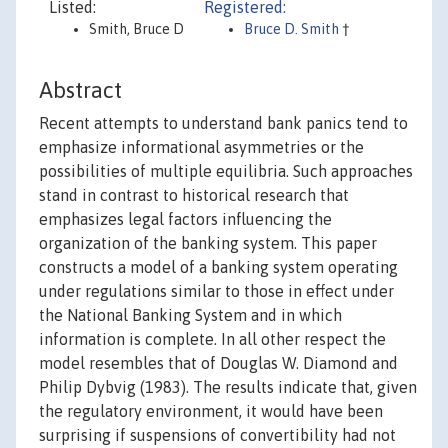
Listed:
Registered:
Smith, Bruce D
Bruce D. Smith
†
Abstract
Recent attempts to understand bank panics tend to
emphasize informational asymmetries or the
possibilities of multiple equilibria. Such approaches
stand in contrast to historical research that
emphasizes legal factors influencing the
organization of the banking system. This paper
constructs a model of a banking system operating
under regulations similar to those in effect under
the National Banking System and in which
information is complete. In all other respect the
model resembles that of Douglas W. Diamond and
Philip Dybvig (1983). The results indicate that, given
the regulatory environment, it would have been
surprising if suspensions of convertibility had not