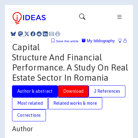
My bibliography
Save this article
Capital
Structure And Financial
Performance. A Study On Real
Estate Sector In Romania
Author & abstract
Download
2 References
Most related
Related works & more
Corrections
Author