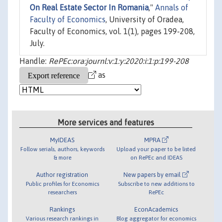
On Real Estate Sector In Romania
,"
Annals of
Faculty of Economics
, University of Oradea,
Faculty of Economics, vol. 1(1), pages 199-208,
July.
Handle:
RePEc:ora:journl:v:1:y:2020:i:1:p:199-208
as
More services and features
MyIDEAS
MPRA
Follow serials, authors, keywords
Upload your paper to be listed
& more
on RePEc and IDEAS
Author registration
New papers by email
Public profiles for Economics
Subscribe to new additions to
researchers
RePEc
Rankings
EconAcademics
Various research rankings in
Blog aggregator for economics