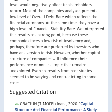
level would negatively affect its shareholders
return. Most of the companies analysed present a
low level of Overall Debt Rate which reflects the
financial autonomy. At the same time, they have a
high level of Financial Stability Rate. We interpreted
this results as a strong point, because these
companies faces a low risk of insolvency and,
perhaps, therefore are preferred by investors who
have an aversion to risk. However, whether capital
structure of companies will influence their
performance or not, is a topic that remains
unexplored. Even so, results from past studies
seemed to be varying and contradicting in some
cases.
Suggested Citation
CRĂCIUN (TIMOFEI) Ioana, 2020. "
Capital
Structure And Financial Performance. A Study