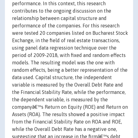
performance. In this context, this research
contributes to the ongoing discussion on the
relationship between capital structure and
performance of the companies. For this research
were tested 20 companies listed on Bucharest Stock
Exchange, in the field of real estate transactions,
using panel data regression technique over the
period of 2009-2018, with fixed and random effects
models. The resulting model was the one with
random effects, being a better representation of the
data used. Capital structure, the independent
variable is measured by the Overall Debt Rate and
the Financial Stability Rate, while the performance,
the dependent variable, is measured by the
companyâ€™s Return on Equity (ROE) and Return on
Assets (ROA). The results showed a positive impact
from the Financial Stability Rate on ROA and ROE,
while the Overall Debt Rate has a negative one,
suggesting that an increase in the firmâ€™s debt