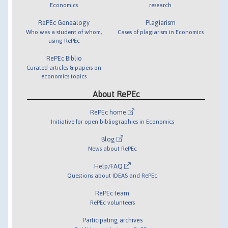
Economics
research
RePEc Genealogy
Plagiarism
Who was a student of whom,
Cases of plagiarism in Economics
using RePEc
RePEc Biblio
Curated articles & papers on
economics topics
About RePEc
RePEc home
Initiative for open bibliographies in Economics
Blog
News about RePEc
Help/FAQ
Questions about IDEAS and RePEc
RePEc team
RePEc volunteers
Participating archives