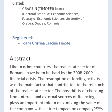
Listed:
CRĂCIUN (TIMOFEI) Ioana
(Doctoral School of Economic Sciences,
Faculty of Economic Sciences, University of
Oradea, Oradea, Romania)
Registered:
Ioana Cristina Craciun Timofei
Abstract
Like in other countries, the real estate sector of
Romania have been hit hard by the 2008-2009
financial crisis. The resumption of lending activity
was the main factor that contributed to the relaunch
of the real estate sector. The possibility of choosing
from internal and external sources of financing,
plays an important role in maximizing the value of
the company, with a direct impact on companyâ€™s