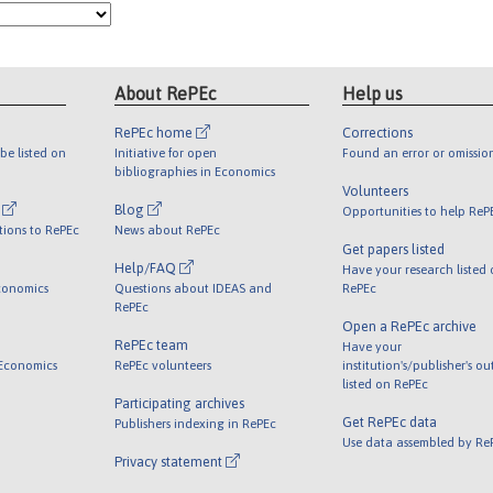
About RePEc
Help us
RePEc home
Corrections
be listed on
Initiative for open
Found an error or omissio
bibliographies in Economics
Volunteers
l
Blog
Opportunities to help ReP
tions to RePEc
News about RePEc
Get papers listed
Help/FAQ
Have your research listed
conomics
Questions about IDEAS and
RePEc
RePEc
Open a RePEc archive
RePEc team
Have your
 Economics
RePEc volunteers
institution's/publisher's o
listed on RePEc
Participating archives
Get RePEc data
Publishers indexing in RePEc
Use data assembled by Re
Privacy statement