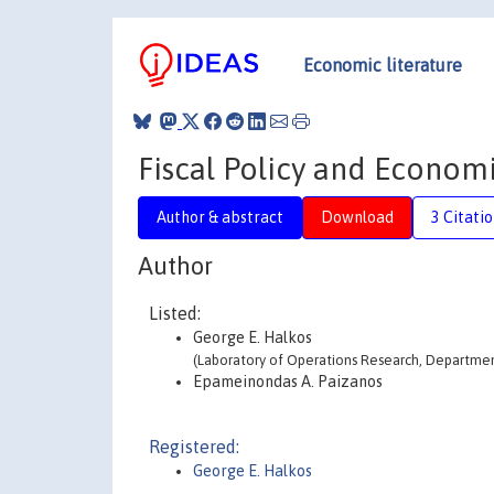
Economic literature
Fiscal Policy and Econom
Author & abstract
Download
3 Citati
Author
Listed:
George E. Halkos
(Laboratory of Operations Research, Department
Epameinondas A. Paizanos
Registered:
George E. Halkos