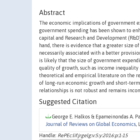
Abstract
The economic implications of government exp
government spending has been shown to enh
capital and Research and Development (R&D) 
hand, there is evidence that a greater size 
necessarily associated with a better provisi
is likely that the size of government expend
quality of growth, such as income inequality
theoretical and empirical literature on the r
of long-run economic growth and short-term 
relationships is not robust and remains incon
Suggested Citation
George E. Halkos & Epameinondas A. Pai
Journal of Reviews on Global Economics
,
Handle:
RePEc:lif:jrgelg:v:5:y:2016:p:1-15