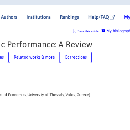
Authors
Institutions
Rankings
Help/FAQ
My
My bibliograp
Save this article
ic Performance: A Review
ons
Related works & more
Corrections
 of Economics, University of Thessaly, Volos, Greece)