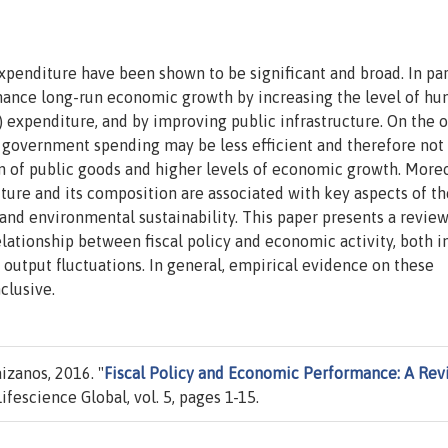
enditure have been shown to be significant and broad. In part
ance long-run economic growth by increasing the level of h
expenditure, and by improving public infrastructure. On the 
of government spending may be less efficient and therefore not
on of public goods and higher levels of economic growth. Moreo
iture and its composition are associated with key aspects of th
 and environmental sustainability. This paper presents a review
elationship between fiscal policy and economic activity, both i
output fluctuations. In general, empirical evidence on these
clusive.
zanos, 2016. "
Fiscal Policy and Economic Performance: A Re
 Lifescience Global, vol. 5, pages 1-15.