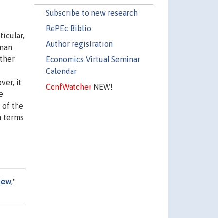
Subscribe to new research
RePEc Biblio
icular,
Author registration
uman
other
Economics Virtual Seminar
Calendar
ver, it
ConfWatcher
NEW!
e
 of the
n terms
view
,"