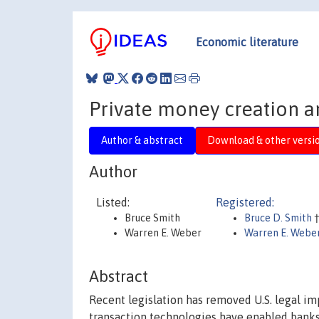
Economic literature
Private money creation a
Author & abstract
Download & other versi
Author
Listed:
Registered:
Bruce Smith
Bruce D. Smith
Warren E. Weber
Warren E. Webe
Abstract
Recent legislation has removed U.S. legal i
transaction technologies have enabled banks 