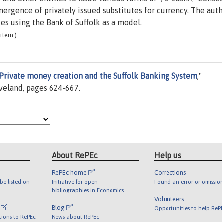
gence of privately issued substitutes for currency. The aut
s using the Bank of Suffolk as a model.
item.)
Private money creation and the Suffolk Banking System
,"
eveland, pages 624-667.
About RePEc
Help us
RePEc home
Corrections
be listed on
Initiative for open
Found an error or omissio
bibliographies in Economics
Volunteers
l
Blog
Opportunities to help ReP
tions to RePEc
News about RePEc