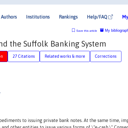
Authors
Institutions
Rankings
Help/FAQ
My
My bibliograp
Save this article
nd the Suffolk Banking System
on
27 Citations
Related works & more
Corrections
†
r
mpediments to issuing private bank notes. At the same time, i
and other entities to issue various forms of \"e-cash.\" Conse