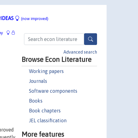
IDEAS
(now improved)
hy
Advanced search
Browse Econ Literature
Working papers
Journals
Software components
Books
Book chapters
JEL classification
mproved
More features
quently,