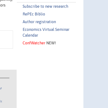
hors
Subscribe to new research
RePEc Biblio
Author registration
Economics Virtual Seminar
Calendar
ConfWatcher
NEW!
n?
Ec