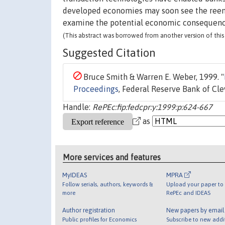
developed economies may soon see the reemer
examine the potential economic consequence
(This abstract was borrowed from another version of this 
Suggested Citation
Bruce Smith & Warren E. Weber, 1999. "
Proceedings
, Federal Reserve Bank of Cl
Handle:
RePEc:fip:fedcpr:y:1999:p:624-667
as
More services and features
MyIDEAS
MPRA
Follow serials, authors, keywords &
Upload your paper to 
more
RePEc and IDEAS
Author registration
New papers by emai
Public profiles for Economics
Subscribe to new addi