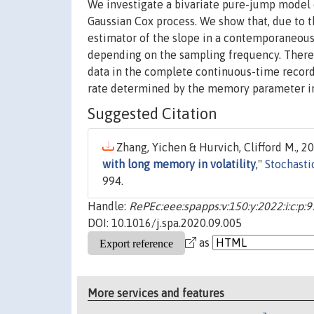
We investigate a bivariate pure-jump model o
Gaussian Cox process. We show that, due to t
estimator of the slope in a contemporaneous 
depending on the sampling frequency. Theref
data in the complete continuous-time record
rate determined by the memory parameter in 
Suggested Citation
Zhang, Yichen & Hurvich, Clifford M., 20
with long memory in volatility
,"
Stochasti
994.
Handle:
RePEc:eee:spapps:v:150:y:2022:i:c:p:
DOI: 10.1016/j.spa.2020.09.005
as
More services and features