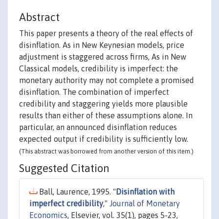
Abstract
This paper presents a theory of the real effects of
disinflation. As in New Keynesian models, price
adjustment is staggered across firms, As in New
Classical models, credibility is imperfect: the
monetary authority may not complete a promised
disinflation. The combination of imperfect
credibility and staggering yields more plausible
results than either of these assumptions alone. In
particular, an announced disinflation reduces
expected output if credibility is sufficiently low.
(This abstract was borrowed from another version of this item.)
Suggested Citation
Ball, Laurence, 1995. "
Disinflation with
imperfect credibility
,"
Journal of Monetary
Economics
, Elsevier, vol. 35(1), pages 5-23,