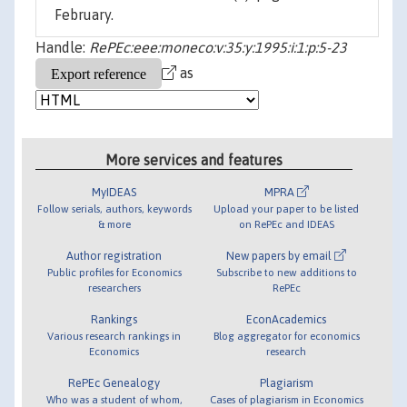
February.
Handle:
RePEc:eee:moneco:v:35:y:1995:i:1:p:5-23
as
More services and features
MyIDEAS
MPRA
Follow serials, authors, keywords
Upload your paper to be listed
& more
on RePEc and IDEAS
Author registration
New papers by email
Public profiles for Economics
Subscribe to new additions to
researchers
RePEc
Rankings
EconAcademics
Various research rankings in
Blog aggregator for economics
Economics
research
RePEc Genealogy
Plagiarism
Who was a student of whom,
Cases of plagiarism in Economics