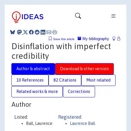
My bibliography
Save this article
Disinflation with imperfect
credibility
Author & abstract
Download & other version
10 References
82 Citations
Most related
Related works & more
Corrections
Author
Listed:
Registered:
Ball, Laurence
Laurence Ball