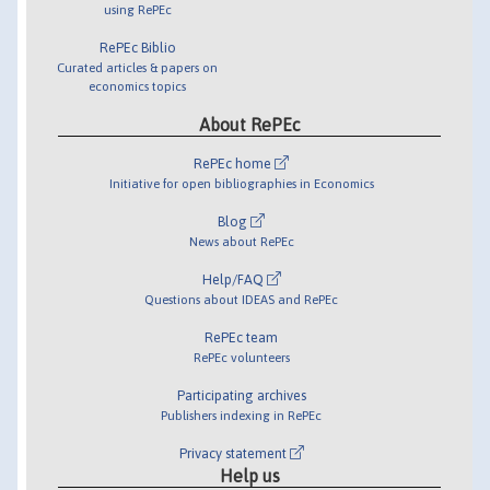
using RePEc
RePEc Biblio
Curated articles & papers on
economics topics
About RePEc
RePEc home
Initiative for open bibliographies in Economics
Blog
News about RePEc
Help/FAQ
Questions about IDEAS and RePEc
RePEc team
RePEc volunteers
Participating archives
Publishers indexing in RePEc
Privacy statement
Help us