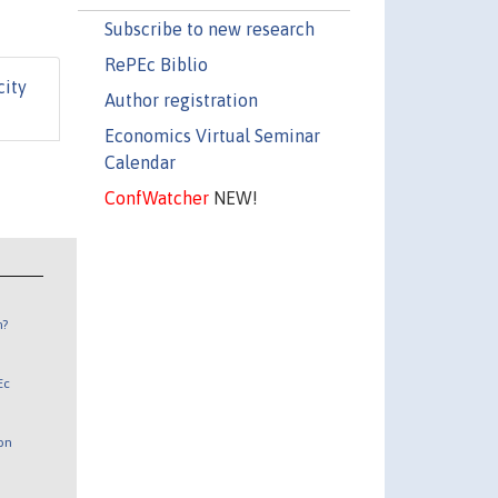
Subscribe to new research
RePEc Biblio
city
Author registration
Economics Virtual Seminar
Calendar
ConfWatcher
NEW!
n?
Ec
 on