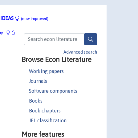
IDEAS
(now improved)
hy
Advanced search
Browse Econ Literature
Working papers
Journals
Software components
Books
Book chapters
JEL classification
More features