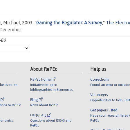
, Michael, 2003. "
Gaming the Regulator: A Survey
,"
The Electri
, December.
-80
About RePEc
Help us
RePEc home
Corrections
be listed on
Initiative for open
Found an error or omissio
bibliographies in Economics
Volunteers
l
Blog
Opportunities to help ReP
tions to RePEc
News about RePEc
Get papers listed
Help/FAQ
Have your research listed
conomics
Questions about IDEAS and
RePEc
RePEc