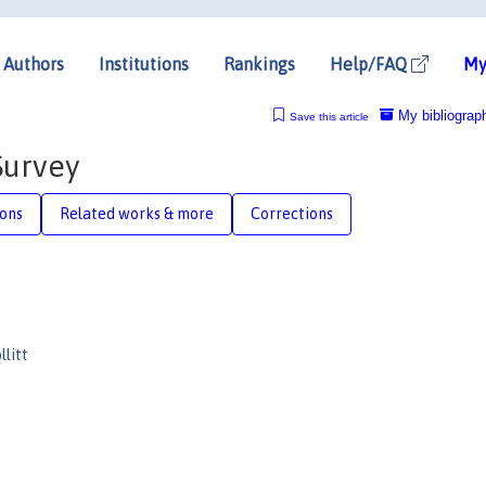
Authors
Institutions
Rankings
Help/FAQ
My
My bibliograp
Save this article
Survey
ions
Related works & more
Corrections
llitt