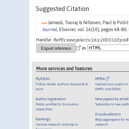
Suggested Citation
Jamasb, Tooraj & Nillesen, Paul & Pollitt
Journal
, Elsevier, vol. 16(10), pages 68-80
Handle:
RePEc:eee:jelect:v:16:y:2003:i:10:p:68
as
More services and features
MyIDEAS
MPRA
Follow serials, authors, keywords &
Upload your paper to 
more
RePEc and IDEAS
Author registration
New papers by emai
Public profiles for Economics
Subscribe to new addi
researchers
EconAcademics
Rankings
Blog aggregator for e
Various research rankings in
research