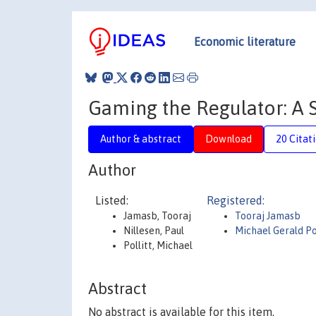
Economic literature
Gaming the Regulator: A 
Author & abstract
Download
20 Citat
Author
Listed:
Registered:
Jamasb, Tooraj
Tooraj Jamasb
Nillesen, Paul
Michael Gerald Po
Pollitt, Michael
Abstract
No abstract is available for this item.