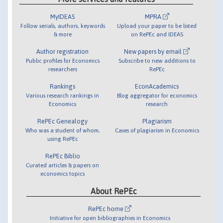
MyIDEAS
MPRA
Follow serials, authors, keywords
Upload your paper to be listed
& more
on RePEc and IDEAS
Author registration
New papers by email
Public profiles for Economics
Subscribe to new additions to
researchers
RePEc
Rankings
EconAcademics
Various research rankings in
Blog aggregator for economics
Economics
research
RePEc Genealogy
Plagiarism
Who was a student of whom,
Cases of plagiarism in Economics
using RePEc
RePEc Biblio
Curated articles & papers on
economics topics
About RePEc
RePEc home
Initiative for open bibliographies in Economics