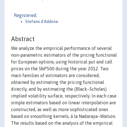
Registered:
Stefano d'Addona
Abstract
We analyze the empirical performance of several
non-parametric estimators of the pricing functional
for European options, using historical put and call
prices on the S&P500 during the year 2012. Two
main families of estimators are considered,
obtained by estimating the pricing functional
directly, and by estimating the (Black–Scholes)
implied volatility surface, respectively. In each case
simple estimators based on linear interpolation are
constructed, as well as more sophisticated ones
based on smoothing kernels, à la Nadaraya–Watson.
The results based on the analysis of the empirical