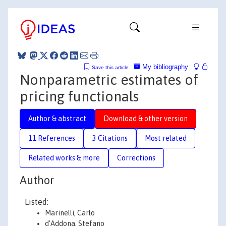
My bibliography
Save this article
Nonparametric estimates of
pricing functionals
Author & abstract
Download & other version
11 References
3 Citations
Most related
Related works & more
Corrections
Author
Listed:
Marinelli, Carlo
d’Addona, Stefano