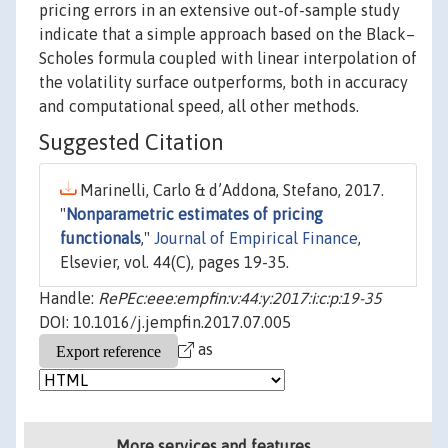
pricing errors in an extensive out-of-sample study
indicate that a simple approach based on the Black–
Scholes formula coupled with linear interpolation of
the volatility surface outperforms, both in accuracy
and computational speed, all other methods.
Suggested Citation
Marinelli, Carlo & d’Addona, Stefano, 2017.
"
Nonparametric estimates of pricing
functionals
,"
Journal of Empirical Finance
,
Elsevier, vol. 44(C), pages 19-35.
Handle:
RePEc:eee:empfin:v:44:y:2017:i:c:p:19-35
DOI: 10.1016/j.jempfin.2017.07.005
as
More services and features