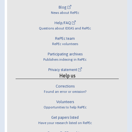
Blog
News about RePEc
Help/FAQ
Questions about IDEAS and RePEc
RePEc team
RePEc volunteers
Participating archives
Publishers indexing in RePEc
Privacy statement
Help us
Corrections
Found an error or omission?
Volunteers
Opportunities to help RePEc
Get papers listed
Have your research listed on RePEc