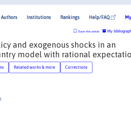
Authors
Institutions
Rankings
Help/FAQ
My
My bibliograp
Save this article
icy and exogenous shocks in an
ntry model with rational expectati
ons
Related works & more
Corrections
l