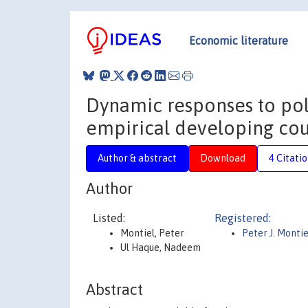
Economic literature
Dynamic responses to pol
empirical developing cou
Author & abstract
Download
4 Citati
Author
Listed:
Registered:
Montiel, Peter
Peter J. Montie
Ul Haque, Nadeem
Abstract