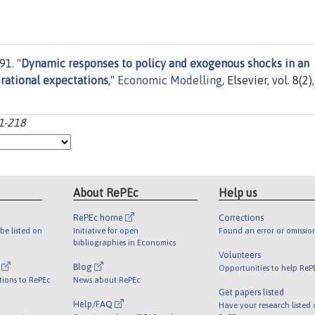
1. "
Dynamic responses to policy and exogenous shocks in an
rational expectations
,"
Economic Modelling
, Elsevier, vol. 8(2),
01-218
About RePEc
Help us
RePEc home
Corrections
be listed on
Initiative for open
Found an error or omissio
bibliographies in Economics
Volunteers
l
Blog
Opportunities to help ReP
tions to RePEc
News about RePEc
Get papers listed
Help/FAQ
Have your research listed