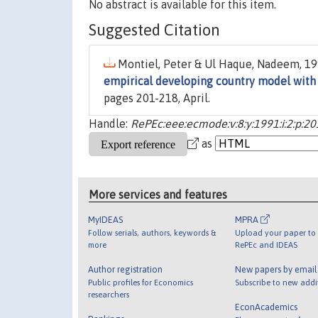
No abstract is available for this item.
Suggested Citation
Montiel, Peter & Ul Haque, Nadeem, 199
empirical developing country model with 
pages 201-218, April.
Handle:
RePEc:eee:ecmode:v:8:y:1991:i:2:p:2
as
More services and features
MyIDEAS
MPRA
Follow serials, authors, keywords &
Upload your paper to 
more
RePEc and IDEAS
Author registration
New papers by emai
Public profiles for Economics
Subscribe to new addi
researchers
EconAcademics