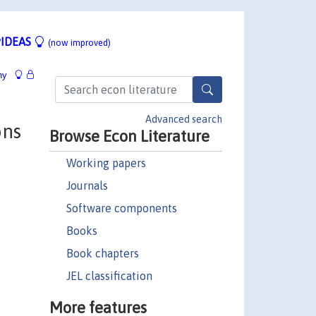
IDEAS
(now improved)
hy
Advanced search
ons
Browse Econ Literature
Working papers
Journals
Software components
Books
Book chapters
JEL classification
More features