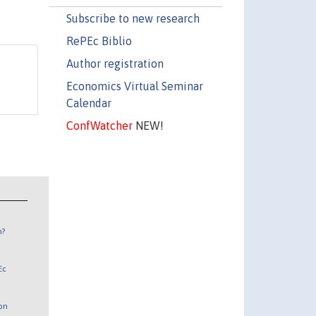
Subscribe to new research
RePEc Biblio
Author registration
Economics Virtual Seminar
Calendar
ConfWatcher
NEW!
n?
Ec
 on