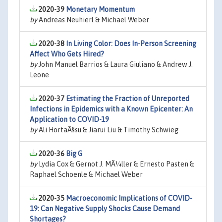
2020-39
Monetary Momentum
by
Andreas Neuhierl & Michael Weber
2020-38
In Living Color: Does In-Person Screening
Affect Who Gets Hired?
by
John Manuel Barrios & Laura Giuliano & Andrew J.
Leone
2020-37
Estimating the Fraction of Unreported
Infections in Epidemics with a Known Epicenter: An
Application to COVID-19
by
Ali HortaÃ§su & Jiarui Liu & Timothy Schwieg
2020-36
Big G
by
Lydia Cox & Gernot J. MÃ¼ller & Ernesto Pasten &
Raphael Schoenle & Michael Weber
2020-35
Macroeconomic Implications of COVID-
19: Can Negative Supply Shocks Cause Demand
Shortages?