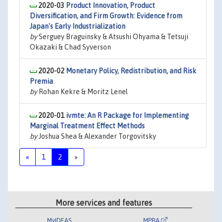
2020-03
Product Innovation, Product
Diversification, and Firm Growth: Evidence from
Japan's Early Industrialization
by
Serguey Braguinsky & Atsushi Ohyama & Tetsuji
Okazaki & Chad Syverson
2020-02
Monetary Policy, Redistribution, and Risk
Premia
by
Rohan Kekre & Moritz Lenel
2020-01
ivmte: An R Package for Implementing
Marginal Treatment Effect Methods
by
Joshua Shea & Alexander Torgovitsky
«
1
2
»
More services and features
MyIDEAS
MPRA