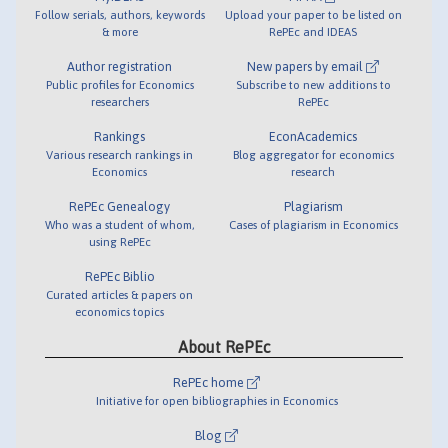
Follow serials, authors, keywords
Upload your paper to be listed on
& more
RePEc and IDEAS
Author registration
New papers by email
Public profiles for Economics
Subscribe to new additions to
researchers
RePEc
Rankings
EconAcademics
Various research rankings in
Blog aggregator for economics
Economics
research
RePEc Genealogy
Plagiarism
Who was a student of whom,
Cases of plagiarism in Economics
using RePEc
RePEc Biblio
Curated articles & papers on
economics topics
About RePEc
RePEc home
Initiative for open bibliographies in Economics
Blog