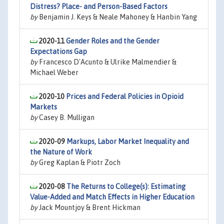
Distress? Place- and Person-Based Factors
by
Benjamin J. Keys & Neale Mahoney & Hanbin Yang
2020-11
Gender Roles and the Gender
Expectations Gap
by
Francesco D'Acunto & Ulrike Malmendier &
Michael Weber
2020-10
Prices and Federal Policies in Opioid
Markets
by
Casey B. Mulligan
2020-09
Markups, Labor Market Inequality and
the Nature of Work
by
Greg Kaplan & Piotr Zoch
2020-08
The Returns to College(s): Estimating
Value-Added and Match Effects in Higher Education
by
Jack Mountjoy & Brent Hickman