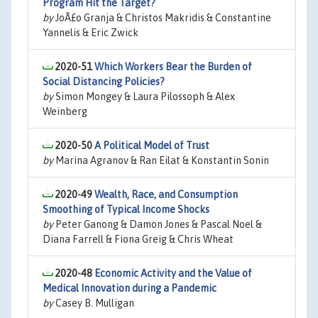
Program Hit the Target?
by
JoÃ£o Granja & Christos Makridis & Constantine
Yannelis & Eric Zwick
2020-51
Which Workers Bear the Burden of
Social Distancing Policies?
by
Simon Mongey & Laura Pilossoph & Alex
Weinberg
2020-50
A Political Model of Trust
by
Marina Agranov & Ran Eilat & Konstantin Sonin
2020-49
Wealth, Race, and Consumption
Smoothing of Typical Income Shocks
by
Peter Ganong & Damon Jones & Pascal Noel &
Diana Farrell & Fiona Greig & Chris Wheat
2020-48
Economic Activity and the Value of
Medical Innovation during a Pandemic
by
Casey B. Mulligan