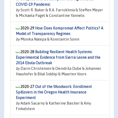
COVID-19 Pandemic
by
Scott R. Baker & R.A. Farrokhnia & Steffen Meyer
& Michaela Pagel & Constantine Yannelis
2020-29
How Does Kompromat Affect Politics? A
Model of Transparency Regimes
by
Monika Nalepa & Konstantin Sonin
2020-28
Building Resilient Health Systems:
Experimental Evidence from Sierra Leone and the
2014 Ebola Outbreak
by
Darin Christensen & Oeindrila Dube & Johannes
Haushofer & Bilal Siddiqi & Maarten Voors
2020-27
Out of the Woodwork: Enrollment
Spillovers in the Oregon Health Insurance
Experiment
by
Adam Sacarny & Katherine Baicker & Amy
Finkelstein