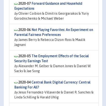
2020-07
Forward Guidance and Household
Expectations
by
Olivier Coibion & Dimitris Georgarakos & Yuriy
Gorodnichenko & Michael Weber
2020-06
Not Playing Favorites: An Experiment on
Parental Fairness Preferences
by
James Berry & Rebecca Dizon-Ross & Maulik
Jagnani
2020-05
The Employment Effects of the Social
Security Earnings Test
by
Alexander M. Gelber & Damon Jones & Daniel W.
Sacks & Jae Song
2020-04
Central Bank Digital Currency: Central
Banking For All?
by
Jesus Fernandez-Villaverde & Daniel R. Sanches &
Linda Schilling & Harald Uhlig