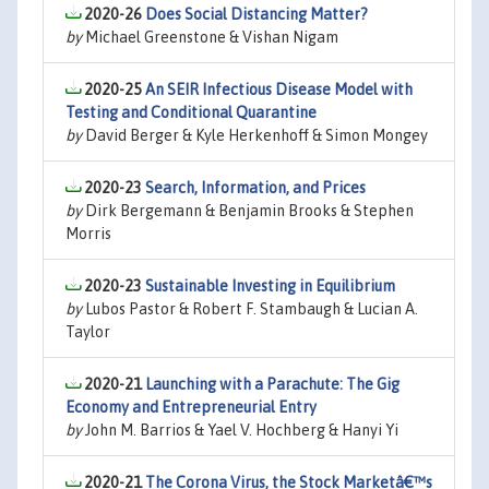
2020-26
Does Social Distancing Matter?
by
Michael Greenstone & Vishan Nigam
2020-25
An SEIR Infectious Disease Model with
Testing and Conditional Quarantine
by
David Berger & Kyle Herkenhoff & Simon Mongey
2020-23
Search, Information, and Prices
by
Dirk Bergemann & Benjamin Brooks & Stephen
Morris
2020-23
Sustainable Investing in Equilibrium
by
Lubos Pastor & Robert F. Stambaugh & Lucian A.
Taylor
2020-21
Launching with a Parachute: The Gig
Economy and Entrepreneurial Entry
by
John M. Barrios & Yael V. Hochberg & Hanyi Yi
2020-21
The Corona Virus, the Stock Marketâ€™s