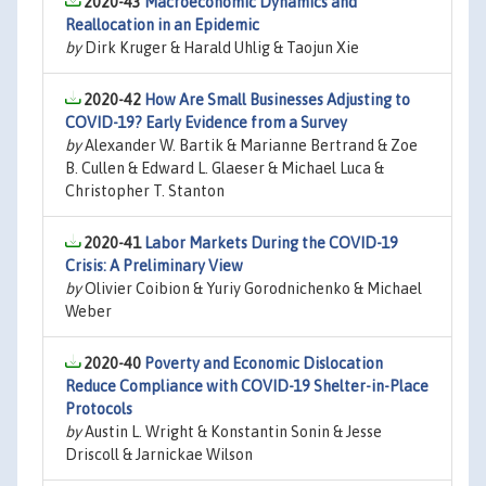
2020-43
Macroeconomic Dynamics and
Reallocation in an Epidemic
by
Dirk Kruger & Harald Uhlig & Taojun Xie
2020-42
How Are Small Businesses Adjusting to
COVID-19? Early Evidence from a Survey
by
Alexander W. Bartik & Marianne Bertrand & Zoe
B. Cullen & Edward L. Glaeser & Michael Luca &
Christopher T. Stanton
2020-41
Labor Markets During the COVID-19
Crisis: A Preliminary View
by
Olivier Coibion & Yuriy Gorodnichenko & Michael
Weber
2020-40
Poverty and Economic Dislocation
Reduce Compliance with COVID-19 Shelter-in-Place
Protocols
by
Austin L. Wright & Konstantin Sonin & Jesse
Driscoll & Jarnickae Wilson