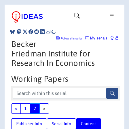
My serials
Follow this serial
Becker
Friedman Institute for
Research In Economics
Working Papers
«
1
2
»
Publisher Info
Serial Info
Content