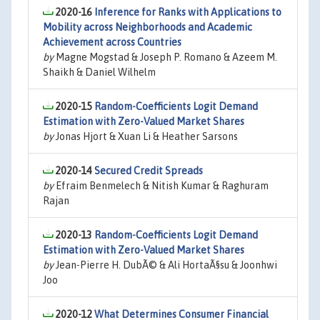
2020-16
Inference for Ranks with Applications to
Mobility across Neighborhoods and Academic
Achievement across Countries
by
Magne Mogstad & Joseph P. Romano & Azeem M.
Shaikh & Daniel Wilhelm
2020-15
Random-Coefficients Logit Demand
Estimation with Zero-Valued Market Shares
by
Jonas Hjort & Xuan Li & Heather Sarsons
2020-14
Secured Credit Spreads
by
Efraim Benmelech & Nitish Kumar & Raghuram
Rajan
2020-13
Random-Coefficients Logit Demand
Estimation with Zero-Valued Market Shares
by
Jean-Pierre H. DubÃ© & Ali HortaÃ§su & Joonhwi
Joo
2020-12
What Determines Consumer Financial