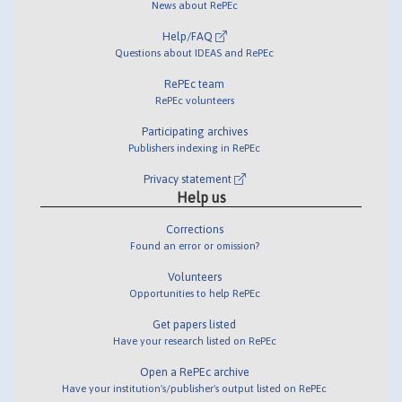
News about RePEc
Help/FAQ
Questions about IDEAS and RePEc
RePEc team
RePEc volunteers
Participating archives
Publishers indexing in RePEc
Privacy statement
Help us
Corrections
Found an error or omission?
Volunteers
Opportunities to help RePEc
Get papers listed
Have your research listed on RePEc
Open a RePEc archive
Have your institution's/publisher's output listed on RePEc