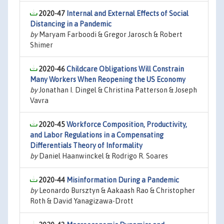
2020-47
Internal and External Effects of Social
Distancing in a Pandemic
by
Maryam Farboodi & Gregor Jarosch & Robert
Shimer
2020-46
Childcare Obligations Will Constrain
Many Workers When Reopening the US Economy
by
Jonathan I. Dingel & Christina Patterson & Joseph
Vavra
2020-45
Workforce Composition, Productivity,
and Labor Regulations in a Compensating
Differentials Theory of Informality
by
Daniel Haanwinckel & Rodrigo R. Soares
2020-44
Misinformation During a Pandemic
by
Leonardo Bursztyn & Aakaash Rao & Christopher
Roth & David Yanagizawa-Drott