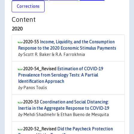
Corrections
Content
2020
2020-55
Income, Liquidity, and the Consumption
Response to the 2020 Economic Stimulus Payments
by
Scott R. Baker & R.A. Farrokhnia
2020-54_Revised
Estimation of COVID-19
Prevalence from Serology Tests: A Partial
Identification Approach
by
Panos Toulis
2020-53
Coordination and Social Distancing:
Inertia in the Aggregate Response to COVID-19
by
Mehdi Shadmehr & Ethan Bueno de Mesquita
2020-52_Revised
Did the Paycheck Protection