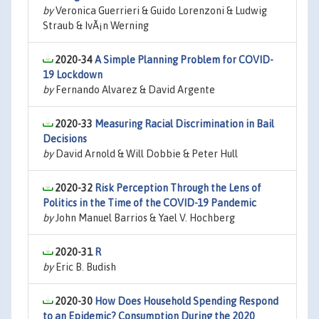
by
Veronica Guerrieri & Guido Lorenzoni & Ludwig
Straub & IvÃ¡n Werning
2020-34
A Simple Planning Problem for COVID-
19 Lockdown
by
Fernando Alvarez & David Argente
2020-33
Measuring Racial Discrimination in Bail
Decisions
by
David Arnold & Will Dobbie & Peter Hull
2020-32
Risk Perception Through the Lens of
Politics in the Time of the COVID-19 Pandemic
by
John Manuel Barrios & Yael V. Hochberg
2020-31
R
by
Eric B. Budish
2020-30
How Does Household Spending Respond
to an Epidemic? Consumption During the 2020