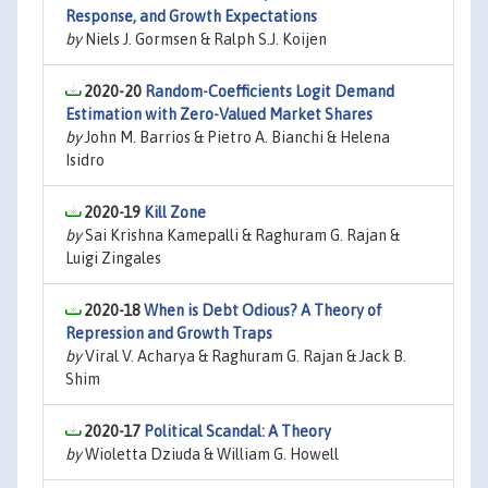
Response, and Growth Expectations
by
Niels J. Gormsen & Ralph S.J. Koijen
2020-20
Random-Coefficients Logit Demand
Estimation with Zero-Valued Market Shares
by
John M. Barrios & Pietro A. Bianchi & Helena
Isidro
2020-19
Kill Zone
by
Sai Krishna Kamepalli & Raghuram G. Rajan &
Luigi Zingales
2020-18
When is Debt Odious? A Theory of
Repression and Growth Traps
by
Viral V. Acharya & Raghuram G. Rajan & Jack B.
Shim
2020-17
Political Scandal: A Theory
by
Wioletta Dziuda & William G. Howell