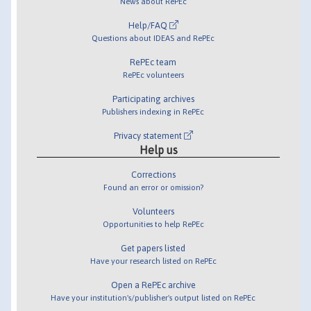
News about RePEc
Help/FAQ
Questions about IDEAS and RePEc
RePEc team
RePEc volunteers
Participating archives
Publishers indexing in RePEc
Privacy statement
Help us
Corrections
Found an error or omission?
Volunteers
Opportunities to help RePEc
Get papers listed
Have your research listed on RePEc
Open a RePEc archive
Have your institution's/publisher's output listed on RePEc