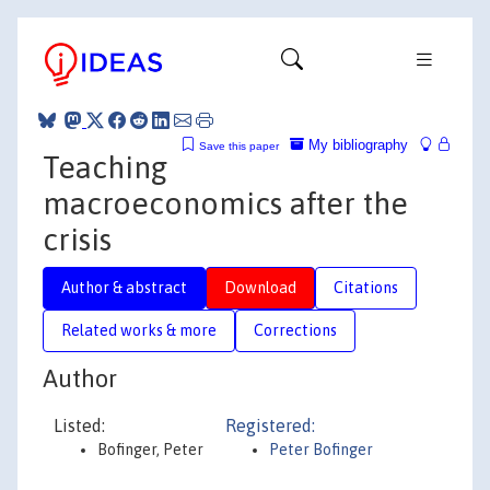
My bibliography
Save this paper
Teaching
macroeconomics after the
crisis
Author & abstract
Download
Citations
Related works & more
Corrections
Author
Listed:
Registered:
Bofinger, Peter
Peter Bofinger