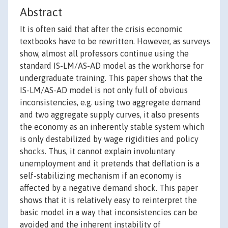
Abstract
It is often said that after the crisis economic
textbooks have to be rewritten. However, as surveys
show, almost all professors continue using the
standard IS-LM/AS-AD model as the workhorse for
undergraduate training. This paper shows that the
IS-LM/AS-AD model is not only full of obvious
inconsistencies, e.g. using two aggregate demand
and two aggregate supply curves, it also presents
the economy as an inherently stable system which
is only destabilized by wage rigidities and policy
shocks. Thus, it cannot explain involuntary
unemployment and it pretends that deflation is a
self-stabilizing mechanism if an economy is
affected by a negative demand shock. This paper
shows that it is relatively easy to reinterpret the
basic model in a way that inconsistencies can be
avoided and the inherent instability of