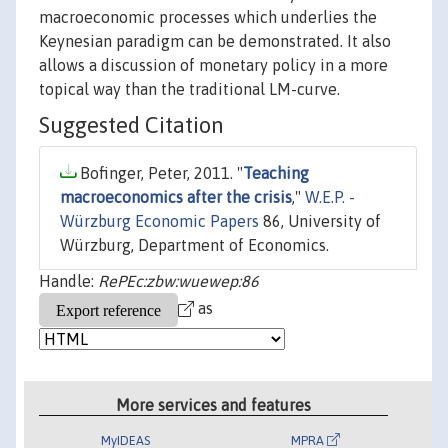
macroeconomic processes which underlies the
Keynesian paradigm can be demonstrated. It also
allows a discussion of monetary policy in a more
topical way than the traditional LM-curve.
Suggested Citation
Bofinger, Peter, 2011. "
Teaching
macroeconomics after the crisis
,"
W.E.P. -
Würzburg Economic Papers
86, University of
Würzburg, Department of Economics.
Handle:
RePEc:zbw:wuewep:86
as
More services and features
MyIDEAS
MPRA