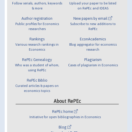
Follow serials, authors, keywords
Upload your paper to be listed
& more
on RePEc and IDEAS
Author registration
New papers by email
Public profiles for Economics
Subscribe to new additions to
researchers
RePEc
Rankings
EconAcademics
Various research rankings in
Blog aggregator for economics
Economics
research
RePEc Genealogy
Plagiarism
Who was a student of whom,
Cases of plagiarism in Economics
using RePEc
RePEc Biblio
Curated articles & papers on
economics topics
About RePEc
RePEc home
Initiative for open bibliographies in Economics
Blog