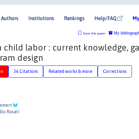
Authors
Institutions
Rankings
Help/FAQ
My
My bibliograp
Save this paper
n child labor : current knowledge, ga
gram design
on
36 Citations
Related works & more
Corrections
ammert
llo Rosati