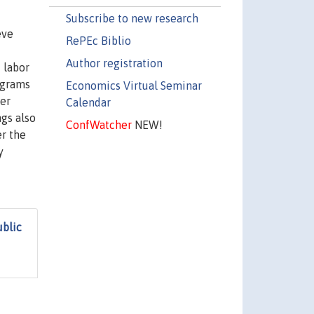
Subscribe to new research
eve
RePEc Biblio
Author registration
 labor
ograms
Economics Virtual Seminar
her
Calendar
ngs also
ConfWatcher
NEW!
r the
y
ublic