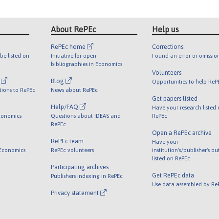
About RePEc
Help us
RePEc home
Corrections
be listed on
Initiative for open
Found an error or omissio
bibliographies in Economics
Volunteers
l
Blog
Opportunities to help ReP
tions to RePEc
News about RePEc
Get papers listed
Help/FAQ
Have your research listed
conomics
Questions about IDEAS and
RePEc
RePEc
Open a RePEc archive
RePEc team
Have your
 Economics
RePEc volunteers
institution's/publisher's o
listed on RePEc
Participating archives
Get RePEc data
Publishers indexing in RePEc
Use data assembled by Re
Privacy statement