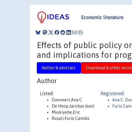
Economic literature
Effects of public policy o
and implications for pro
Author & abstract
Download & other versi
Author
Listed:
Registered:
Dammert,Ana C.
Ana C. D
De Hoop,Jacobus Joost
Furio Cami
Mvukiyehe,Eric
Rosati,Furio Camillo