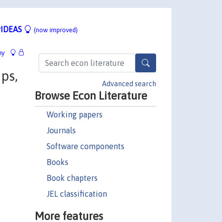
IDEAS
(now improved)
hy
ps,
Advanced search
Browse Econ Literature
Working papers
Journals
Software components
Books
Book chapters
JEL classification
More features