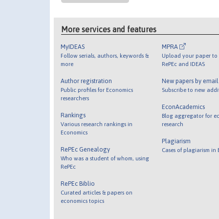
More services and features
MyIDEAS
MPRA
Follow serials, authors, keywords &
Upload your paper to 
more
RePEc and IDEAS
Author registration
New papers by emai
Public profiles for Economics
Subscribe to new addi
researchers
EconAcademics
Rankings
Blog aggregator for e
Various research rankings in
research
Economics
Plagiarism
RePEc Genealogy
Cases of plagiarism in
Who was a student of whom, using
RePEc
RePEc Biblio
Curated articles & papers on
economics topics