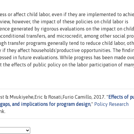
ss or affect child labor, even if they are implemented to achi
 view, however, the impact of these policies on child labor is
ence generated by rigorous evaluations on the impact on child
conditional transfers, and microcredit, among other social pr
ugh transfer programs generally tend to reduce child labor, ot
ly if they affect households'productive opportunities. The findi
essed in future evaluations. While progress has been made ove
t the effects of public policy on the labor participation of man
 & Mvukiyehe,Eric & Rosati,Furio Camillo, 2017. "
Effects of p
 gaps, and implications for program design
,"
Policy Research
nk.