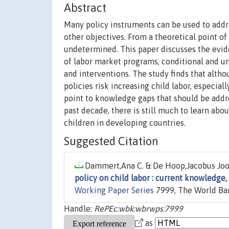
Abstract
Many policy instruments can be used to addre
other objectives. From a theoretical point of
undetermined. This paper discusses the evid
of labor market programs, conditional and un
and interventions. The study finds that altho
policies risk increasing child labor, especial
point to knowledge gaps that should be addr
past decade, there is still much to learn abou
children in developing countries.
Suggested Citation
Dammert,Ana C. & De Hoop,Jacobus Joost
policy on child labor : current knowledge,
Working Paper Series
7999, The World Ba
Handle:
RePEc:wbk:wbrwps:7999
as