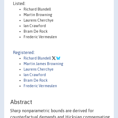
Listed:
Richard Blundell
Martin Browning
Laurens Cherchye
Ian Crawford
Bram De Rock
Frederic Vermeulen
Registered:
Richard Blundell
Martin James Browning
Laurens Cherchye
Ian Crawford
Bram De Rock
Frederic Vermeulen
Abstract
Sharp nonparametric bounds are derived for
counterfactual demands and Hicksian compensating