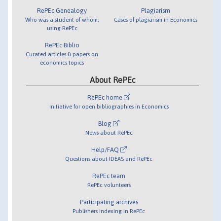
RePEc Genealogy
Plagiarism
Who was a student of whom,
Cases of plagiarism in Economics
using RePEc
RePEc Biblio
Curated articles & papers on
economics topics
About RePEc
RePEc home
Initiative for open bibliographies in Economics
Blog
News about RePEc
Help/FAQ
Questions about IDEAS and RePEc
RePEc team
RePEc volunteers
Participating archives
Publishers indexing in RePEc