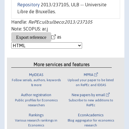
Repository
2013/237105, ULB -- Universite
Libre de Bruxelles.
Handle:
RePEc:ulb:ulbeco:2013/237105
Note: SCOPUS: ar.j
as
More services and features
MyIDEAS
MPRA
Follow serials, authors, keywords
Upload your paper to be listed
& more
on RePEc and IDEAS
Author registration
New papers by email
Public profiles for Economics
Subscribe to new additions to
researchers
RePEc
Rankings
EconAcademics
Various research rankings in
Blog aggregator for economics
Economics
research