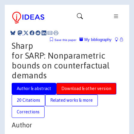
My bibliography
Save this paper
Sharp
for SARP: Nonparametric
bounds on counterfactual
demands
Author & abstract
Download & other version
20 Citations
Related works & more
Corrections
Author