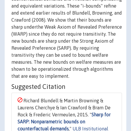
and equivalent variations. These "i-bounds" refine
and extend earlier results of Blundell, Browning, and
Crawford (2008). We show that their bounds are
sharp underthe Weak Axiom of Revealed Preference
(WARP) since they do not require transitivity. The
new bounds are sharp under the Strong Axiom of
Revealed Preference (SARP). By requiring
transitivity they can be used to bound welfare
measures. The new bounds on welfare measures are
shown to be operationalized through algorithms
that are easy to implement.
Suggested Citation
Richard Blundell & Martin Browning &
Laurens Cherchye & Ian Crawford & Bram De
Rock & Frederic Vermeulen, 2015. "
Sharp for
SARP: Nonparametric bounds on
counterfactual demands
,"
ULB Institutional