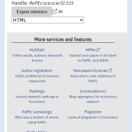
Handle:
RePEc:sce:scecf2:335
as
More services and features
MyIDEAS
MPRA
Follow serials, authors, keywords
Upload your paper to be listed
& more
on RePEc and IDEAS
Author registration
New papers by email
Public profiles for Economics
Subscribe to new additions to
researchers
RePEc
Rankings
EconAcademics
Various research rankings in
Blog aggregator for economics
Economics
research
RePEc Genealogy
Plagiarism
Who was a student of whom,
Cases of plagiarism in Economics
using RePEc