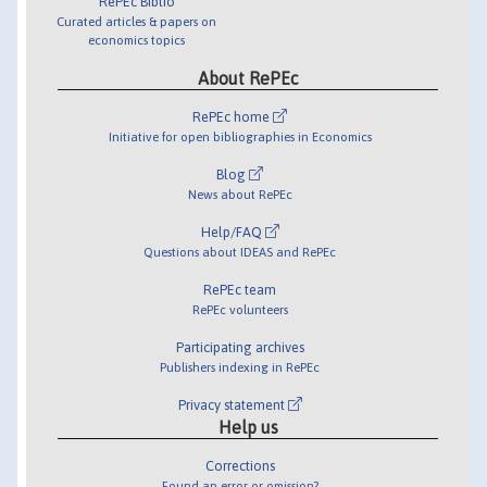
RePEc Biblio
Curated articles & papers on
economics topics
About RePEc
RePEc home
Initiative for open bibliographies in Economics
Blog
News about RePEc
Help/FAQ
Questions about IDEAS and RePEc
RePEc team
RePEc volunteers
Participating archives
Publishers indexing in RePEc
Privacy statement
Help us
Corrections
Found an error or omission?