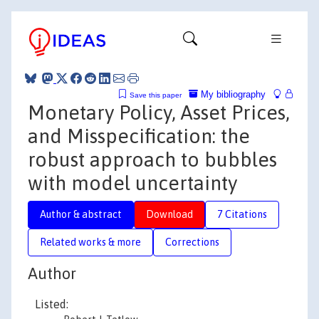
My bibliography
Save this paper
Monetary Policy, Asset Prices,
and Misspecification: the
robust approach to bubbles
with model uncertainty
Author & abstract
Download
7 Citations
Related works & more
Corrections
Author
Listed: