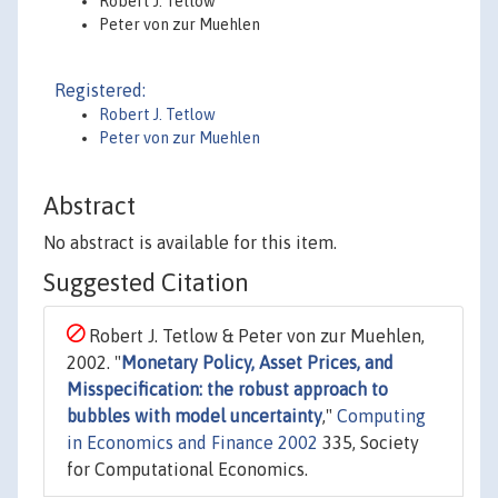
Robert J. Tetlow
Peter von zur Muehlen
Registered:
Robert J. Tetlow
Peter von zur Muehlen
Abstract
No abstract is available for this item.
Suggested Citation
Robert J. Tetlow & Peter von zur Muehlen,
2002. "
Monetary Policy, Asset Prices, and
Misspecification: the robust approach to
bubbles with model uncertainty
,"
Computing
in Economics and Finance 2002
335, Society
for Computational Economics.