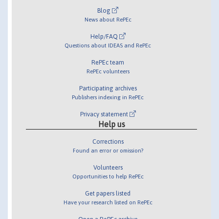
Blog
News about RePEc
Help/FAQ
Questions about IDEAS and RePEc
RePEc team
RePEc volunteers
Participating archives
Publishers indexing in RePEc
Privacy statement
Help us
Corrections
Found an error or omission?
Volunteers
Opportunities to help RePEc
Get papers listed
Have your research listed on RePEc