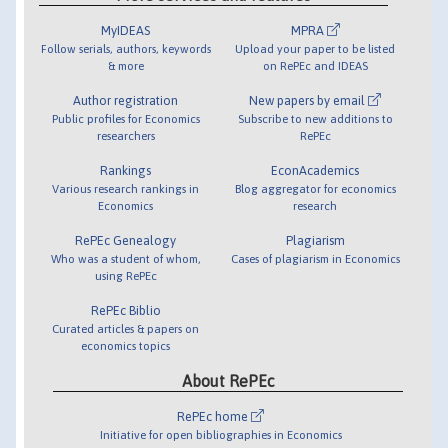
MyIDEAS
MPRA
Follow serials, authors, keywords
Upload your paper to be listed
& more
on RePEc and IDEAS
Author registration
New papers by email
Public profiles for Economics
Subscribe to new additions to
researchers
RePEc
Rankings
EconAcademics
Various research rankings in
Blog aggregator for economics
Economics
research
RePEc Genealogy
Plagiarism
Who was a student of whom,
Cases of plagiarism in Economics
using RePEc
RePEc Biblio
Curated articles & papers on
economics topics
About RePEc
RePEc home
Initiative for open bibliographies in Economics