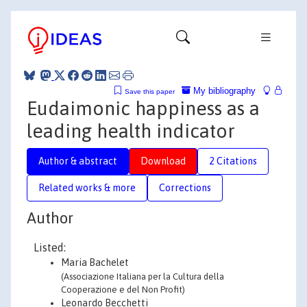
My bibliography
Save this paper
Eudaimonic happiness as a
leading health indicator
Author & abstract
Download
2 Citations
Related works & more
Corrections
Author
Listed:
Maria Bachelet
(Associazione Italiana per la Cultura della
Cooperazione e del Non Profit)
Leonardo Becchetti