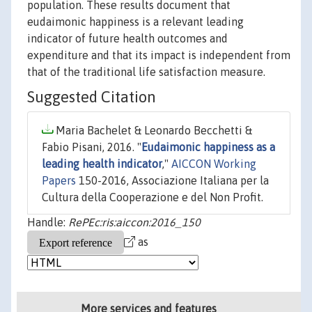
population. These results document that
eudaimonic happiness is a relevant leading
indicator of future health outcomes and
expenditure and that its impact is independent from
that of the traditional life satisfaction measure.
Suggested Citation
Maria Bachelet & Leonardo Becchetti &
Fabio Pisani, 2016. "
Eudaimonic happiness as a
leading health indicator
,"
AICCON Working
Papers
150-2016, Associazione Italiana per la
Cultura della Cooperazione e del Non Profit.
Handle:
RePEc:ris:aiccon:2016_150
as
More services and features