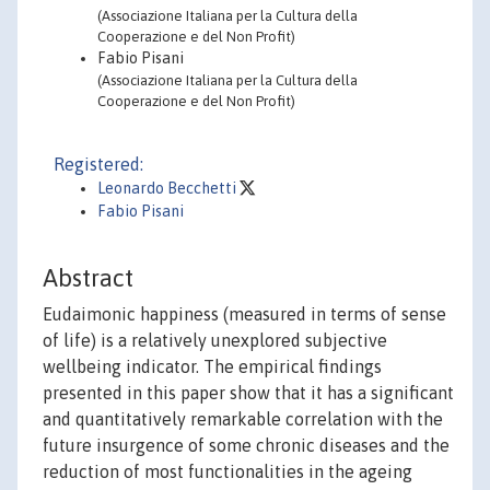
(Associazione Italiana per la Cultura della
Cooperazione e del Non Profit)
Fabio Pisani
(Associazione Italiana per la Cultura della
Cooperazione e del Non Profit)
Registered:
Leonardo Becchetti
Fabio Pisani
Abstract
Eudaimonic happiness (measured in terms of sense
of life) is a relatively unexplored subjective
wellbeing indicator. The empirical findings
presented in this paper show that it has a significant
and quantitatively remarkable correlation with the
future insurgence of some chronic diseases and the
reduction of most functionalities in the ageing