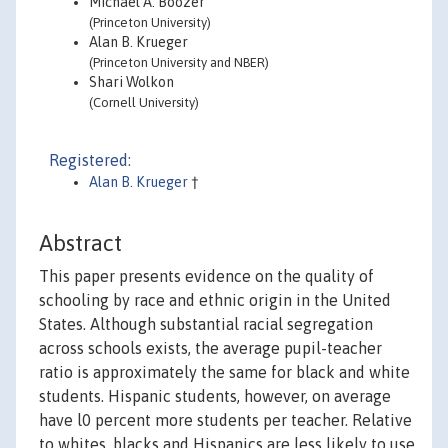
Michael A. Boozer
(Princeton University)
Alan B. Krueger
(Princeton University and NBER)
Shari Wolkon
(Cornell University)
Registered:
Alan B. Krueger
†
Abstract
This paper presents evidence on the quality of
schooling by race and ethnic origin in the United
States. Although substantial racial segregation
across schools exists, the average pupil-teacher
ratio is approximately the same for black and white
students. Hispanic students, however, on average
have l0 percent more students per teacher. Relative
to whites, blacks and Hispanics are less likely to use