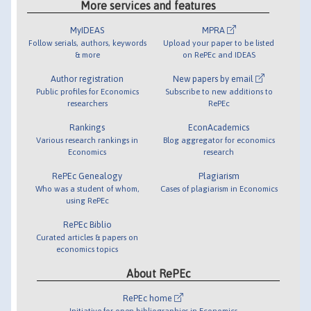
More services and features
MyIDEAS
MPRA
Follow serials, authors, keywords
Upload your paper to be listed
& more
on RePEc and IDEAS
Author registration
New papers by email
Public profiles for Economics
Subscribe to new additions to
researchers
RePEc
Rankings
EconAcademics
Various research rankings in
Blog aggregator for economics
Economics
research
RePEc Genealogy
Plagiarism
Who was a student of whom,
Cases of plagiarism in Economics
using RePEc
RePEc Biblio
Curated articles & papers on
economics topics
About RePEc
RePEc home
Initiative for open bibliographies in Economics