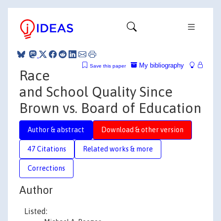
My bibliography
Save this paper
Race
and School Quality Since
Brown vs. Board of Education
Author & abstract
Download & other version
47 Citations
Related works & more
Corrections
Author
Listed: