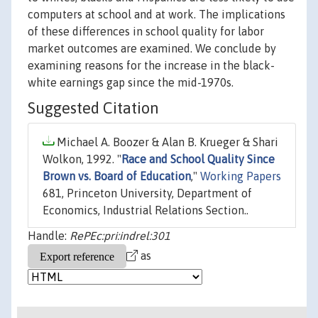
computers at school and at work. The implications
of these differences in school quality for labor
market outcomes are examined. We conclude by
examining reasons for the increase in the black-
white earnings gap since the mid-1970s.
Suggested Citation
Michael A. Boozer & Alan B. Krueger & Shari
Wolkon, 1992. "
Race and School Quality Since
Brown vs. Board of Education
,"
Working Papers
681, Princeton University, Department of
Economics, Industrial Relations Section..
Handle:
RePEc:pri:indrel:301
as