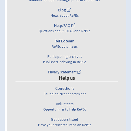
Blog
News about RePEc
Help/FAQ
Questions about IDEAS and RePEc
RePEc team
RePEc volunteers
Participating archives
Publishers indexing in RePEc
Privacy statement
Help us
Corrections
Found an error or omission?
Volunteers
Opportunities to help RePEc
Get papers listed
Have your research listed on RePEc