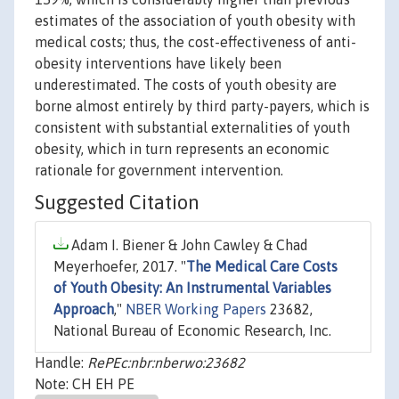
estimates of the association of youth obesity with
medical costs; thus, the cost-effectiveness of anti-
obesity interventions have likely been
underestimated. The costs of youth obesity are
borne almost entirely by third party-payers, which is
consistent with substantial externalities of youth
obesity, which in turn represents an economic
rationale for government intervention.
Suggested Citation
Adam I. Biener & John Cawley & Chad
Meyerhoefer, 2017. "
The Medical Care Costs
of Youth Obesity: An Instrumental Variables
Approach
,"
NBER Working Papers
23682,
National Bureau of Economic Research, Inc.
Handle:
RePEc:nbr:nberwo:23682
Note: CH EH PE