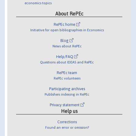
economics topics
About RePEc
RePEc home
Initiative for open bibliographies in Economics
Blog
News about RePEc
Help/FAQ
Questions about IDEAS and RePEc
RePEc team
RePEc volunteers
Participating archives
Publishers indexing in RePEc
Privacy statement
Help us
Corrections
Found an error or omission?