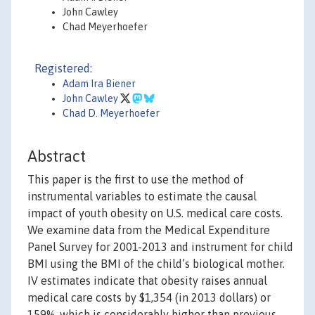
John Cawley
Chad Meyerhoefer
Registered:
Adam Ira Biener
John Cawley
Chad D. Meyerhoefer
Abstract
This paper is the first to use the method of
instrumental variables to estimate the causal
impact of youth obesity on U.S. medical care costs.
We examine data from the Medical Expenditure
Panel Survey for 2001-2013 and instrument for child
BMI using the BMI of the child’s biological mother.
IV estimates indicate that obesity raises annual
medical care costs by $1,354 (in 2013 dollars) or
159%, which is considerably higher than previous