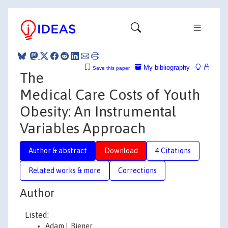
My bibliography
Save this paper
The
Medical Care Costs of Youth
Obesity: An Instrumental
Variables Approach
Author & abstract
Download
4 Citations
Related works & more
Corrections
Author
Listed:
Adam I. Biener