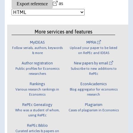
as
More services and features
MyIDEAS
MPRA
Follow serials, authors, keywords
Upload your paper to be listed
& more
on RePEc and IDEAS
Author registration
New papers by email
Public profiles for Economics
Subscribe to new additions to
researchers
RePEc
Rankings
EconAcademics
Various research rankings in
Blog aggregator for economics
Economics
research
RePEc Genealogy
Plagiarism
Who was a student of whom,
Cases of plagiarism in Economics
using RePEc
RePEc Biblio
Curated articles & papers on