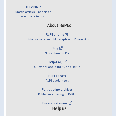
RePEc Biblio
Curated articles & papers on
economics topics
About RePEc
RePEc home
Initiative for open bibliographies in Economics
Blog
News about RePEc
Help/FAQ
Questions about IDEAS and RePEc
RePEc team
RePEc volunteers
Participating archives
Publishers indexing in RePEc
Privacy statement
Help us