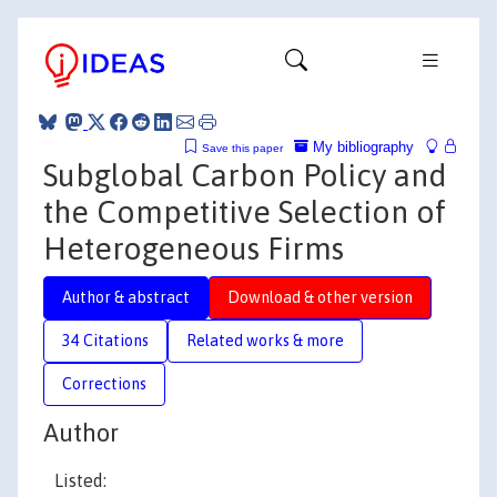
My bibliography
Save this paper
Subglobal Carbon Policy and
the Competitive Selection of
Heterogeneous Firms
Author & abstract
Download & other version
34 Citations
Related works & more
Corrections
Author
Listed: