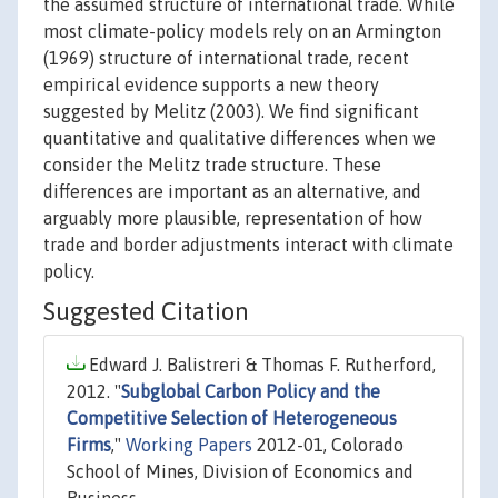
the assumed structure of international trade. While
most climate-policy models rely on an Armington
(1969) structure of international trade, recent
empirical evidence supports a new theory
suggested by Melitz (2003). We find significant
quantitative and qualitative differences when we
consider the Melitz trade structure. These
differences are important as an alternative, and
arguably more plausible, representation of how
trade and border adjustments interact with climate
policy.
Suggested Citation
Edward J. Balistreri & Thomas F. Rutherford,
2012. "
Subglobal Carbon Policy and the
Competitive Selection of Heterogeneous
Firms
,"
Working Papers
2012-01, Colorado
School of Mines, Division of Economics and