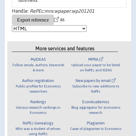
Business.
Handle:
RePEc:mns:wpaper:wp201201
as
More services and features
MyIDEAS
MPRA
Follow serials, authors, keywords
Upload your paper to be listed
& more
on RePEc and IDEAS
Author registration
New papers by email
Public profiles for Economics
Subscribe to new additions to
researchers
RePEc
Rankings
EconAcademics
Various research rankings in
Blog aggregator for economics
Economics
research
RePEc Genealogy
Plagiarism
Who was a student of whom,
Cases of plagiarism in Economics
using RePEc