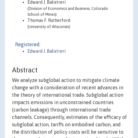
Edward J. Balistreri
(Division of Economics and Business, Colorado
School of Mines)
Thomas F. Rutherford
(University of Wisconsin)
Registered:
Edward J. Balistreri
Abstract
We analyze subglobal action to mitigate climate
change with a consideration of recent advances in
the theory of international trade. Subglobal action
impacts emissions in unconstrained countries
(carbon leakage) through international trade
channels. Consequently, estimates of the efficacy of
subglobal action, tariffs on embodied carbon, and
the distribution of policy costs will be sensitive to