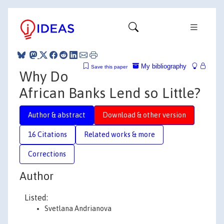
My bibliography
Save this paper
Why Do
African Banks Lend so Little?
Author & abstract
Download & other version
16 Citations
Related works & more
Corrections
Author
Listed:
Svetlana Andrianova