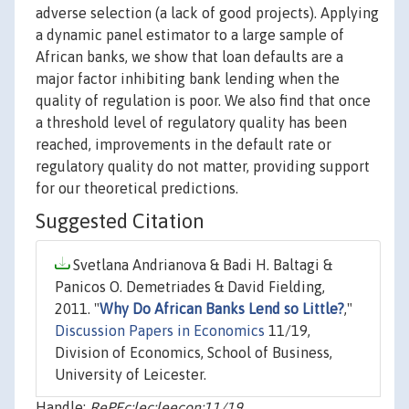
adverse selection (a lack of good projects). Applying
a dynamic panel estimator to a large sample of
African banks, we show that loan defaults are a
major factor inhibiting bank lending when the
quality of regulation is poor. We also find that once
a threshold level of regulatory quality has been
reached, improvements in the default rate or
regulatory quality do not matter, providing support
for our theoretical predictions.
Suggested Citation
Svetlana Andrianova & Badi H. Baltagi &
Panicos O. Demetriades & David Fielding,
2011. "
Why Do African Banks Lend so Little?
,"
Discussion Papers in Economics
11/19,
Division of Economics, School of Business,
University of Leicester.
Handle:
RePEc:lec:leecon:11/19