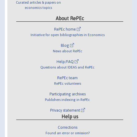
Curated articles & papers on
economics topics
About RePEc
RePEc home
Initiative for open bibliographies in Economics
Blog
News about RePEc
Help/FAQ
Questions about IDEAS and RePEc
RePEc team
RePEc volunteers
Participating archives
Publishers indexing in RePEc
Privacy statement
Help us
Corrections
Found an error or omission?