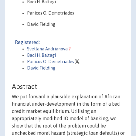
Badi H. Baltagi
Panicos O. Demetriades
David Fielding
Registered:
Svetlana Andrianova
?
Badi H. Baltagi
Panicos O. Demetriades
David Fielding
Abstract
We put forward a plausible explanation of African
financial under-development in the form of a bad
credit market equilibrium. Utilising an
appropriately modified IO model of banking, we
show that the root of the problem could be
unchecked moral hazard (strategic loan defaults) or