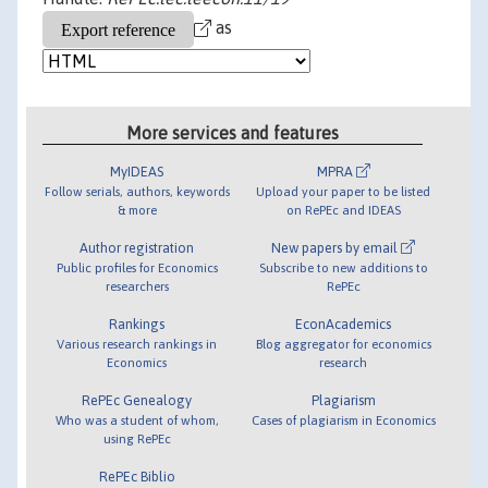
as
More services and features
MyIDEAS
MPRA
Follow serials, authors, keywords
Upload your paper to be listed
& more
on RePEc and IDEAS
Author registration
New papers by email
Public profiles for Economics
Subscribe to new additions to
researchers
RePEc
Rankings
EconAcademics
Various research rankings in
Blog aggregator for economics
Economics
research
RePEc Genealogy
Plagiarism
Who was a student of whom,
Cases of plagiarism in Economics
using RePEc
RePEc Biblio